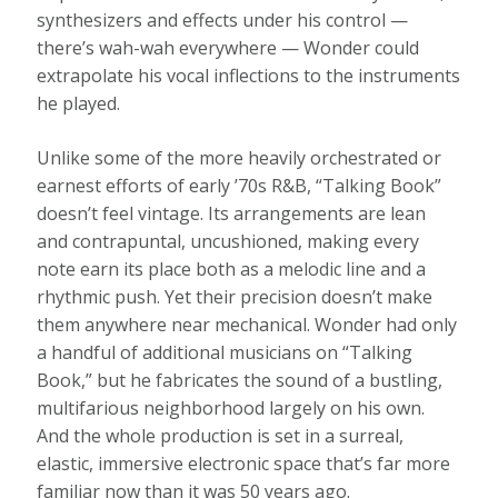
synthesizers and effects under his control —
there’s wah-wah everywhere — Wonder could
extrapolate his vocal inflections to the instruments
he played.
Unlike some of the more heavily orchestrated or
earnest efforts of early ’70s R&B, “Talking Book”
doesn’t feel vintage. Its arrangements are lean
and contrapuntal, uncushioned, making every
note earn its place both as a melodic line and a
rhythmic push. Yet their precision doesn’t make
them anywhere near mechanical. Wonder had only
a handful of additional musicians on “Talking
Book,” but he fabricates the sound of a bustling,
multifarious neighborhood largely on his own.
And the whole production is set in a surreal,
elastic, immersive electronic space that’s far more
familiar now than it was 50 years ago.