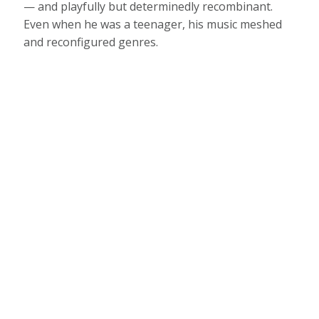
— and playfully but determinedly recombinant.
Even when he was a teenager, his music meshed
and reconfigured genres.