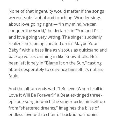
None of that ingenuity would matter if the songs
weren’t substantial and touching. Wonder sings
about love going right — “In my mind, we can
conquer the world,” he declares in “You and I” —
and love going very wrong. The singer suddenly
realizes he’s being cheated on in “Maybe Your
Baby,” with a bass line as viscous as quicksand and
backup voices chiming in like know-it-alls. He’s
been left lonely in “Blame It on the Sun,” casting
about desperately to convince himself it’s not his
fault.
And the album ends with “I Believe (When I Fall in
Love It Will Be Forever),” a Beatles-tinged three-
episode song in which the singer picks himself up
from “shattered dreams,” imagines the bliss of
endless love with a choir of backup harmonies