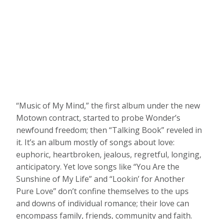
“Music of My Mind,” the first album under the new
Motown contract, started to probe Wonder’s
newfound freedom; then “Talking Book” reveled in
it. It’s an album mostly of songs about love:
euphoric, heartbroken, jealous, regretful, longing,
anticipatory. Yet love songs like “You Are the
Sunshine of My Life” and “Lookin’ for Another
Pure Love” don’t confine themselves to the ups
and downs of individual romance; their love can
encompass family, friends, community and faith.