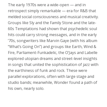
The early 1970s were a wide-open — and in
retrospect simply remarkable — era for R&B that
melded social consciousness and musical creativity.
Groups like Sly and the Family Stone and the late-
60s Temptations had shown that psychedelic soul
hits could carry strong messages, and in the early
’70s, songwriters like Marvin Gaye (with his album
“What’s Going On”) and groups like Earth, Wind &
Fire, Parliament-Funkadelic, the O’Jays and Labelle
explored utopian dreams and street-level insights
in songs that united the sophistication of jazz with
the earthiness of funk and rock. These were
parallel explorations, often with large stage and
studio bands; meanwhile, Wonder found a path of
his own, nearly solo.