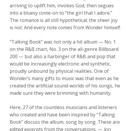
arriving to uplift him, invokes God, then segues
into a bluesy come-on to “the girl that I adore.”
The romance is all still hypothetical; the sheer joy
is not. And every note comes from Wonder himself.
“Talking Book” was not only a hit album — No. 1
on the R&B chart, No. 3 on the all-genre Billboard
200 — but also a harbinger of R&B and pop that
would be increasingly electronic and synthetic,
proudly unbound by physical realities. One of
Wonder’s many gifts to music was that even as he
created the artificial sound-worlds of his songs, he
made sure they were brimming with humanity.
Here, 27 of the countless musicians and listeners
who created and have been inspired by “Talking
Book” discuss the album, song by song. These are
edited excerpts from the conversations. —
Jon