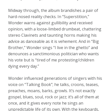
Midway through, the album brandishes a pair of
hard-nosed reality checks. In “Superstition,”
Wonder warns against gullibility and received
opinion, with a loose-limbed drumbeat, chattering
stereo Clavinets and taunting horns making his
advice as danceable as it is vehement. And in “Big
Brother,” Wonder sings “I live in the ghetto” and
denounces a sanctimonious politician who wants
his vote but is “tired of me protesting/children
dying every day.”
Wonder influenced generations of singers with his
voice on “Talking Book”; he talks, croons, teases,
preaches, moans, barks, growls. It’s not exactly
gospel, blues, soul, rock or jazz; it’s all of them at
once, and it gives every note he sings an
unpredictable life of its own. With the keyboards,