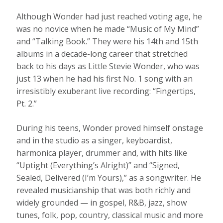
Although Wonder had just reached voting age, he
was no novice when he made “Music of My Mind”
and “Talking Book.” They were his 14th and 15th
albums in a decade-long career that stretched
back to his days as Little Stevie Wonder, who was
just 13 when he had his first No. 1 song with an
irresistibly exuberant live recording: “Fingertips,
Pt. 2.”
During his teens, Wonder proved himself onstage
and in the studio as a singer, keyboardist,
harmonica player, drummer and, with hits like
“Uptight (Everything’s Alright)” and “Signed,
Sealed, Delivered (I’m Yours),” as a songwriter. He
revealed musicianship that was both richly and
widely grounded — in gospel, R&B, jazz, show
tunes, folk, pop, country, classical music and more