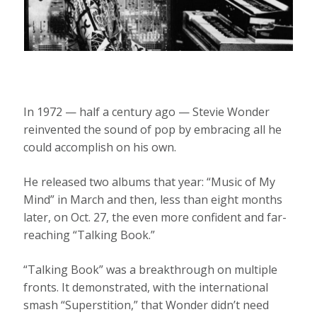
In 1972 — half a century ago — Stevie Wonder
reinvented the sound of pop by embracing all he
could accomplish on his own.
He released two albums that year: “Music of My
Mind” in March and then, less than eight months
later, on Oct. 27, the even more confident and far-
reaching “Talking Book.”
“Talking Book” was a breakthrough on multiple
fronts. It demonstrated, with the international
smash “Superstition,” that Wonder didn’t need