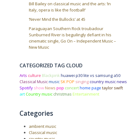
Bill Bailey on classical music and the arts: ‘In
Italy, opera is like the football!’
‘Never Mind the Bullocks’ at 45
Paraguayan Southern Rock troubadour
Sunburned River is beguilingly defiant in his
cinematic single, Go On – Independent Music –
New Music
CATEGORIZED TAG CLOUD
Arts
culture
Blackpink
huawei p30 lite vs samsung a50
Classical Music
music
SK POP
singing
country music news
Spotify
show
News
pop
concert
home page
taylor swift
art
Country music
christmas
Entertainment
Categories
ambient music
Classical music
country music