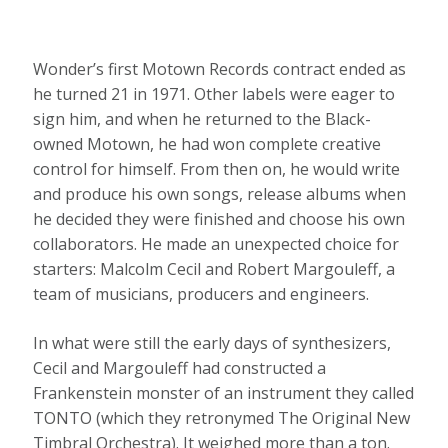
Wonder’s first Motown Records contract ended as
he turned 21 in 1971. Other labels were eager to
sign him, and when he returned to the Black-
owned Motown, he had won complete creative
control for himself. From then on, he would write
and produce his own songs, release albums when
he decided they were finished and choose his own
collaborators. He made an unexpected choice for
starters: Malcolm Cecil and Robert Margouleff, a
team of musicians, producers and engineers.
In what were still the early days of synthesizers,
Cecil and Margouleff had constructed a
Frankenstein monster of an instrument they called
TONTO (which they retronymed The Original New
Timbral Orchestra). It weighed more than a ton.