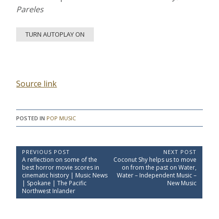
Pareles
TURN AUTOPLAY ON
Source link
POSTED IN
POP MUSIC
P
PREVIOUS POST
NEXT POST
P
N
A reflection on some of the
Coconut Shy helps us to move
o
r
e
best horror movie scores in
on from the past on Water,
e
x
s
cinematic history | Music News
Water – Independent Music –
v
t
| Spokane | The Pacific
New Music
t
i
P
Northwest Inlander
o
o
n
u
s
a
s
t