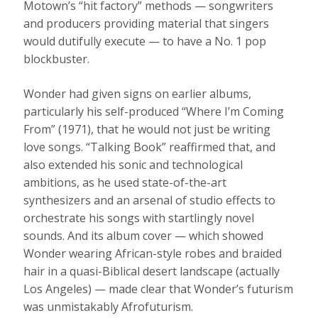
Motown’s “hit factory” methods — songwriters
and producers providing material that singers
would dutifully execute — to have a No. 1 pop
blockbuster.
Wonder had given signs on earlier albums,
particularly his self-produced “Where I’m Coming
From” (1971), that he would not just be writing
love songs. “Talking Book” reaffirmed that, and
also extended his sonic and technological
ambitions, as he used state-of-the-art
synthesizers and an arsenal of studio effects to
orchestrate his songs with startlingly novel
sounds. And its album cover — which showed
Wonder wearing African-style robes and braided
hair in a quasi-Biblical desert landscape (actually
Los Angeles) — made clear that Wonder’s futurism
was unmistakably Afrofuturism.