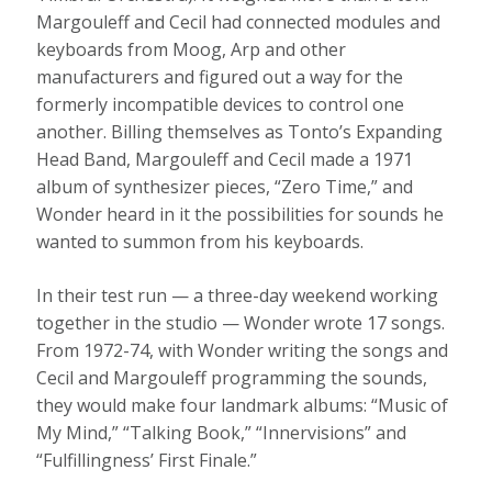
Margouleff and Cecil had connected modules and
keyboards from Moog, Arp and other
manufacturers and figured out a way for the
formerly incompatible devices to control one
another. Billing themselves as Tonto’s Expanding
Head Band, Margouleff and Cecil made a 1971
album of synthesizer pieces, “Zero Time,” and
Wonder heard in it the possibilities for sounds he
wanted to summon from his keyboards.
In their test run — a three-day weekend working
together in the studio — Wonder wrote 17 songs.
From 1972-74, with Wonder writing the songs and
Cecil and Margouleff programming the sounds,
they would make four landmark albums: “Music of
My Mind,” “Talking Book,” “Innervisions” and
“Fulfillingness’ First Finale.”