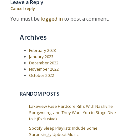
Leave a Reply
P
:
v
o
Cancel reply
i
s
t
g
You must be
logged in
to post a comment.
:
a
t
Archives
i
o
February 2023
n
January 2023
December 2022
November 2022
October 2022
RANDOM POSTS
Lakeview Fuse Hardcore Riffs With Nashville
Songwriting, and They Want You to Stage Dive
to It (Exclusive)
Spotify Sleep Playlists Include Some
Surprisingly Upbeat Music