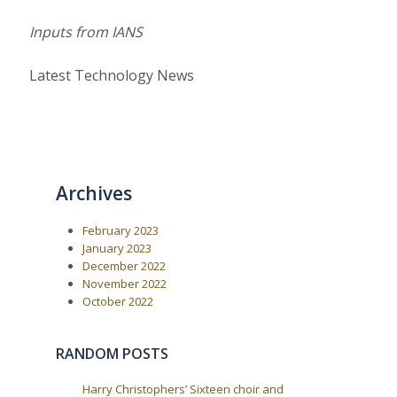
Inputs from IANS
Latest Technology News
Archives
February 2023
January 2023
December 2022
November 2022
October 2022
RANDOM POSTS
Harry Christophers’ Sixteen choir and