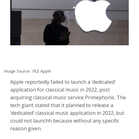
Image Source : FILE
Apple
Apple reportedly failed to launch a ‘dedicated’
application for classical music in 2022, post
acquiring classical music service Primephonic. The
tech giant stated that it planned to release a
‘dedicated’ classical music application in 2022, but
could not launchh because without any specific
reason given.