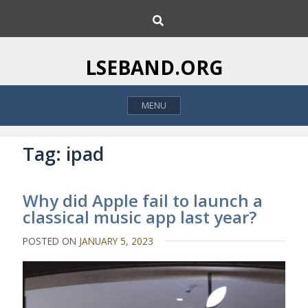
S
S
k
e
i
a
p
r
LSEBAND.ORG
c
t
h
o
MENU
c
o
n
Tag:
ipad
t
e
Why did Apple fail to launch a
n
classical music app last year?
t
POSTED ON
JANUARY 5, 2023