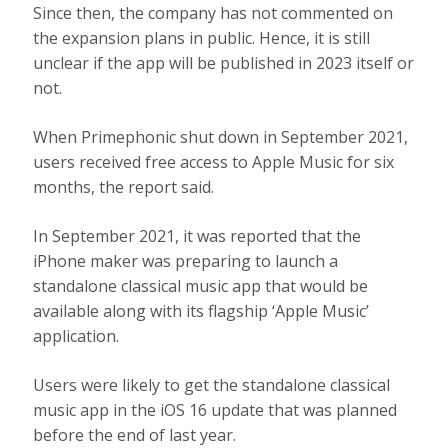
Since then, the company has not commented on
the expansion plans in public. Hence, it is still
unclear if the app will be published in 2023 itself or
not.
When Primephonic shut down in September 2021,
users received free access to Apple Music for six
months, the report said.
In September 2021, it was reported that the
iPhone maker was preparing to launch a
standalone classical music app that would be
available along with its flagship ‘Apple Music’
application.
Users were likely to get the standalone classical
music app in the iOS 16 update that was planned
before the end of last year.