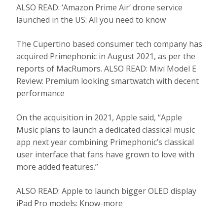
ALSO READ: ‘Amazon Prime Air’ drone service
launched in the US: All you need to know
The Cupertino based consumer tech company has
acquired Primephonic in August 2021, as per the
reports of MacRumors. ALSO READ: Mivi Model E
Review: Premium looking smartwatch with decent
performance
On the acquisition in 2021, Apple said, “Apple
Music plans to launch a dedicated classical music
app next year combining Primephonic’s classical
user interface that fans have grown to love with
more added features.”
ALSO READ: Apple to launch bigger OLED display
iPad Pro models: Know-more