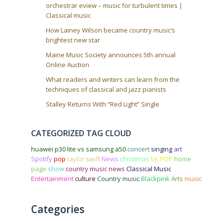
orchestrar eview – music for turbulent times |
Classical music
How Lainey Wilson became country music’s
brightest new star
Maine Music Society announces 5th annual
Online Auction
What readers and writers can learn from the
techniques of classical and jazz pianists
Stalley Returns With “Red Light” Single
CATEGORIZED TAG CLOUD
huawei p30 lite vs samsung a50
concert
singing
art
Spotify
pop
taylor swift
News
christmas
SK POP
home
page
show
country music news
Classical Music
Entertainment
culture
Country music
Blackpink
Arts
music
Categories