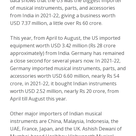
data shows that the US was the biggest importer
of musical instruments, parts, and accessories
from India in 2021-22, giving a business worth
USD 7.37 million, a little over Rs 60 crore.
This year, from April to August, the US imported
equipment worth USD 3.42 million (Rs 28 crore
approximately) from India. Germany has remained
a close second for several years now. In 2021-22,
Germany imported musical instruments, parts, and
accessories worth USD 6.60 million, nearly Rs 54
crore, in 2021-22, it bought Indian instruments
worth USD 2.52 million, nearly Rs 20 crore, from
April till August this year.
Other major importers of Indian musical
instruments are China, Malaysia, Indonesia, the
UAE, France, Japan, and the UK. Ashish Dewani of