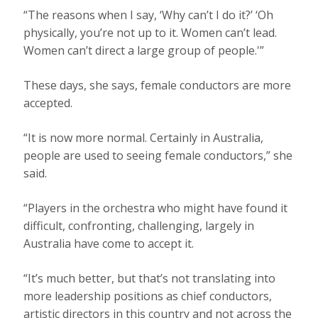
“The reasons when I say, ‘Why can’t I do it?’ ‘Oh
physically, you’re not up to it. Women can’t lead.
Women can’t direct a large group of people.'”
These days, she says, female conductors are more
accepted.
“It is now more normal. Certainly in Australia,
people are used to seeing female conductors,” she
said.
“Players in the orchestra who might have found it
difficult, confronting, challenging, largely in
Australia have come to accept it.
“It’s much better, but that’s not translating into
more leadership positions as chief conductors,
artistic directors in this country and not across the