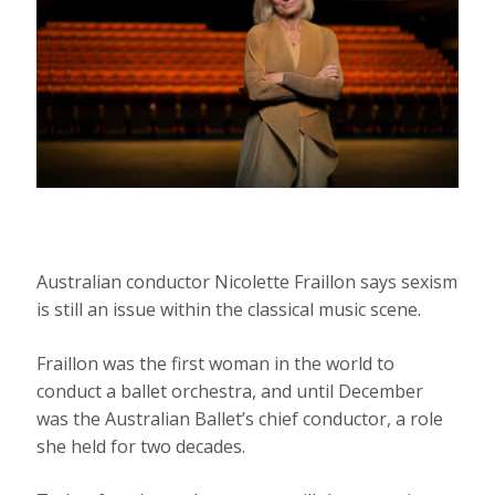
Australian conductor Nicolette Fraillon says sexism
is still an issue within the classical music scene.
Fraillon was the first woman in the world to
conduct a ballet orchestra, and until December
was the Australian Ballet’s chief conductor, a role
she held for two decades.