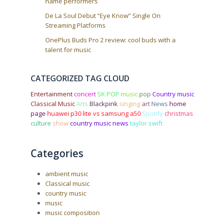
name performers
De La Soul Debut “Eye Know” Single On
Streaming Platforms
OnePlus Buds Pro 2 review: cool buds with a
talent for music
CATEGORIZED TAG CLOUD
Entertainment
concert
SK POP
music
pop
Country music
Classical Music
Arts
Blackpink
singing
art
News
home
page
huawei p30 lite vs samsung a50
Spotify
christmas
culture
show
country music news
taylor swift
Categories
ambient music
Classical music
country music
music
music composition