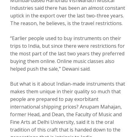
Mumbai-based Haribhau Vishwanath Musical
Industries said there has been an almost constant
uptick in the export over the last two-three years.
The reason, he believes, is the travel restrictions.
“Earlier people used to buy instruments on their
trips to India, but since there were restrictions for
the most part of the last two years they preferred
buying them online. Online music classes also
helped push the sale,” Dewani said.
But what is it about Indian-made instruments that
makes them unique in their quality so much that
people are prepared to pay exorbitant
international shipping prices? Anupam Mahajan,
former Head, and Dean, the Faculty of Music and
Fine Arts at Delhi University, said it is the oral
tradition of this craft that is handed down to the