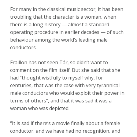
For many in the classical music sector, it has been
troubling that the character is a woman, when
there is a long history — almost a standard
operating procedure in earlier decades — of such
behaviour among the world’s leading male
conductors.
Fraillon has not seen Tár, so didn’t want to
comment on the film itself. But she said that she
had “thought wistfully to myself why, for
centuries, that was the case with very tyrannical
male conductors who would exploit their power in
terms of others”, and that it was sad it was a
woman who was depicted.
“It is sad if there’s a movie finally about a female
conductor, and we have had no recognition, and