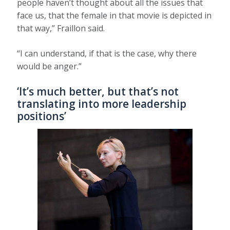
people haven’t thought about all the issues that
face us, that the female in that movie is depicted in
that way,” Fraillon said.
“I can understand, if that is the case, why there
would be anger.”
‘It’s much better, but that’s not
translating into more leadership
positions’