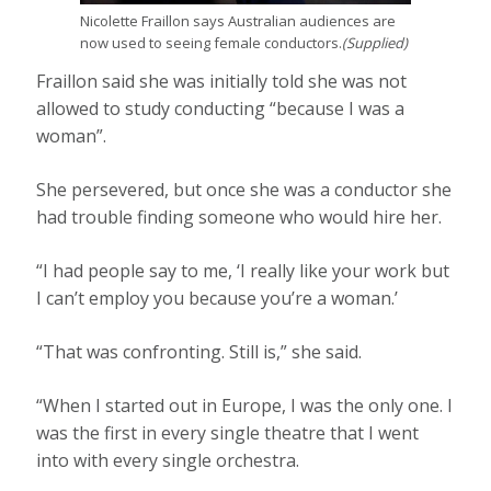
Nicolette Fraillon says Australian audiences are
now used to seeing female conductors.
(
Supplied
)
Fraillon said she was initially told she was not
allowed to study conducting “because I was a
woman”.
She persevered, but once she was a conductor she
had trouble finding someone who would hire her.
“I had people say to me, ‘I really like your work but
I can’t employ you because you’re a woman.’
“That was confronting. Still is,” she said.
“When I started out in Europe, I was the only one. I
was the first in every single theatre that I went
into with every single orchestra.