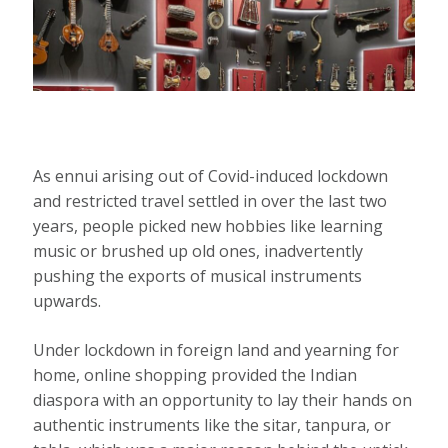
As ennui arising out of Covid-induced lockdown
and restricted travel settled in over the last two
years, people picked new hobbies like learning
music or brushed up old ones, inadvertently
pushing the exports of musical instruments
upwards.
Under lockdown in foreign land and yearning for
home, online shopping provided the Indian
diaspora with an opportunity to lay their hands on
authentic instruments like the sitar, tanpura, or