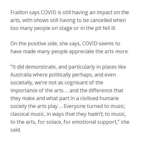
Fraillon says COVID is still having an impact on the
arts, with shows still having to be cancelled when
too many people on stage or in the pit fell ill.
On the positive side, she says, COVID seems to
have made many people appreciate the arts more.
“It did demonstrate, and particularly in places like
Australia where politically perhaps, and even
societally, we’re not as cognisant of the
importance of the arts … and the difference that
they make and what part in a civilised humane
society the arts play … Everyone turned to music,
classical music, in ways that they hadn’t; to music,
to the arts, for solace, for emotional support,” she
said.