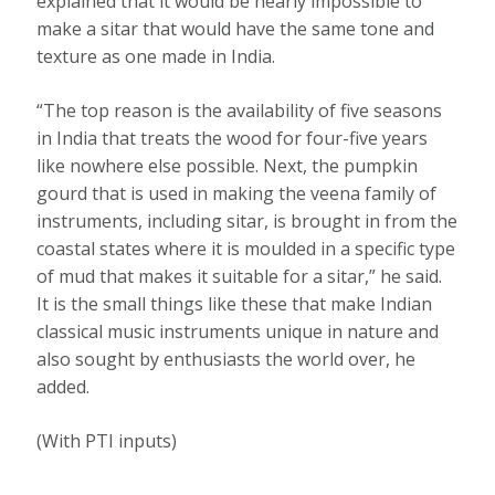
explained that it would be nearly impossible to
make a sitar that would have the same tone and
texture as one made in India.
“The top reason is the availability of five seasons
in India that treats the wood for four-five years
like nowhere else possible. Next, the pumpkin
gourd that is used in making the veena family of
instruments, including sitar, is brought in from the
coastal states where it is moulded in a specific type
of mud that makes it suitable for a sitar,” he said.
It is the small things like these that make Indian
classical music instruments unique in nature and
also sought by enthusiasts the world over, he
added.
(With PTI inputs)