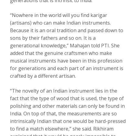
generations that is intrinsic to India.
“Nowhere in the world will you find karigar
(artisans) who can make Indian instruments.
Because it is an oral tradition and passed down to
sons by their fathers and so on. It is a
generational knowledge,” Mahajan told PTI. She
added that the genuine craftsmen who make
musical instruments have been in this profession
for generations and each part of an instrument is
crafted by a different artisan.
“The novelty of an Indian instrument lies in the
fact that the type of wood that is used, the type of
polishing and other materials can only be found in
India. On top of that, the measurements are so
intrinsically Indian that one would be hard-pressed
to find a match elsewhere,” she said. Rikhiram