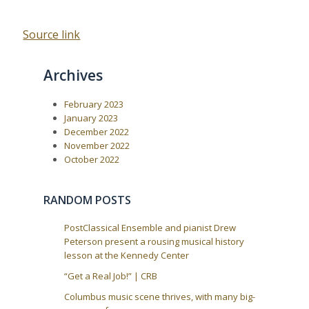
Source link
Archives
February 2023
January 2023
December 2022
November 2022
October 2022
RANDOM POSTS
PostClassical Ensemble and pianist Drew
Peterson present a rousing musical history
lesson at the Kennedy Center
“Get a Real Job!” | CRB
Columbus music scene thrives, with many big-