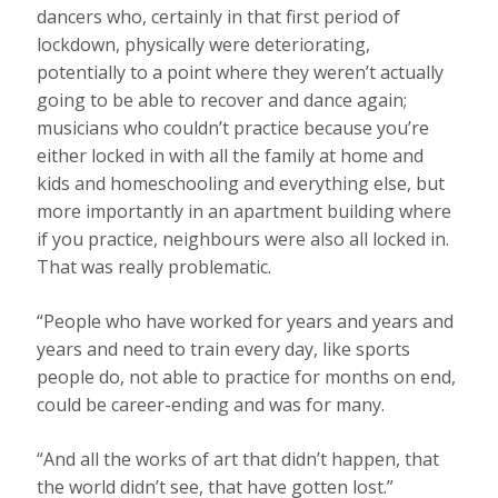
dancers who, certainly in that first period of
lockdown, physically were deteriorating,
potentially to a point where they weren’t actually
going to be able to recover and dance again;
musicians who couldn’t practice because you’re
either locked in with all the family at home and
kids and homeschooling and everything else, but
more importantly in an apartment building where
if you practice, neighbours were also all locked in.
That was really problematic.
“People who have worked for years and years and
years and need to train every day, like sports
people do, not able to practice for months on end,
could be career-ending and was for many.
“And all the works of art that didn’t happen, that
the world didn’t see, that have gotten lost.”