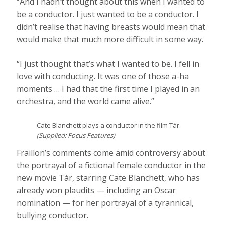
“And I hadn’t thought about this when I wanted to
be a conductor. I just wanted to be a conductor. I
didn’t realise that having breasts would mean that
would make that much more difficult in some way.
“I just thought that’s what I wanted to be. I fell in
love with conducting. It was one of those a-ha
moments … I had that the first time I played in an
orchestra, and the world came alive.”
Cate Blanchett plays a conductor in the film Tár.
(
Supplied: Focus Features
)
Fraillon’s comments come amid controversy about
the portrayal of a fictional female conductor in the
new movie Tár, starring Cate Blanchett, who has
already won plaudits — including an Oscar
nomination — for her portrayal of a tyrannical,
bullying conductor.