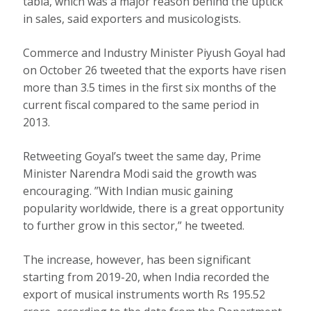
tabla, which was a major reason behind the uptick
in sales, said exporters and musicologists.
Commerce and Industry Minister Piyush Goyal had
on October 26 tweeted that the exports have risen
more than 3.5 times in the first six months of the
current fiscal compared to the same period in
2013.
Retweeting Goyal’s tweet the same day, Prime
Minister Narendra Modi said the growth was
encouraging. ”With Indian music gaining
popularity worldwide, there is a great opportunity
to further grow in this sector,” he tweeted.
The increase, however, has been significant
starting from 2019-20, when India recorded the
export of musical instruments worth Rs 195.52