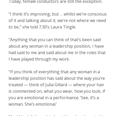
Today, female conductors are still the exception.
“I think it’s improving, but … whilst we’re conscious
of it and talking about it, we’re not where we need
to be,” she told 7.30’s Laura Tingle.
“Anything that you can think of that’s been said
about any woman in a leadership position, I have
had said to me and said about me in the roles that
I have played through my work.
“If you think of everything that any woman in a
leadership position has said about the way you’re
treated — think of Julia Gillard — where your hair
is commented on, what you wear, how you look, if
you are emotional in a performance. ‘See, it’s a
woman. She’s emotional.’