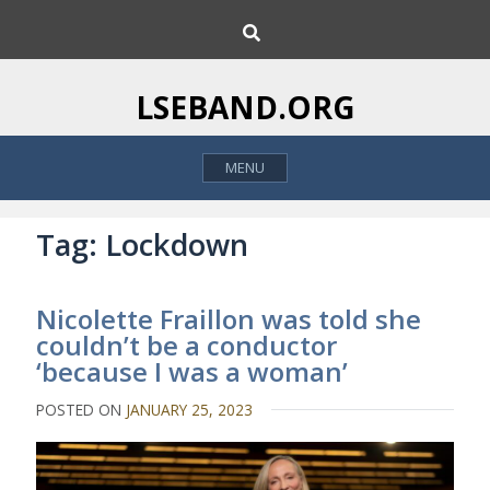
S
S
k
e
i
a
p
r
LSEBAND.ORG
c
t
h
o
MENU
c
o
n
Tag:
Lockdown
t
e
Nicolette Fraillon was told she
n
couldn’t be a conductor
t
‘because I was a woman’
POSTED ON
JANUARY 25, 2023