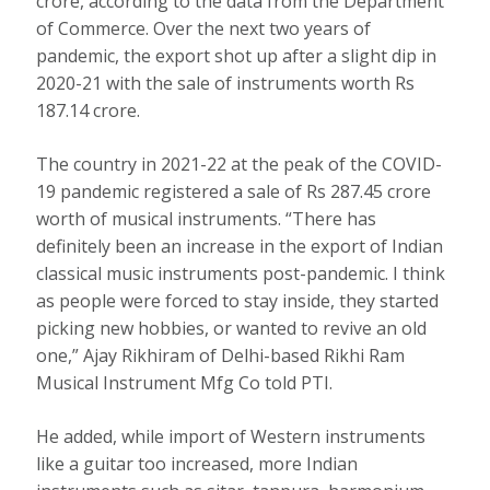
crore, according to the data from the Department
of Commerce. Over the next two years of
pandemic, the export shot up after a slight dip in
2020-21 with the sale of instruments worth Rs
187.14 crore.
The country in 2021-22 at the peak of the COVID-
19 pandemic registered a sale of Rs 287.45 crore
worth of musical instruments. “There has
definitely been an increase in the export of Indian
classical music instruments post-pandemic. I think
as people were forced to stay inside, they started
picking new hobbies, or wanted to revive an old
one,” Ajay Rikhiram of Delhi-based Rikhi Ram
Musical Instrument Mfg Co told PTI.
He added, while import of Western instruments
like a guitar too increased, more Indian