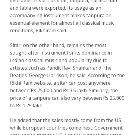
instruments such as sitar, tanpura, harmonium
and tabla were exported. Its usage as an
accompanying instrument makes tanpura an
essential element for almost all classical music
renditions, Rikhiram said.
Sitar, on the other hand, remains the most
sought-after instrument for its dominance in
Indian classical music and popularity due to
artistes such as Pandit Ravi Shankar and The
Beatles’ George Harrison, he said. According to the
Rikhi Ram website, a sitar can cost anywhere
between Rs 75,000 and Rs 3.5 lakh. Similarly, the
price of a tanpura can also vary between Rs 25,000
to Rs 1.25 lakh.
He added that the sales mostly come from the US
while European countries come next. Government