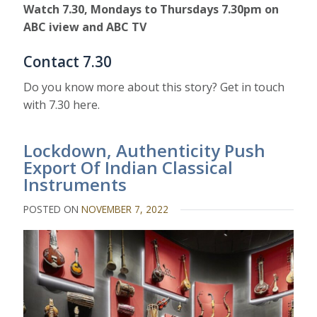
Watch 7.30, Mondays to Thursdays 7.30pm on
ABC iview and ABC TV
Contact 7.30
Do you know more about this story? Get in touch
with 7.30 here.
Lockdown, Authenticity Push
Export Of Indian Classical
Instruments
POSTED ON
NOVEMBER 7, 2022