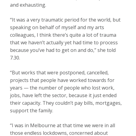
and exhausting.
“It was a very traumatic period for the world, but
speaking on behalf of myself and my arts
colleagues, I think there’s quite a lot of trauma
that we haven’t actually yet had time to process
because you’ve had to get on and do,” she told
7.30.
“But works that were postponed, cancelled,
projects that people have worked towards for
years — the number of people who lost work,
jobs, have left the sector, because it just ended
their capacity. They couldn’t pay bills, mortgages,
support the family.
“I was in Melbourne at that time we were in all
those endless lockdowns, concerned about