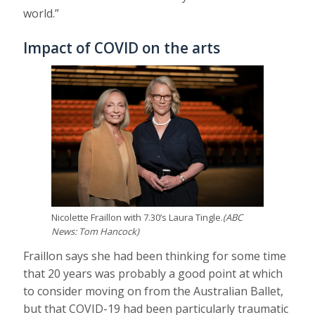
world.”
Impact of COVID on the arts
Nicolette Fraillon with 7.30’s Laura Tingle.
(
ABC
News: Tom Hancock
)
Fraillon says she had been thinking for some time
that 20 years was probably a good point at which
to consider moving on from the Australian Ballet,
but that COVID-19 had been particularly traumatic