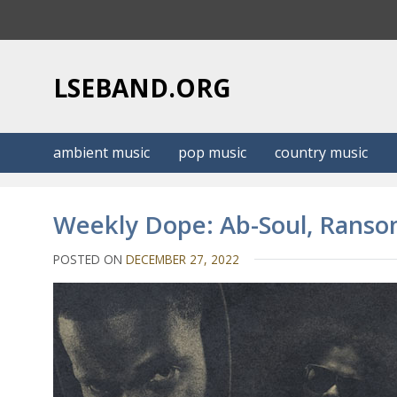
S
k
i
p
LSEBAND.ORG
t
o
c
ambient music
pop music
country music
o
n
t
Weekly Dope: Ab-Soul, Ranso
e
n
POSTED ON
DECEMBER 27, 2022
t