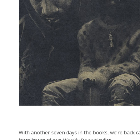
With another seven days in the books, we’re back c