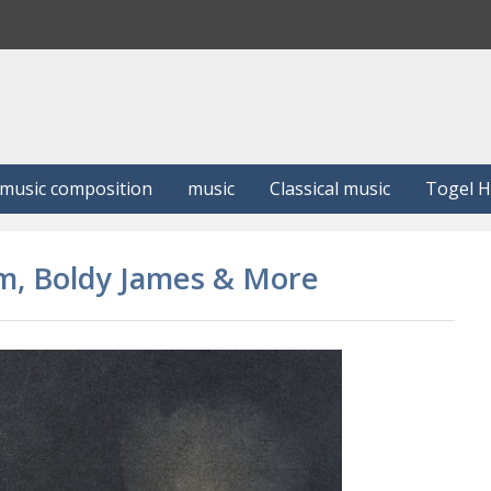
S
e
a
r
c
h
music composition
music
Classical music
Togel 
m, Boldy James & More