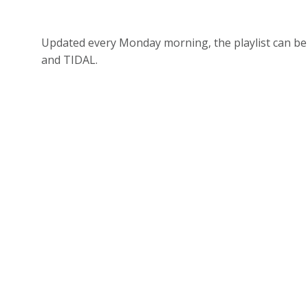
Updated every Monday morning, the playlist can be 
and TIDAL.