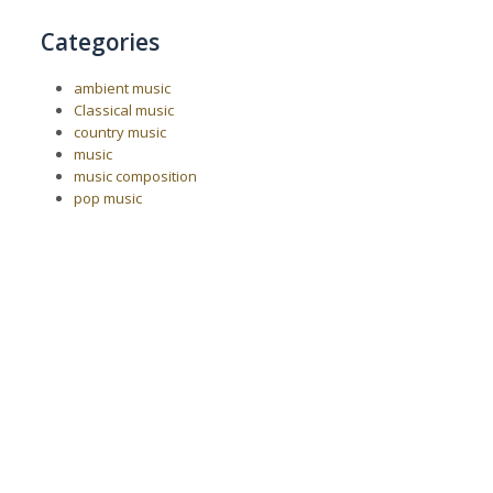
Categories
ambient music
Classical music
country music
music
music composition
pop music