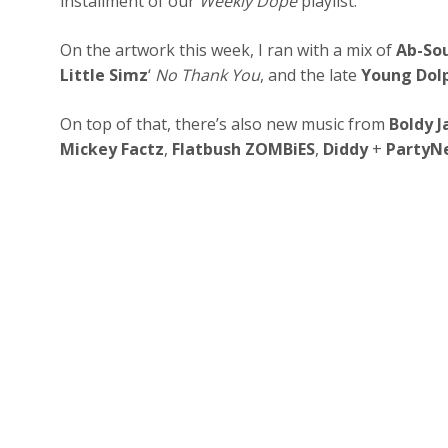
installment of our
Weekly Dope
playlist.
On the artwork this week, I ran with a mix of
Ab-So
Little Simz
‘
No Thank You
, and the late
Young Dol
On top of that, there’s also new music from
Boldy 
Mickey Factz
,
Flatbush ZOMBiES
,
Diddy
+
PartyN