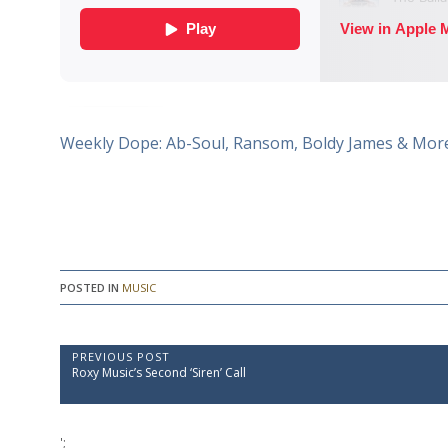
Weekly Dope: Ab-Soul, Ransom, Boldy James & Mor
POSTED IN
MUSIC
P
PREVIOUS POST
P
Roxy Music’s Second ‘Siren’ Call
o
r
e
s
v
t
i
';