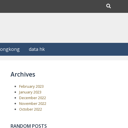
Hongkong
data hk
Archives
February 2023
January 2023
December 2022
November 2022
October 2022
RANDOM POSTS