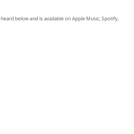
heard below and is available on Apple Music, Spotify,