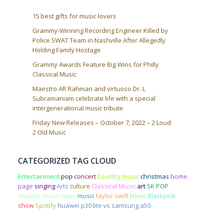
15 best gifts for music lovers
Grammy-Winning Recording Engineer Killed by
Police SWAT Team in Nashville After Allegedly
Holding Family Hostage
Grammy Awards Feature Big Wins for Philly
Classical Music
Maestro AR Rahman and virtuoso Dr. L
Subramaniam celebrate life with a special
intergenerational music tribute
Friday New Releases – October 7, 2022 – 2 Loud
2 Old Music
CATEGORIZED TAG CLOUD
Entertainment
pop
concert
Country music
christmas
home
page
singing
Arts
culture
Classical Music
art
SK POP
country music news
music
taylor swift
News
Blackpink
show
Spotify
huawei p30 lite vs samsung a50