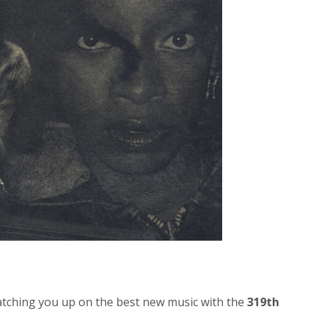
atching you up on the best new music with the
319th