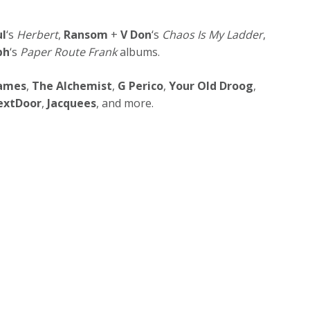
ul
‘s
Herbert
,
Ransom
+
V Don
‘s
Chaos Is My Ladder
,
ph
‘s
Paper Route Frank
albums.
James
,
The Alchemist
,
G Perico
,
Your Old Droog
,
extDoor
,
Jacquees
, and more.