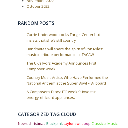
a
November 2022
October 2022
t
i
o
RANDOM POSTS
n
Carrie Underwood rocks Target Center but
insists that she’s still country
Bandmates will share the spirit of Ron Miles’
music in tribute performance at TACAW
The UK’s Ivors Academy Announces First
Composer Week
Country Music Artists Who Have Performed the
National Anthem at the Super Bowl – Billboard
A Composer’s Diary: FFF week 9: Invest in
energy-efficient appliances.
CATEGORIZED TAG CLOUD
News
christmas
Blackpink
taylor swift
pop
Classical Music