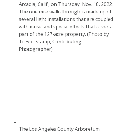
Arcadia, Calif., on Thursday, Nov. 18, 2022.
The one mile walk-through is made up of
several light installations that are coupled
with music and special effects that covers
part of the 127-acre property. (Photo by
Trevor Stamp, Contributing
Photographer)
The Los Angeles County Arboretum