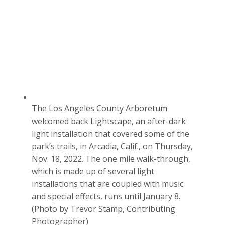
The Los Angeles County Arboretum
welcomed back Lightscape, an after-dark
light installation that covered some of the
park’s trails, in Arcadia, Calif., on Thursday,
Nov. 18, 2022. The one mile walk-through,
which is made up of several light
installations that are coupled with music
and special effects, runs until January 8.
(Photo by Trevor Stamp, Contributing
Photographer)