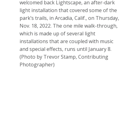
welcomed back Lightscape, an after-dark
light installation that covered some of the
park’s trails, in Arcadia, Calif., on Thursday,
Nov. 18, 2022. The one mile walk-through,
which is made up of several light
installations that are coupled with music
and special effects, runs until January 8.
(Photo by Trevor Stamp, Contributing
Photographer)