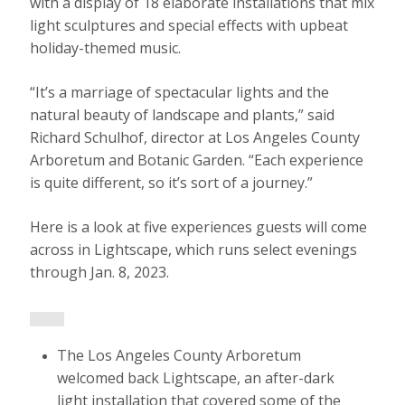
with a display of 18 elaborate installations that mix
light sculptures and special effects with upbeat
holiday-themed music.
“It’s a marriage of spectacular lights and the
natural beauty of landscape and plants,” said
Richard Schulhof, director at Los Angeles County
Arboretum and Botanic Garden. “Each experience
is quite different, so it’s sort of a journey.”
Here is a look at five experiences guests will come
across in Lightscape, which runs select evenings
through Jan. 8, 2023.
The Los Angeles County Arboretum
welcomed back Lightscape, an after-dark
light installation that covered some of the