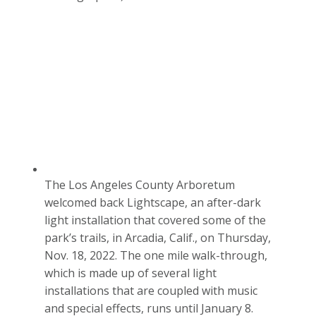
The Los Angeles County Arboretum
welcomed back Lightscape, an after-dark
light installation that covered some of the
park’s trails, in Arcadia, Calif., on Thursday,
Nov. 18, 2022. The one mile walk-through,
which is made up of several light
installations that are coupled with music
and special effects, runs until January 8.