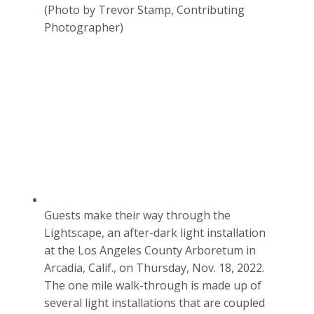
(Photo by Trevor Stamp, Contributing
Photographer)
Guests make their way through the
Lightscape, an after-dark light installation
at the Los Angeles County Arboretum in
Arcadia, Calif., on Thursday, Nov. 18, 2022.
The one mile walk-through is made up of
several light installations that are coupled