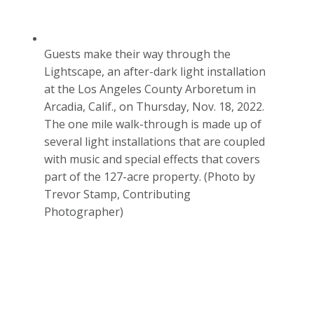
Guests make their way through the
Lightscape, an after-dark light installation
at the Los Angeles County Arboretum in
Arcadia, Calif., on Thursday, Nov. 18, 2022.
The one mile walk-through is made up of
several light installations that are coupled
with music and special effects that covers
part of the 127-acre property. (Photo by
Trevor Stamp, Contributing
Photographer)