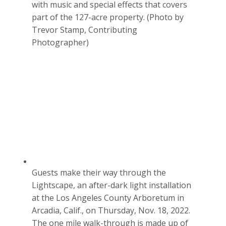
with music and special effects that covers
part of the 127-acre property. (Photo by
Trevor Stamp, Contributing
Photographer)
Guests make their way through the
Lightscape, an after-dark light installation
at the Los Angeles County Arboretum in
Arcadia, Calif., on Thursday, Nov. 18, 2022.
The one mile walk-through is made up of