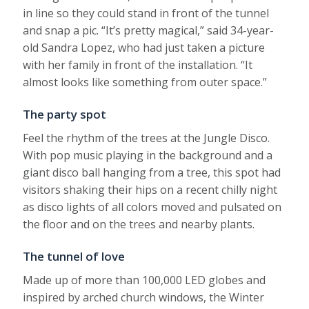
in line so they could stand in front of the tunnel
and snap a pic. “It’s pretty magical,” said 34-year-
old Sandra Lopez, who had just taken a picture
with her family in front of the installation. “It
almost looks like something from outer space.”
The party spot
Feel the rhythm of the trees at the Jungle Disco.
With pop music playing in the background and a
giant disco ball hanging from a tree, this spot had
visitors shaking their hips on a recent chilly night
as disco lights of all colors moved and pulsated on
the floor and on the trees and nearby plants.
The tunnel of love
Made up of more than 100,000 LED globes and
inspired by arched church windows, the Winter