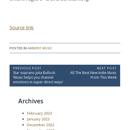
Source link
POSTED IN
AMBIENT MUSIC
P
PREVIOUS POST
NEXT POST
P
N
Star soprano Julia Bullock:
All The Best New Indie Music
o
r
e
‘Music helps you channel
From This Week
e
x
s
emotions in super direct ways’
v
t
t
i
P
o
o
n
Archives
u
s
a
s
t
P
:
v
February 2023
o
i
s
January 2023
t
g
December 2022
: