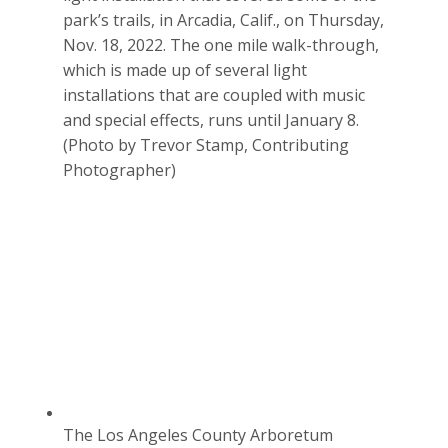
park’s trails, in Arcadia, Calif., on Thursday,
Nov. 18, 2022. The one mile walk-through,
which is made up of several light
installations that are coupled with music
and special effects, runs until January 8.
(Photo by Trevor Stamp, Contributing
Photographer)
The Los Angeles County Arboretum