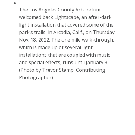
The Los Angeles County Arboretum
welcomed back Lightscape, an after-dark
light installation that covered some of the
park’s trails, in Arcadia, Calif., on Thursday,
Nov. 18, 2022. The one mile walk-through,
which is made up of several light
installations that are coupled with music
and special effects, runs until January 8.
(Photo by Trevor Stamp, Contributing
Photographer)