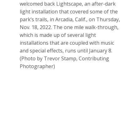
welcomed back Lightscape, an after-dark
light installation that covered some of the
park’s trails, in Arcadia, Calif., on Thursday,
Nov. 18, 2022. The one mile walk-through,
which is made up of several light
installations that are coupled with music
and special effects, runs until January 8.
(Photo by Trevor Stamp, Contributing
Photographer)