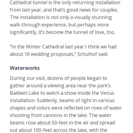
Cathedral tunnel is the only returning installation
from last year, and that’s good news for couples.
The installation is not only a visually stunning
walk-through experience, but perhaps more
significantly, it’s become the tunnel of love, too.
“In the Winter Cathedral last year I think we had
about 10 wedding proposals,” Schulhof said.
Waterworks
During our visit, dozens of people began to
gather around a viewing area near the park’s
Baldwin Lake to watch a show inside the Venus
installation. Suddenly, beams of light in various
shapes and colors were reflected on rows of water
shooting from cannons in the lake. The water
beams rose about 50-feet in the air and spread
out about 100-feet across the lake, with the