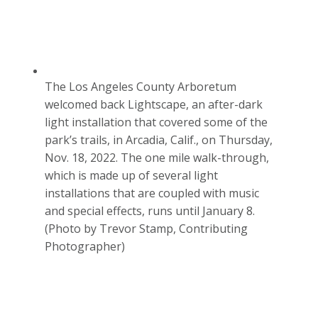
The Los Angeles County Arboretum
welcomed back Lightscape, an after-dark
light installation that covered some of the
park’s trails, in Arcadia, Calif., on Thursday,
Nov. 18, 2022. The one mile walk-through,
which is made up of several light
installations that are coupled with music
and special effects, runs until January 8.
(Photo by Trevor Stamp, Contributing
Photographer)