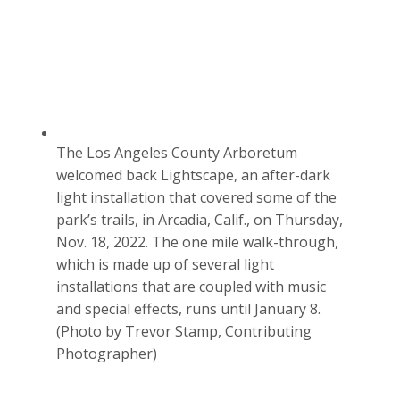
The Los Angeles County Arboretum
welcomed back Lightscape, an after-dark
light installation that covered some of the
park’s trails, in Arcadia, Calif., on Thursday,
Nov. 18, 2022. The one mile walk-through,
which is made up of several light
installations that are coupled with music
and special effects, runs until January 8.
(Photo by Trevor Stamp, Contributing
Photographer)