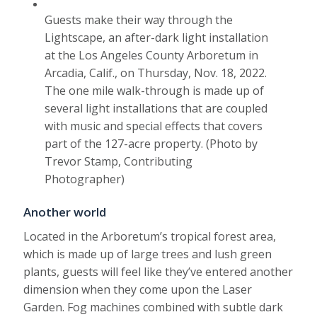
Guests make their way through the
Lightscape, an after-dark light installation
at the Los Angeles County Arboretum in
Arcadia, Calif., on Thursday, Nov. 18, 2022.
The one mile walk-through is made up of
several light installations that are coupled
with music and special effects that covers
part of the 127-acre property. (Photo by
Trevor Stamp, Contributing
Photographer)
Another world
Located in the Arboretum’s tropical forest area,
which is made up of large trees and lush green
plants, guests will feel like they’ve entered another
dimension when they come upon the Laser
Garden. Fog machines combined with subtle dark