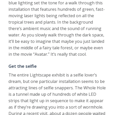
blue lighting set the tone for a walk through this
installation that features hundreds of green, fast-
moving laser lights being reflected on all the
tropical trees and plants. In the background
there’s ambient music and the sound of running
water. As you slowly walk through the dark space,
it’ll be easy to imagine that maybe you just landed
in the middle of a fairy tale forest, or maybe even
in the movie “Avatar.” It’s really that cool.
Get the selfie
The entire Lightscape exhibit is a selfie lover’s
dream, but one particular installation seems to be
attracting lines of selfie snappers. The Whole Hole
is a tunnel made up of hundreds of white LED
strips that light up in sequence to make it appear
as if they’re drawing you into a sort of wormhole.
During a recent visit, about a dozen people waited