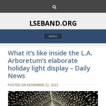
S
S
k
e
i
a
p
r
LSEBAND.ORG
c
t
h
o
MENU
c
o
n
What it’s like inside the L.A.
t
Arboretum’s elaborate
e
holiday light display – Daily
n
t
News
POSTED ON
NOVEMBER 22, 2022