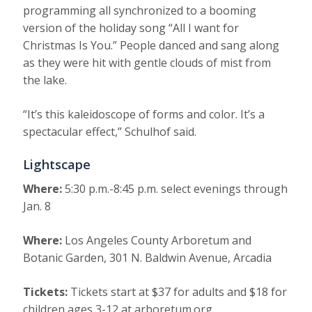
programming all synchronized to a booming
version of the holiday song “All I want for
Christmas Is You.” People danced and sang along
as they were hit with gentle clouds of mist from
the lake.
“It’s this kaleidoscope of forms and color. It’s a
spectacular effect,” Schulhof said.
Lightscape
Where:
5:30 p.m.-8:45 p.m. select evenings through
Jan. 8
Where:
Los Angeles County Arboretum and
Botanic Garden, 301 N. Baldwin Avenue, Arcadia
Tickets:
Tickets start at $37 for adults and $18 for
children ages 3-12 at arboretum.org.