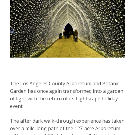
The Los Angeles County Arboretum and Botanic
Garden has once again transformed into a garden
of light with the return of its Lightscape holiday
event.
The after dark walk-through experience has taken
over a mile-long path of the 127-acre Arboretum