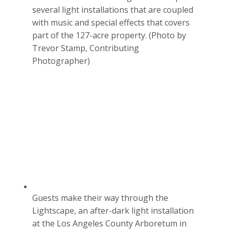
several light installations that are coupled
with music and special effects that covers
part of the 127-acre property. (Photo by
Trevor Stamp, Contributing
Photographer)
Guests make their way through the
Lightscape, an after-dark light installation
at the Los Angeles County Arboretum in