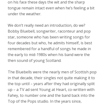
on his face these days the wit and the sharp
tongue remain intact even when he’s feeling a bit
under the weather.
We don’t really need an introduction, do we?
Bobby Bluebell, songwriter, raconteur and pop
star, someone who has been writing songs for
four decades but who, he admits himself, is best
remembered for a handful of songs he made in
the early to mid-1980s when his band were the
then sound of young Scotland.
The Bluebells were the nearly men of Scottish pop
in that decade, their singles not quite making it to
the top until – years after they had originally split
up – a TV ad sent Young at Heart, co-written with
Fahey, to number one and the band back into the
Top of the Pops studio. In the years since,