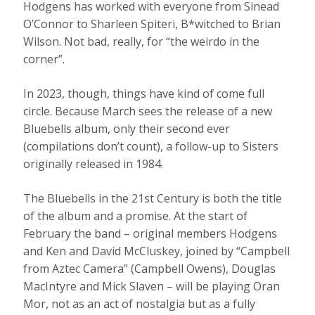
Hodgens has worked with everyone from Sinead
O’Connor to Sharleen Spiteri, B*witched to Brian
Wilson. Not bad, really, for “the weirdo in the
corner”.
In 2023, though, things have kind of come full
circle. Because March sees the release of a new
Bluebells album, only their second ever
(compilations don’t count), a follow-up to Sisters
originally released in 1984.
The Bluebells in the 21st Century is both the title
of the album and a promise. At the start of
February the band – original members Hodgens
and Ken and David McCluskey, joined by “Campbell
from Aztec Camera” (Campbell Owens), Douglas
MacIntyre and Mick Slaven – will be playing Oran
Mor, not as an act of nostalgia but as a fully