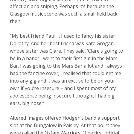
affection and sniping. Perhaps it’s because the
Glasgow music scene was such a small field back
then.
“My best friend Paul … I used to fancy his sister
Dorothy. And her best friend was Kate Grogan,
whose sister was Clare. They said, ‘Clare’s going to
be in a band.’ I went to their first gig in the Mars
Bar. I was going to the Mars Bar a lot and I always
had the fanzine cover; I realised that could get me
into any gig and it was an excuse to be on your
own if you’re insecure – and I spent most of my
adolescence being insecure I thought I had big
ears, big nose.”
Altered Images offered Hodgen’s band a support
slot at the Bungalow in Paisley. At that point they
were called the Oxfam Warriors. (The first official