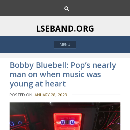
S
S
k
e
i
a
p
r
LSEBAND.ORG
c
t
h
o
MENU
c
o
n
Bobby Bluebell: Pop’s nearly
t
man on when music was
e
young at heart
n
t
POSTED ON
JANUARY 28, 2023