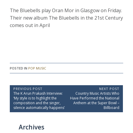
The Bluebells play Oran Mor in Glasgow on Friday.
Their new album The Bluebells in the 21st Century
comes out in April
POSTED IN
POP MUSIC
P
PREVIOUS POST
NEXT POST
P
N
The K Arun Prakash Interview:
Country Music Artists Who
o
r
e
‘My style is to highlight the
Have Performed the National
e
x
s
composition and the singer,
Anthem at the Super Bowl –
v
t
silence automatically happens’
Billboard
t
i
P
o
o
n
u
s
a
Archives
s
t
P
:
v