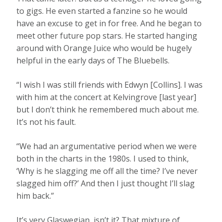
to gigs. He even started a fanzine so he would
have an excuse to get in for free. And he began to
meet other future pop stars. He started hanging
around with Orange Juice who would be hugely
helpful in the early days of The Bluebells.
“I wish I was still friends with Edwyn [Collins]. I was
with him at the concert at Kelvingrove [last year]
but I don’t think he remembered much about me.
It’s not his fault.
“We had an argumentative period when we were
both in the charts in the 1980s. I used to think,
‘Why is he slagging me off all the time? I’ve never
slagged him off?’ And then I just thought I’ll slag
him back.”
It’s very Glaswegian, isn’t it? That mixture of