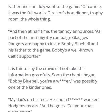
Father and son duly went to the game. “Of course,
it was the full works. Director’s box, dinner, trophy
room, the whole thing.
“And then at half time, the tannoy announces, ‘As
part of the anti-bigotry campaign Glasgow
Rangers are happy to invite Bobby Bluebell and
his father to the game. Bobby’s a well-known
Celtic supporter.’”
It is fair to say the crowd did not take this
information gracefully. Soon the chants began.
“Bobby Bluebell, you’re a w***er,” was possibly
one of the kinder ones.
“My dad’s on his feet. ‘He’s no a f****** wanker.’
Hodgens recalls. “And he goes, ‘Get your coat,
we’re going.’