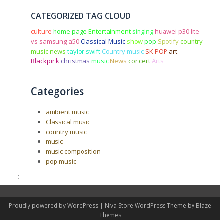
CATEGORIZED TAG CLOUD
culture
home page
Entertainment
singing
huawei p30 lite
vs samsung a50
Classical Music
show
pop
Spotify
country
music news
taylor swift
Country music
SK POP
art
Blackpink
christmas
music
News
concert
Arts
Categories
ambient music
Classical music
country music
music
music composition
pop music
';
Proudly powered by WordPress
|
Niva Store WordPress Theme by
Blaze
Themes