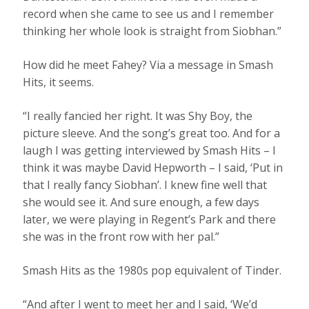
record when she came to see us and I remember
thinking her whole look is straight from Siobhan.”
How did he meet Fahey? Via a message in Smash
Hits, it seems.
“I really fancied her right. It was Shy Boy, the
picture sleeve. And the song’s great too. And for a
laugh I was getting interviewed by Smash Hits – I
think it was maybe David Hepworth – I said, ‘Put in
that I really fancy Siobhan’. I knew fine well that
she would see it. And sure enough, a few days
later, we were playing in Regent’s Park and there
she was in the front row with her pal.”
Smash Hits as the 1980s pop equivalent of Tinder.
“And after I went to meet her and I said, ‘We’d