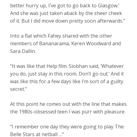
better hurry up, I’ve got to go back to Glasgow.’
And she was just taken aback by the sheer cheek
of it. But I did move down pretty soon afterwards.”
Into a flat which Fahey shared with the other
members of Bananarama, Keren Woodward and
Sara Dallin.
“It was like that Help film. Siobhan said, ‘Whatever
you do, just stay in this room. Don’t go out.’ And it
was like this for a few days like I’m sort of a guilty
secret.”
At this point he comes out with the line that makes
the 1980s-obsessed teen I was purr with pleasure.
“I remember one day they were going to play The
Belle Stars at netball …”