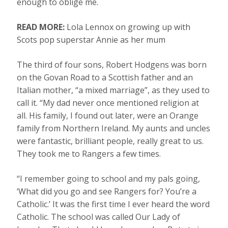
enough to oblige me.
READ MORE:
Lola Lennox on growing up with
Scots pop superstar Annie as her mum
The third of four sons, Robert Hodgens was born
on the Govan Road to a Scottish father and an
Italian mother, “a mixed marriage”, as they used to
call it. “My dad never once mentioned religion at
all. His family, I found out later, were an Orange
family from Northern Ireland. My aunts and uncles
were fantastic, brilliant people, really great to us.
They took me to Rangers a few times.
“I remember going to school and my pals going,
‘What did you go and see Rangers for? You’re a
Catholic.’ It was the first time I ever heard the word
Catholic. The school was called Our Lady of