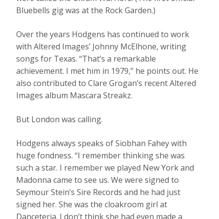
Bluebells gig was at the Rock Garden.)
Over the years Hodgens has continued to work
with Altered Images’ Johnny McElhone, writing
songs for Texas. “That’s a remarkable
achievement. I met him in 1979,” he points out. He
also contributed to Clare Grogan’s recent Altered
Images album Mascara Streakz.
But London was calling.
Hodgens always speaks of Siobhan Fahey with
huge fondness. “I remember thinking she was
such a star. I remember we played New York and
Madonna came to see us. We were signed to
Seymour Stein’s Sire Records and he had just
signed her. She was the cloakroom girl at
Danceteria. I don’t think she had even made a