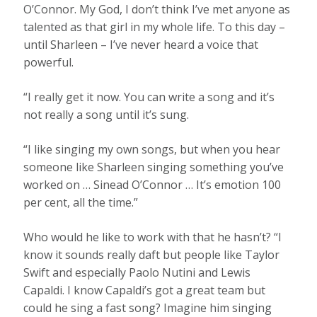
O’Connor. My God, I don’t think I’ve met anyone as
talented as that girl in my whole life. To this day –
until Sharleen – I’ve never heard a voice that
powerful.
“I really get it now. You can write a song and it’s
not really a song until it’s sung.
“I like singing my own songs, but when you hear
someone like Sharleen singing something you’ve
worked on … Sinead O’Connor … It’s emotion 100
per cent, all the time.”
Who would he like to work with that he hasn’t? “I
know it sounds really daft but people like Taylor
Swift and especially Paolo Nutini and Lewis
Capaldi. I know Capaldi’s got a great team but
could he sing a fast song? Imagine him singing