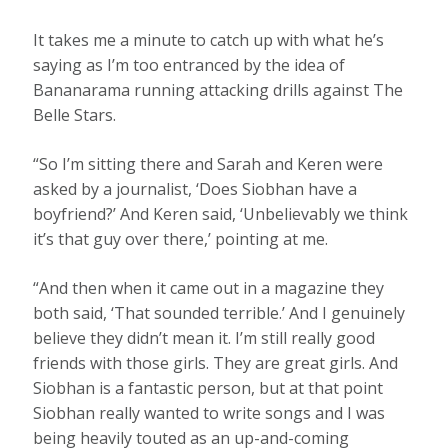
It takes me a minute to catch up with what he’s
saying as I’m too entranced by the idea of
Bananarama running attacking drills against The
Belle Stars.
“So I’m sitting there and Sarah and Keren were
asked by a journalist, ‘Does Siobhan have a
boyfriend?’ And Keren said, ‘Unbelievably we think
it’s that guy over there,’ pointing at me.
“And then when it came out in a magazine they
both said, ‘That sounded terrible.’ And I genuinely
believe they didn’t mean it. I’m still really good
friends with those girls. They are great girls. And
Siobhan is a fantastic person, but at that point
Siobhan really wanted to write songs and I was
being heavily touted as an up-and-coming