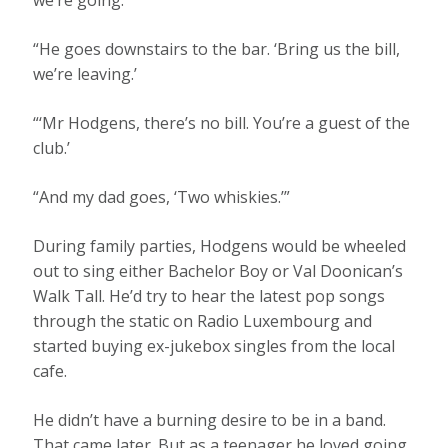
“He goes downstairs to the bar. ‘Bring us the bill,
we’re leaving.’
“‘Mr Hodgens, there’s no bill. You’re a guest of the
club.’
“And my dad goes, ‘Two whiskies.’”
During family parties, Hodgens would be wheeled
out to sing either Bachelor Boy or Val Doonican’s
Walk Tall. He’d try to hear the latest pop songs
through the static on Radio Luxembourg and
started buying ex-jukebox singles from the local
cafe.
He didn’t have a burning desire to be in a band.
That came later. But as a teenager he loved going