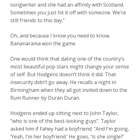
songwriter and she had an affinity with Scotland.
Sometimes you just hit it off with someone. We’re
still friends to this day.”
Oh, and because I know you need to know,
Bananarama won the game.
One would think that dating one of the country’s
most beautiful pop stars might change your sense
of self. But Hodgens doesn’t think it did. That
insecurity didn’t go away. He recalls a night in
Birmingham when they all got invited down to the
Rum Runner by Duran Duran.
Hodgens ended up sitting next to John Taylor,
“who is one of the best-looking guys”. Taylor
asked him if Fahey had a boyfriend. “And I’m going,
‘Yeah, I’m her boyfriend.’ He goes, ‘Is she single?’