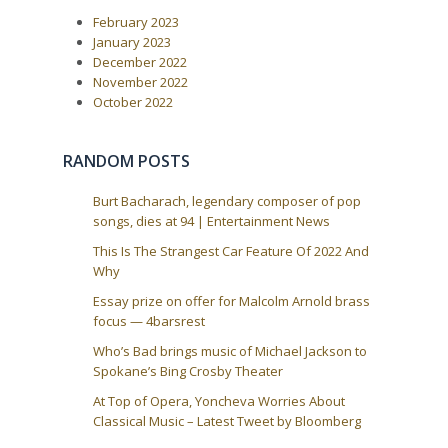
o
i
February 2023
s
t
g
January 2023
:
December 2022
a
November 2022
t
October 2022
i
o
RANDOM POSTS
n
Burt Bacharach, legendary composer of pop
songs, dies at 94 | Entertainment News
This Is The Strangest Car Feature Of 2022 And
Why
Essay prize on offer for Malcolm Arnold brass
focus — 4barsrest
Who’s Bad brings music of Michael Jackson to
Spokane’s Bing Crosby Theater
At Top of Opera, Yoncheva Worries About
Classical Music – Latest Tweet by Bloomberg