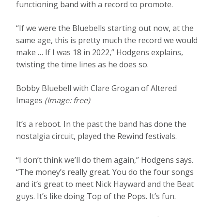
functioning band with a record to promote.
“If we were the Bluebells starting out now, at the
same age, this is pretty much the record we would
make … If I was 18 in 2022,” Hodgens explains,
twisting the time lines as he does so.
Bobby Bluebell with Clare Grogan of Altered
Images
(Image: free)
It’s a reboot. In the past the band has done the
nostalgia circuit, played the Rewind festivals.
“I don’t think we’ll do them again,” Hodgens says.
“The money’s really great. You do the four songs
and it’s great to meet Nick Hayward and the Beat
guys. It’s like doing Top of the Pops. It’s fun.