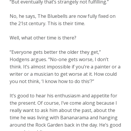
“But eventually that’s strangely not fulfilling.”
No, he says, The Bluebells are now fully fixed on
the 21st century. This is their time.
Well, what other time is there?
“Everyone gets better the older they get,”
Hodgens argues. “No-one gets worse, I don’t
think. It’s almost impossible if you’re a painter or a
writer or a musician to get worse at it. How could
you not think, ‘I know how to do this’?”
It’s good to hear his enthusiasm and appetite for
the present. Of course, I’ve come along because I
really want to ask him about the past, about the
time he was living with Bananarama and hanging
around the Rock Garden back in the day. He’s good