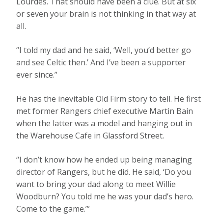
Lourdes. That should have been a clue. But at six
or seven your brain is not thinking in that way at
all.
“I told my dad and he said, ‘Well, you’d better go
and see Celtic then.’ And I’ve been a supporter
ever since.”
He has the inevitable Old Firm story to tell. He first
met former Rangers chief executive Martin Bain
when the latter was a model and hanging out in
the Warehouse Cafe in Glassford Street.
“I don’t know how he ended up being managing
director of Rangers, but he did. He said, ‘Do you
want to bring your dad along to meet Willie
Woodburn? You told me he was your dad’s hero.
Come to the game.’”