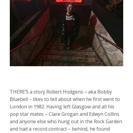
THERE’S a story Robert Hodgens – aka Bobby
Bluebell – likes to tell about when he first went to
London in 1982. Having left Glasgow and all his
pop star mates – Clare Grogan and Edwyn Collins
and anyone else who hung out in the Rock Garden
and had a record contract – behind, he found