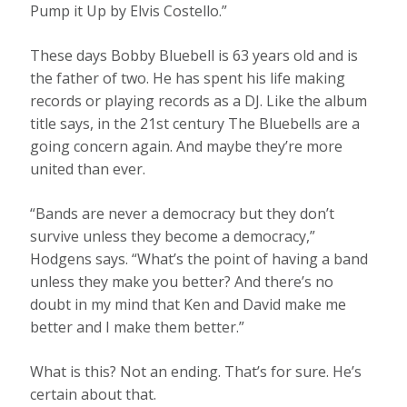
Pump it Up by Elvis Costello.”
These days Bobby Bluebell is 63 years old and is
the father of two. He has spent his life making
records or playing records as a DJ. Like the album
title says, in the 21st century The Bluebells are a
going concern again. And maybe they’re more
united than ever.
“Bands are never a democracy but they don’t
survive unless they become a democracy,”
Hodgens says. “What’s the point of having a band
unless they make you better? And there’s no
doubt in my mind that Ken and David make me
better and I make them better.”
What is this? Not an ending. That’s for sure. He’s
certain about that.