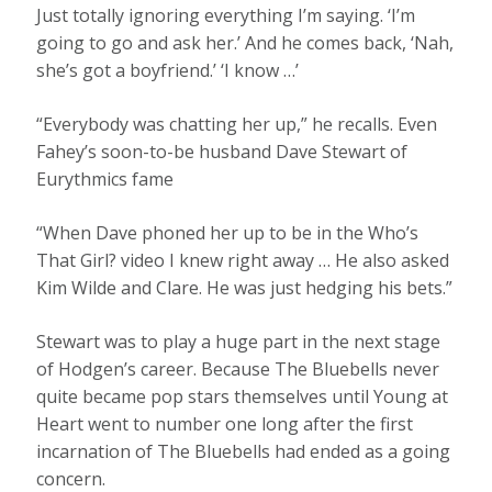
Just totally ignoring everything I’m saying. ‘I’m
going to go and ask her.’ And he comes back, ‘Nah,
she’s got a boyfriend.’ ‘I know …’
“Everybody was chatting her up,” he recalls. Even
Fahey’s soon-to-be husband Dave Stewart of
Eurythmics fame
“When Dave phoned her up to be in the Who’s
That Girl? video I knew right away … He also asked
Kim Wilde and Clare. He was just hedging his bets.”
Stewart was to play a huge part in the next stage
of Hodgen’s career. Because The Bluebells never
quite became pop stars themselves until Young at
Heart went to number one long after the first
incarnation of The Bluebells had ended as a going
concern.