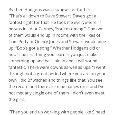
By then Hodgens was a songwriter for hire.
“That’s all down to Dave Stewart. Dave’s got a
fantastic gift for that. He took me everywhere. If
he was in LA or Cannes, ‘You’re coming.’” The two
of them would end up in rooms with the likes of
Tom Petty or Quincy Jones and Stewart would pipe
up: “Bob’s got a song.” Whether Hodgens did or
not. “The first thing you learn is you just make
something up and he’ll join in and it will sound
fantastic. There were downs as well as ups. “I went
through not a great period where you are on your
own. I did B*witched and things like that. You see
the record and there are nine names on it and I’ve
not met any single one of them. I didn’t even meet
the girls.
“Then you end up working with people like Sinead