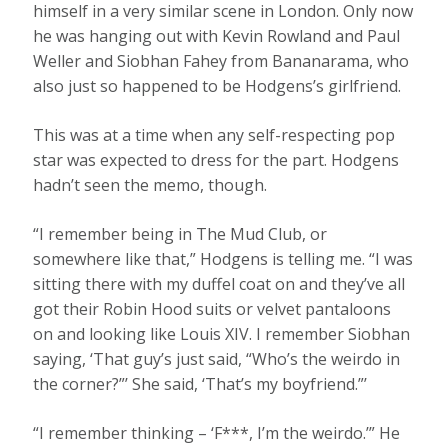
himself in a very similar scene in London. Only now
he was hanging out with Kevin Rowland and Paul
Weller and Siobhan Fahey from Bananarama, who
also just so happened to be Hodgens’s girlfriend.
This was at a time when any self-respecting pop
star was expected to dress for the part. Hodgens
hadn’t seen the memo, though.
“I remember being in The Mud Club, or
somewhere like that,” Hodgens is telling me. “I was
sitting there with my duffel coat on and they’ve all
got their Robin Hood suits or velvet pantaloons
on and looking like Louis XIV. I remember Siobhan
saying, ‘That guy’s just said, “Who’s the weirdo in
the corner?”’ She said, ‘That’s my boyfriend.”’
“I remember thinking – ‘F***, I’m the weirdo.’” He