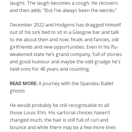
laughs. The laugh becomes a cough. He recovers
and then adds: “But I’ve always been the weirdo.”
December 2022 and Hodgens has dragged himself
out of his sick bed to sit in a Glasgow bar and talk
to me about then and now, feuds and fancies, old
girlfriends and new opportunities. Even in his flu-
weakened state he’s grand company, full of stories
and good humour and maybe the odd grudge he’s
held onto for 40 years and counting.
READ MORE:
A journey with the Spandau Ballet
ghosts
He would probably be still recognisable to all
those Louis XIVs. His sartorial choices haven’t
changed much, the hair is still full of curl and
bounce and while there may be a few more lines