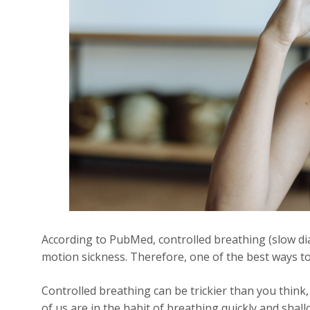
According to PubMed, controlled breathing (slow d
motion sickness. Therefore, one of the best ways to
Controlled breathing can be trickier than you think, 
of us are in the habit of breathing quickly and shallo