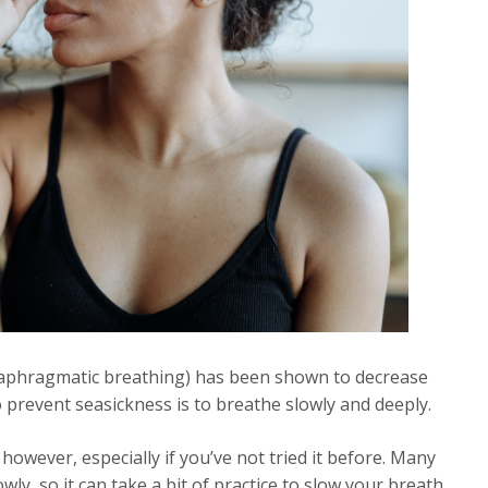
iaphragmatic breathing) has been shown to decrease
 prevent seasickness is to breathe slowly and deeply.
however, especially if you’ve not tried it before. Many
wly, so it can take a bit of practice to slow your breath