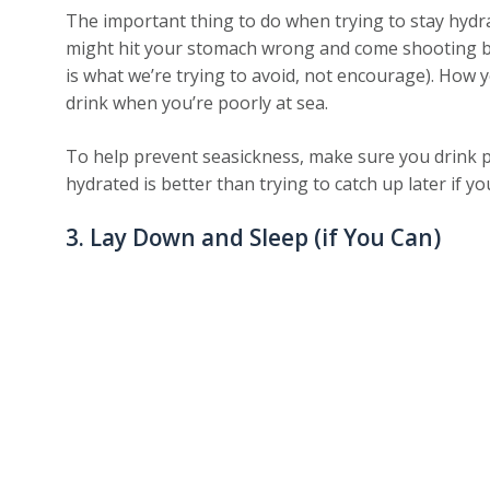
The important thing to do when trying to stay hydra
might hit your stomach wrong and come shooting ba
is what we’re trying to avoid, not encourage). How
drink when you’re poorly at sea.
To help prevent seasickness, make sure you drink p
hydrated is better than trying to catch up later if y
3. Lay Down and Sleep (if You Can)