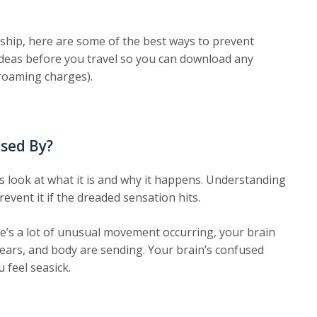
 ship, here are some of the best ways to prevent
e ideas before you travel so you can download any
roaming charges).
used By?
’s look at what it is and why it happens. Understanding
event it if the dreaded sensation hits.
re’s a lot of unusual movement occurring, your brain
, ears, and body are sending. Your brain’s confused
 feel seasick.