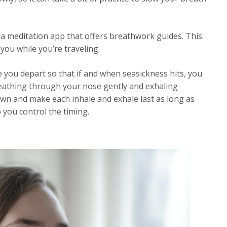
a meditation app that offers breathwork guides. This
ou while you’re traveling.
e you depart so that if and when seasickness hits, you
breathing through your nose gently and exhaling
wn and make each inhale and exhale last as long as
p you control the timing.