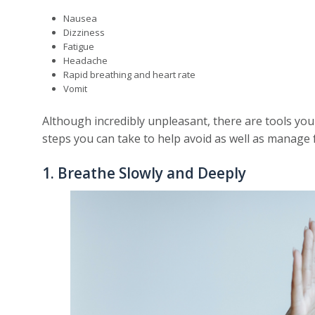
Nausea
Dizziness
Fatigue
Headache
Rapid breathing and heart rate
Vomit
Although incredibly unpleasant, there are tools you
steps you can take to help avoid as well as manage f
1. Breathe Slowly and Deeply