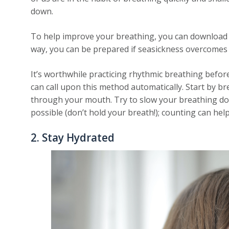
down.
To help improve your breathing, you can download 
way, you can be prepared if seasickness overcomes y
It’s worthwhile practicing rhythmic breathing befor
can call upon this method automatically. Start by 
through your mouth. Try to slow your breathing do
possible (don’t hold your breath!); counting can hel
2. Stay Hydrated