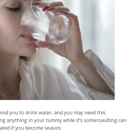
ind you to drink water, and you may need this
ng anything in your tummy while it’s somersaulting can
rated if you become seasick.