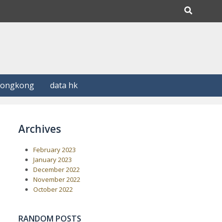
Hongkong
data hk
Archives
February 2023
January 2023
December 2022
November 2022
October 2022
RANDOM POSTS