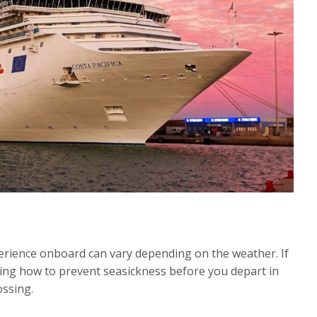
xperience onboard can vary depending on the weather. If
ing how to prevent seasickness before you depart in
ossing.