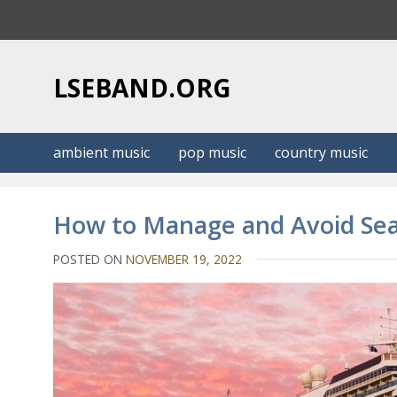
S
k
i
p
LSEBAND.ORG
t
o
c
ambient music
pop music
country music
o
n
t
How to Manage and Avoid Sea
e
n
POSTED ON
NOVEMBER 19, 2022
t