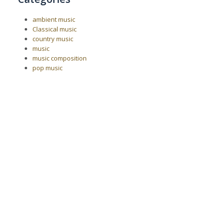
ambient music
Classical music
country music
music
music composition
pop music