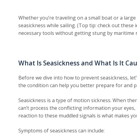
Whether you’re traveling on a small boat or a large
seasickness while sailing. (Top tip: check out thes
necessary tools without getting stung by maritime 
What Is Seasickness and What Is It Ca
Before we dive into how to prevent seasickness, let
the condition can help you better prepare for and pr
Seasickness is a type of motion sickness. When the
can’t process the conflicting information your eyes
reaction to these muddled signals is what makes you
Symptoms of seasickness can include: