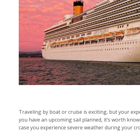
Traveling by boat or cruise is exciting, but your e
you have an upcoming sail planned, it’s worth know
case you experience severe weather during your cr