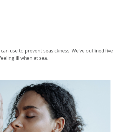
 can use to prevent seasickness. We’ve outlined five
eeling ill when at sea.