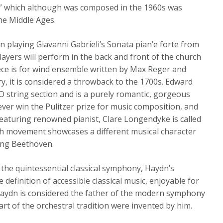
e” which although was composed in the 1960s was
he Middle Ages.
n playing Giavanni Gabrieli’s Sonata pian’e forte from
layers will perform in the back and front of the church
iece is for wind ensemble written by Max Reger and
ry, it is considered a throwback to the 1700s. Edward
SO string section and is a purely romantic, gorgeous
 ever win the Pulitzer prize for music composition, and
eaturing renowned pianist, Clare Longendyke is called
ch movement showcases a different musical character
ing Beethoven.
 the quintessential classical symphony, Haydn’s
efinition of accessible classical music, enjoyable for
Haydn is considered the father of the modern symphony
rt of the orchestral tradition were invented by him.