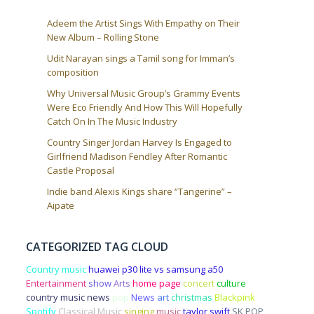
Adeem the Artist Sings With Empathy on Their
New Album – Rolling Stone
Udit Narayan sings a Tamil song for Imman’s
composition
Why Universal Music Group’s Grammy Events
Were Eco Friendly And How This Will Hopefully
Catch On In The Music Industry
Country Singer Jordan Harvey Is Engaged to
Girlfriend Madison Fendley After Romantic
Castle Proposal
Indie band Alexis Kings share “Tangerine” –
Aipate
CATEGORIZED TAG CLOUD
Country music
huawei p30 lite vs samsung a50
Entertainment
show
Arts
home page
concert
culture
country music news
pop
News
art
christmas
Blackpink
Spotify
Classical Music
singing
music
taylor swift
SK POP