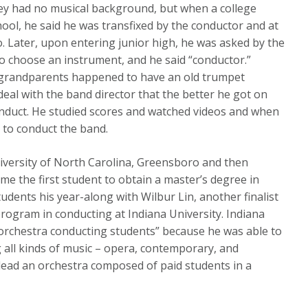
hey had no musical background, but when a college
ol, he said he was transfixed by the conductor and at
 Later, upon entering junior high, he was asked by the
 to choose an instrument, and he said “conductor.”
grandparents happened to have an old trumpet
deal with the band director that the better he got on
onduct. He studied scores and watched videos and when
e to conduct the band.
iversity of North Carolina, Greensboro and then
e the first student to obtain a master’s degree in
udents his year-along with Wilbur Lin, another finalist
program in conducting at Indiana University. Indiana
 orchestra conducting students” because he was able to
all kinds of music – opera, contemporary, and
ead an orchestra composed of paid students in a