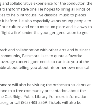
 and collaborative experience for the conductor, the
a transformative one. He hopes to bring all kinds of
s to help introduce live classical music to places
 it before. He also especially wants young people to
 of our culture and not a museum piece and is a way to
 “light a fire” under the younger generation to get
ach and collaboration with other arts and business
he community, Passmore likes to quote a favorite
e average concert-goer needs to run into you at the
able about telling you about his or her own musical
more will also be visiting the orchestra students at
ryone to a free community presentation about the
he Oak Ridge Public Library. For more information
.org or call (865) 483-5569. Tickets will also be