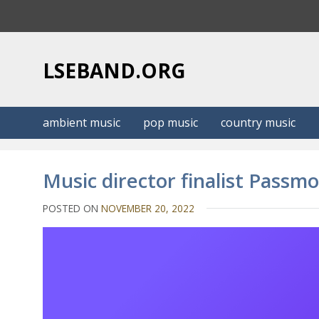
S
k
i
p
LSEBAND.ORG
t
o
c
ambient music
pop music
country music
o
n
t
Music director finalist Passm
e
n
POSTED ON
NOVEMBER 20, 2022
t