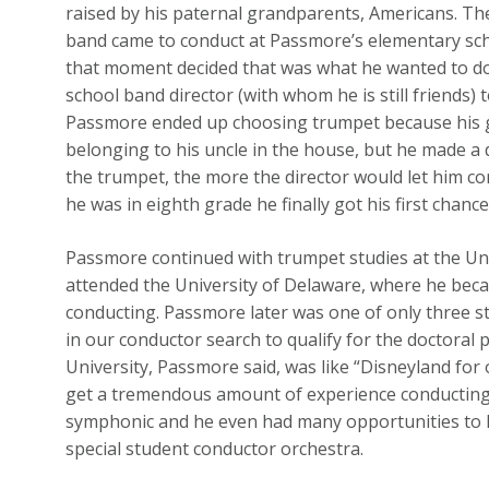
raised by his paternal grandparents, Americans. T
band came to conduct at Passmore’s elementary scho
that moment decided that was what he wanted to do.
school band director (with whom he is still friends)
Passmore ended up choosing trumpet because his 
belonging to his uncle in the house, but he made a 
the trumpet, the more the director would let him c
he was in eighth grade he finally got his first chanc
Passmore continued with trumpet studies at the Un
attended the University of Delaware, where he becam
conducting. Passmore later was one of only three st
in our conductor search to qualify for the doctoral 
University, Passmore said, was like “Disneyland for
get a tremendous amount of experience conducting 
symphonic and he even had many opportunities to l
special student conductor orchestra.