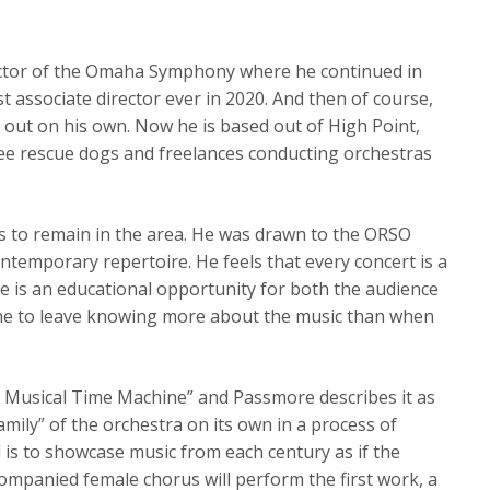
ctor of the Omaha Symphony where he continued in
t associate director ever in 2020. And then of course,
out on his own. Now he is based out of High Point,
hree rescue dogs and freelances conducting orchestras
s to remain in the area. He was drawn to the ORSO
temporary repertoire. He feels that every concert is a
 is an educational opportunity for both the audience
ne to leave knowing more about the music than when
! A Musical Time Machine” and Passmore describes it as
family” of the orchestra on its own in a process of
d is to showcase music from each century as if the
companied female chorus will perform the first work, a