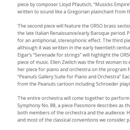
piece by composer Lloyd Pfautsch, “Musicks Empir
written to sound like a Gregorian plainchant from t
The second piece will feature the ORSO brass sectio
the late Italian Renaissance/early Baroque period. P
for an antiphonal, stereophonic effect. The third p
although it was written in the early twentieth centu
Elgar’s “Serenade for strings” will highlight the OR
piece of music. Ellen Zwilich was the first woman to
her piece for piano and orchestra on the program f
“Peanuts Gallery Suite for Piano and Orchestra” Ea
from the Peanuts cartoon including Schroeder play
The entire orchestra will come together to perform
Symphony No. 88, a piece Passmore describes as the d
both members of the orchestra and the audience. 
and most of the classical conventions we consider pa