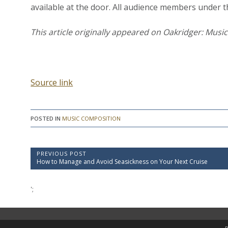
available at the door. All audience members under th
This article originally appeared on Oakridger: Musi
Source link
POSTED IN
MUSIC COMPOSITION
P
PREVIOUS POST
P
How to Manage and Avoid Seasickness on Your Next Cruise
o
r
e
s
v
';
t
i
o
n
u
a
s
P