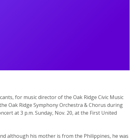
icants, for music director of the Oak Ridge Civic Music
ith the Oak Ridge Symphony Orchestra & Chorus during
cert at 3 p.m. Sunday, Nov. 20, at the First United
nd although his mother is from the Philippines, he was