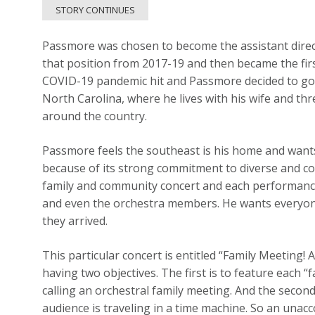
STORY CONTINUES
Passmore was chosen to become the assistant dire
that position from 2017-19 and then became the firs
COVID-19 pandemic hit and Passmore decided to go 
North Carolina, where he lives with his wife and t
around the country.
Passmore feels the southeast is his home and want
because of its strong commitment to diverse and con
family and community concert and each performance
and even the orchestra members. He wants everyo
they arrived.
This particular concert is entitled “Family Meeting
having two objectives. The first is to feature each “
calling an orchestral family meeting. And the secon
audience is traveling in a time machine. So an unac