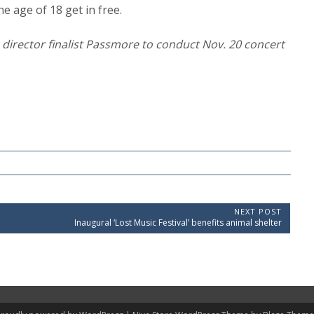
e age of 18 get in free.
c director finalist Passmore to conduct Nov. 20 concert
NEXT POST
N
Inaugural ‘Lost Music Festival’ benefits animal shelter
e
x
t
P
o
s
t
: