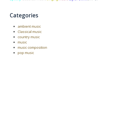
Categories
ambient music
Classical music
country music
music
music composition
pop music