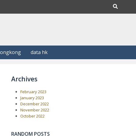
Hongkong
data hk
Archives
February 2023
January 2023
December 2022
November 2022
October 2022
RANDOM POSTS