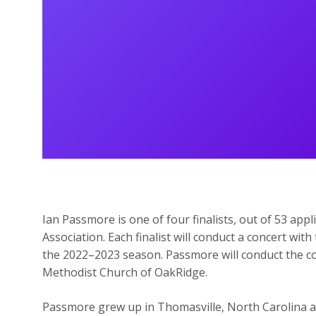
Ian Passmore is one of four finalists, out of 53 appl
Association. Each finalist will conduct a concert w
the 2022–2023 season. Passmore will conduct the con
Methodist Church of OakRidge.
Passmore grew up in Thomasville, North Carolina a