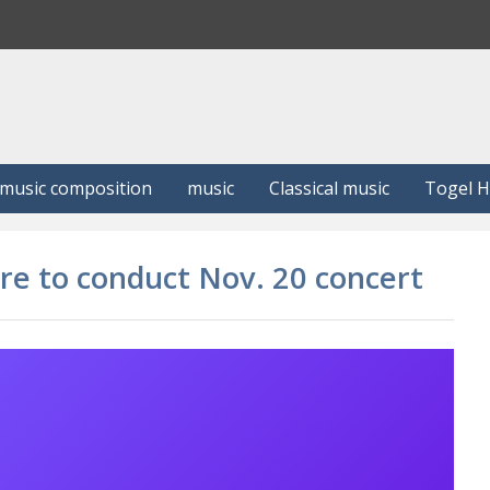
S
e
a
r
c
h
music composition
music
Classical music
Togel 
ore to conduct Nov. 20 concert