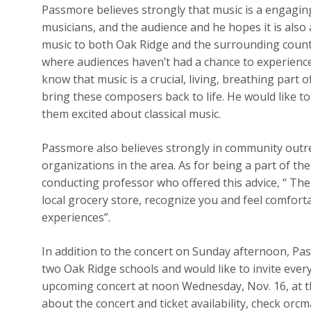
Passmore believes strongly that music is a engaging
musicians, and the audience and he hopes it is also 
music to both Oak Ridge and the surrounding countie
where audiences haven’t had a chance to experience
know that music is a crucial, living, breathing part
bring these composers back to life. He would like to
them excited about classical music.
Passmore also believes strongly in community outre
organizations in the area. As for being a part of t
conducting professor who offered this advice, “ Th
local grocery store, recognize you and feel comfort
experiences”.
In addition to the concert on Sunday afternoon, Pass
two Oak Ridge schools and would like to invite eve
upcoming concert at noon Wednesday, Nov. 16, at t
about the concert and ticket availability, check orcma