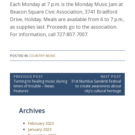
Each Monday at 7 p.m. is the Monday Music Jam at
Beacon Square Civic Association, 3741 Bradford
Drive, Holiday. Meals are available from 6 to 7 p.m.,
as supplies last. Proceeds go to the association.
For information, call 727-807-7007.
POSTED IN
COUNTRY MUSIC
P
PREVIOUS POST
NEXT POST
P
N
Turning to healing music during
31st Mumbai Sanskriti festival
o
r
e
times of trouble – News
to create awareness about
e
x
s
Features
city’s cultural heritage
v
t
t
i
P
o
o
n
Archives
u
s
a
s
t
P
:
v
February 2023
o
i
s
January 2023
t