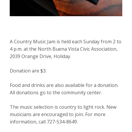
A Country Music Jam is held each Sunday from 2 to
4 p.m. at the North Buena Vista Civic Association,
2039 Orange Drive, Holiday.
Donation are $3.
Food and drinks are also available for a donation.
All donations go to the community center.
The music selection is country to light rock. New
musicians are encouraged to join. For more
information, call 727-534-8649.