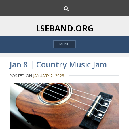
S
S
k
e
i
a
p
r
LSEBAND.ORG
c
t
h
o
MENU
c
o
n
Jan 8 | Country Music Jam
t
e
POSTED ON
JANUARY 7, 2023
n
t