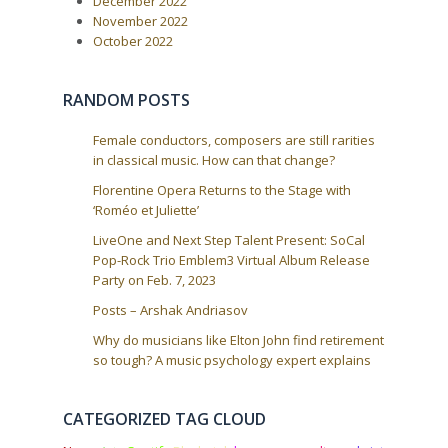
g
December 2022
:
a
November 2022
October 2022
t
i
o
RANDOM POSTS
n
Female conductors, composers are still rarities
in classical music. How can that change?
Florentine Opera Returns to the Stage with
‘Roméo et Juliette’
LiveOne and Next Step Talent Present: SoCal
Pop-Rock Trio Emblem3 Virtual Album Release
Party on Feb. 7, 2023
Posts – Arshak Andriasov
Why do musicians like Elton John find retirement
so tough? A music psychology expert explains
CATEGORIZED TAG CLOUD