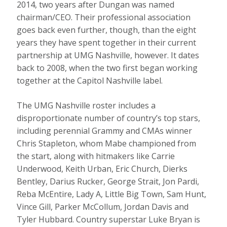
2014, two years after Dungan was named
chairman/CEO. Their professional association
goes back even further, though, than the eight
years they have spent together in their current
partnership at UMG Nashville, however. It dates
back to 2008, when the two first began working
together at the Capitol Nashville label.
The UMG Nashville roster includes a
disproportionate number of country’s top stars,
including perennial Grammy and CMAs winner
Chris Stapleton, whom Mabe championed from
the start, along with hitmakers like Carrie
Underwood, Keith Urban, Eric Church, Dierks
Bentley, Darius Rucker, George Strait, Jon Pardi,
Reba McEntire, Lady A, Little Big Town, Sam Hunt,
Vince Gill, Parker McCollum, Jordan Davis and
Tyler Hubbard. Country superstar Luke Bryan is