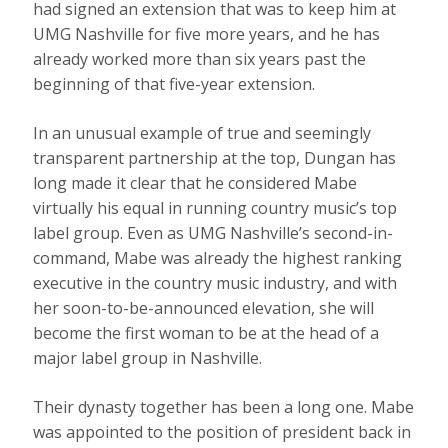
had signed an extension that was to keep him at
UMG Nashville for five more years, and he has
already worked more than six years past the
beginning of that five-year extension.
In an unusual example of true and seemingly
transparent partnership at the top, Dungan has
long made it clear that he considered Mabe
virtually his equal in running country music’s top
label group. Even as UMG Nashville’s second-in-
command, Mabe was already the highest ranking
executive in the country music industry, and with
her soon-to-be-announced elevation, she will
become the first woman to be at the head of a
major label group in Nashville.
Their dynasty together has been a long one. Mabe
was appointed to the position of president back in