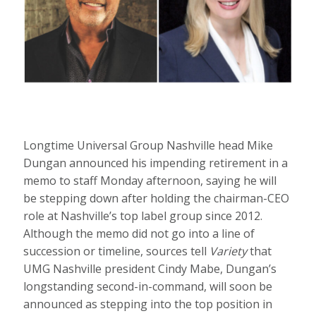
Longtime Universal Group Nashville head Mike
Dungan announced his impending retirement in a
memo to staff Monday afternoon, saying he will
be stepping down after holding the chairman-CEO
role at Nashville’s top label group since 2012.
Although the memo did not go into a line of
succession or timeline, sources tell
Variety
that
UMG Nashville president Cindy Mabe, Dungan’s
longstanding second-in-command, will soon be
announced as stepping into the top position in