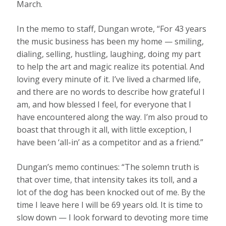
March.
In the memo to staff, Dungan wrote, “For 43 years
the music business has been my home — smiling,
dialing, selling, hustling, laughing, doing my part
to help the art and magic realize its potential. And
loving every minute of it. I’ve lived a charmed life,
and there are no words to describe how grateful I
am, and how blessed I feel, for everyone that I
have encountered along the way. I’m also proud to
boast that through it all, with little exception, I
have been ‘all-in’ as a competitor and as a friend.”
Dungan’s memo continues: “The solemn truth is
that over time, that intensity takes its toll, and a
lot of the dog has been knocked out of me. By the
time I leave here I will be 69 years old. It is time to
slow down — I look forward to devoting more time