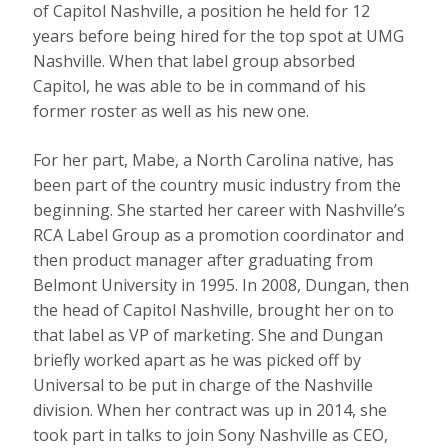
of Capitol Nashville, a position he held for 12
years before being hired for the top spot at UMG
Nashville. When that label group absorbed
Capitol, he was able to be in command of his
former roster as well as his new one.
For her part, Mabe, a North Carolina native, has
been part of the country music industry from the
beginning. She started her career with Nashville’s
RCA Label Group as a promotion coordinator and
then product manager after graduating from
Belmont University in 1995. In 2008, Dungan, then
the head of Capitol Nashville, brought her on to
that label as VP of marketing. She and Dungan
briefly worked apart as he was picked off by
Universal to be put in charge of the Nashville
division. When her contract was up in 2014, she
took part in talks to join Sony Nashville as CEO,