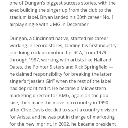
one of Dungan’s biggest success stories, with the
exec building the singer up from the club to the
stadium label. Bryan landed his 30th career No. 1
airplay single with UMG in December.
Dungan, a Cincinnati native, started his career
working in record stores, landing his first industry
job doing rock promotion for RCA, from 1979
through 1987, working with artists like Hall and
Oates, the Pointer Sisters and Rick Springfield —
he claimed responsibility for breaking the latter
singer’s “Jessie’s Girl” when the rest of the label
had deprioritized it. He became a Midwestern
marketing director for BMG, again on the pop
side, then made the move into country in 1990
after Clive Davis decided to start a country division
for Arista, and he was put in charge of marketing
for the new imprint. In 2002, he became president