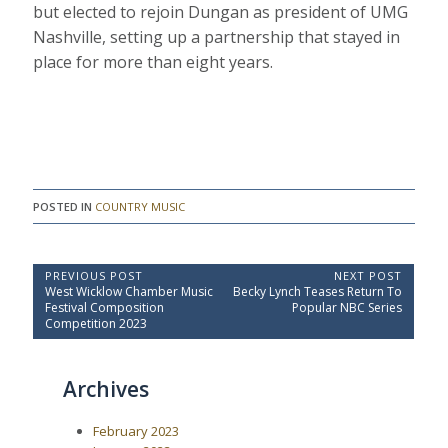
but elected to rejoin Dungan as president of UMG
Nashville, setting up a partnership that stayed in
place for more than eight years.
POSTED IN
COUNTRY MUSIC
P
PREVIOUS POST
NEXT POST
P
N
West Wicklow Chamber Music
Becky Lynch Teases Return To
o
r
e
Festival Composition
Popular NBC Series
e
x
s
Competition 2023
v
t
t
i
P
o
o
n
Archives
u
s
a
s
t
P
:
v
February 2023
o
i