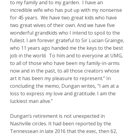
to my family and to my garden. I have an
incredible wife who has put up with my nonsense
for 45 years. We have two great kids who have
two great wives of their own. And we have five
wonderful grandkids who I intend to spoil to the
fullest. I am forever grateful to Sir Lucian Grainge,
who 11 years ago handed me the keys to the best
job in the world. To him and to everyone at UMG,
to all of those who have been my family-in-arms
now and in the past, to all those creators whose
art it has been my pleasure to represent.” In
concluding the memo, Dungan writes, “I am at a
loss to express my love and gratitude. I am the
luckiest man alive.”
Dungan’s retirement is not unexpected in
Nashville circles. It had been reported by the
Tennessean in late 2016 that the exec, then 62,