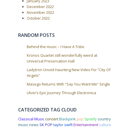
s
January 2023
t
g
December 2022
:
a
November 2022
October 2022
t
i
o
RANDOM POSTS
n
Behind the music – I Have A Tribe
Kronos Quartet still wonderfully weird at
Universal Preservation Hall
Ladytron Unveil Haunting New Video For “City Of
Angels”
Masego Returns With “Say You Want Me” Single
Ulver’s Epic Journey Through Electronica
CATEGORIZED TAG CLOUD
Classical Music
concert
Blackpink
pop
Spotify
country
music news
SK POP
taylor swift
Entertainment
culture