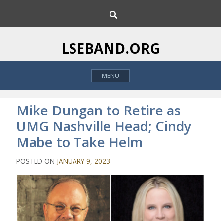
S
S
k
e
i
a
p
r
LSEBAND.ORG
c
t
h
o
MENU
c
o
n
Mike Dungan to Retire as
t
UMG Nashville Head; Cindy
e
Mabe to Take Helm
n
t
POSTED ON
JANUARY 9, 2023