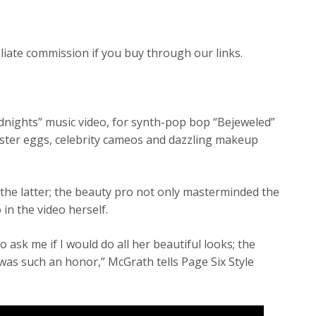
liate commission if you buy through our links.
.
nights” music video, for synth-pop bop “Bejeweled”
 Easter eggs, celebrity cameos and dazzling makeup
 the latter; the beauty pro not only masterminded the
n the video herself.
o ask me if I would do all her beautiful looks; the
 was such an honor,” McGrath tells Page Six Style