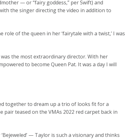
odmother — or “fairy goddess,” per Swift) and
ith the singer directing the video in addition to
ole of the queen in her ‘fairytale with a twist,’ I was
 was the most extraordinary director. With her
mpowered to become Queen Pat. It was a day I will
d together to dream up a trio of looks fit for a
he pair teased on the VMAs 2022 red carpet back in
 ‘Bejeweled’ — Taylor is such a visionary and thinks