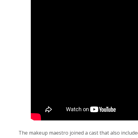
The makeup maestro joined a cast that also included