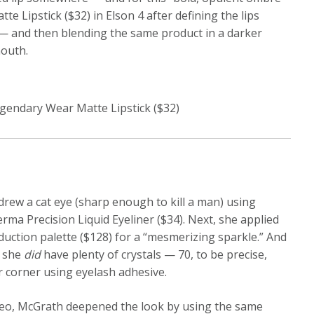
 Lipstick ($32) in Elson 4 after defining the lips
t — and then blending the same product in a darker
mouth.
gendary Wear Matte Lipstick ($32)
 drew a cat eye (sharp enough to kill a man) using
rma Precision Liquid Eyeliner ($34). Next, she applied
duction palette ($128) for a “mesmerizing sparkle.” And
, she
did
have plenty of crystals — 70, to be precise,
r corner using eyelash adhesive.
video, McGrath deepened the look by using the same