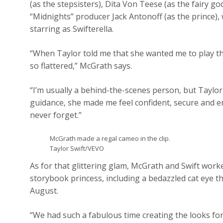
(as the stepsisters), Dita Von Teese (as the fairy g
“Midnights” producer Jack Antonoff (as the prince), w
starring as Swifterella.
“When Taylor told me that she wanted me to play the r
so flattered,” McGrath says.
“I’m usually a behind-the-scenes person, but Taylor
guidance, she made me feel confident, secure and e
never forget.”
McGrath made a regal cameo in the clip.
Taylor Swift/VEVO
As for that glittering glam, McGrath and Swift worke
storybook princess, including a bedazzled cat eye t
August.
“We had such a fabulous time creating the looks for