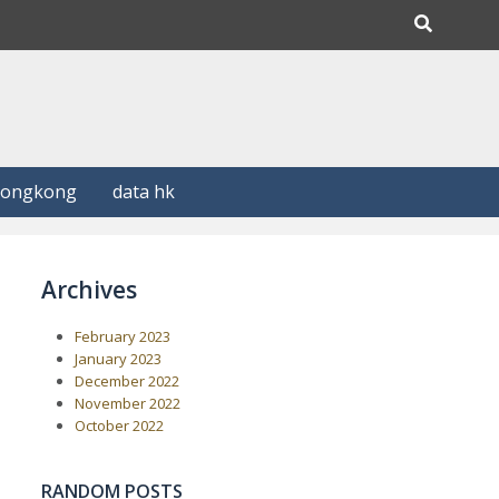
Hongkong
data hk
Archives
February 2023
January 2023
December 2022
November 2022
October 2022
RANDOM POSTS