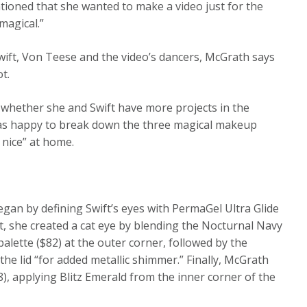
tioned that she wanted to make a video just for the
magical.”
ft, Von Teese and the video’s dancers, McGrath says
t.
whether she and Swift have more projects in the
was happy to break down the three magical makeup
 nice” at home.
gan by defining Swift’s eyes with PermaGel Ultra Glide
xt, she created a cat eye by blending the Nocturnal Navy
lette ($82) at the outer corner, followed by the
e lid “for added metallic shimmer.” Finally, McGrath
), applying Blitz Emerald from the inner corner of the