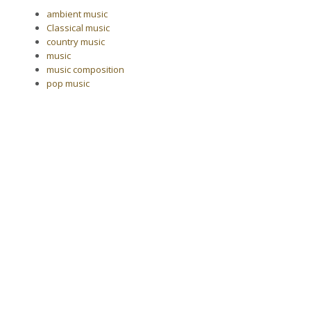
ambient music
Classical music
country music
music
music composition
pop music