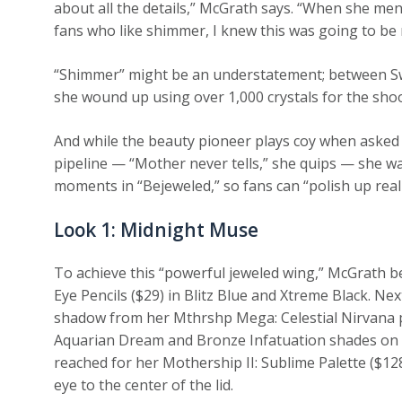
about all the details,” McGrath says. “When she men
fans who like shimmer, I knew this was going to be 
“Shimmer” might be an understatement; between Swi
she wound up using over 1,000 crystals for the shoo
And while the beauty pioneer plays coy when asked 
pipeline — “Mother never tells,” she quips — she 
moments in “Bejeweled,” so fans can “polish up real
Look 1: Midnight Muse
To achieve this “powerful jeweled wing,” McGrath be
Eye Pencils ($29) in Blitz Blue and Xtreme Black. Ne
shadow from her Mthrshp Mega: Celestial Nirvana pa
Aquarian Dream and Bronze Infatuation shades on th
reached for her Mothership II: Sublime Palette ($128
eye to the center of the lid.