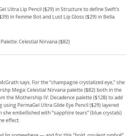
 Ultra Lip Pencil ($29) in Structure to define Swift’s
$39) in Femme Bot and Lust Lip Gloss ($29) in Bella.
lette: Celestial Nirvana ($82)
Grath says. For the “champagne crystalized eye,” she
rshp Mega: Celestial Nirvana palette ($82) both in the
rom the Mothership IV: Decadence palette ($128) to add
g using PermaGel Ultra Glide Eye Pencil ($29) layered
 she embellished with “sapphire tears” (blue crystals)
e effect.
red lip somewhere — and for this “bold, opulent ombré”