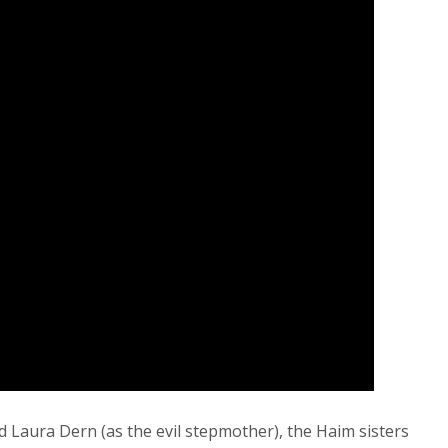
 Laura Dern (as the evil stepmother), the Haim sisters