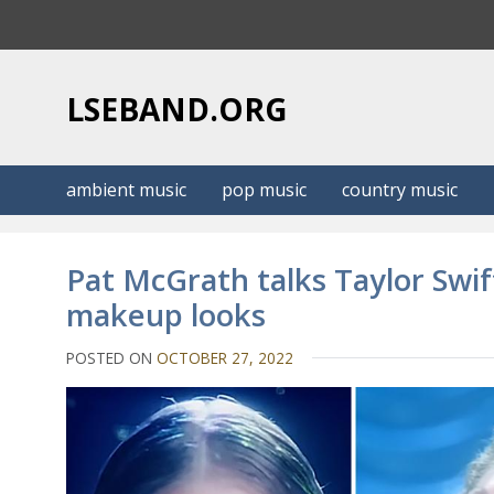
S
k
i
p
LSEBAND.ORG
t
o
c
ambient music
pop music
country music
o
n
t
Pat McGrath talks Taylor Swif
e
makeup looks
n
t
POSTED ON
OCTOBER 27, 2022