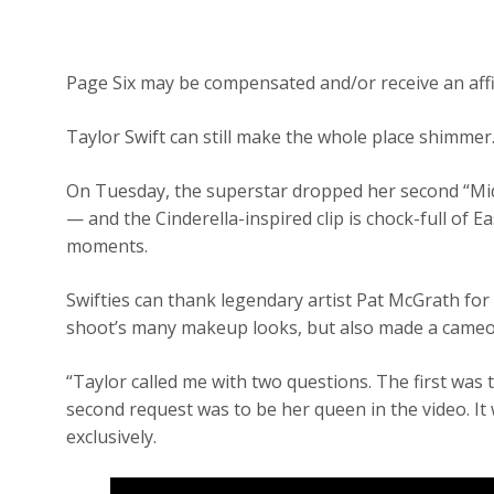
Page Six may be compensated and/or receive an affi
Taylor Swift can still make the whole place shimmer
On Tuesday, the superstar dropped her second “Mid
— and the Cinderella-inspired clip is chock-full of
moments.
Swifties can thank legendary artist Pat McGrath for
shoot’s many makeup looks, but also made a cameo i
“Taylor called me with two questions. The first was t
second request was to be her queen in the video. It
exclusively.