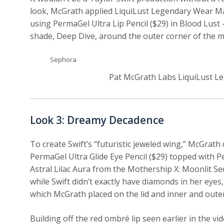
look, McGrath applied LiquiLust Legendary Wear Matte
using PermaGel Ultra Lip Pencil ($29) in Blood Lus
shade, Deep Dive, around the outer corner of the 
Sephora
Pat McGrath Labs LiquiLust Le
Look 3: Dreamy Decadence
To create Swift’s “futuristic jeweled wing,” McGrath
PermaGel Ultra Glide Eye Pencil ($29) topped with Pe
Astral Lilac Aura from the Mothership X: Moonlit Se
while Swift didn’t exactly have diamonds in her eyes
which McGrath placed on the lid and inner and oute
Building off the red ombré lip seen earlier in the 