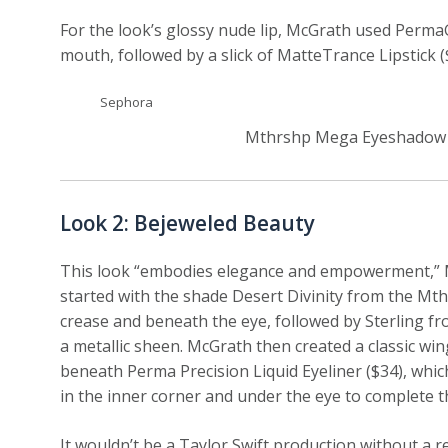
For the look’s glossy nude lip, McGrath used PermaGel
mouth, followed by a slick of MatteTrance Lipstick (
Sephora
Mthrshp Mega Eyeshadow Pa
Look 2: Bejeweled Beauty
This look “embodies elegance and empowerment,” Mc
started with the shade Desert Divinity from the Mth
crease and beneath the eye, followed by Sterling f
a metallic sheen. McGrath then created a classic win
beneath Perma Precision Liquid Eyeliner ($34), which
in the inner corner and under the eye to complete th
It wouldn’t be a Taylor Swift production without a 