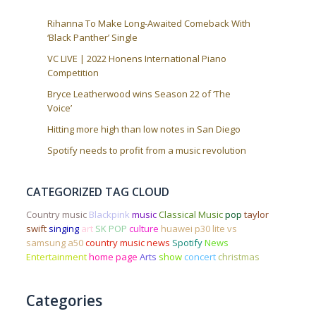
Rihanna To Make Long-Awaited Comeback With
‘Black Panther’ Single
VC LIVE | 2022 Honens International Piano
Competition
Bryce Leatherwood wins Season 22 of ‘The
Voice’
Hitting more high than low notes in San Diego
Spotify needs to profit from a music revolution
CATEGORIZED TAG CLOUD
Country music
Blackpink
music
Classical Music
pop
taylor
swift
singing
art
SK POP
culture
huawei p30 lite vs
samsung a50
country music news
Spotify
News
Entertainment
home page
Arts
show
concert
christmas
Categories