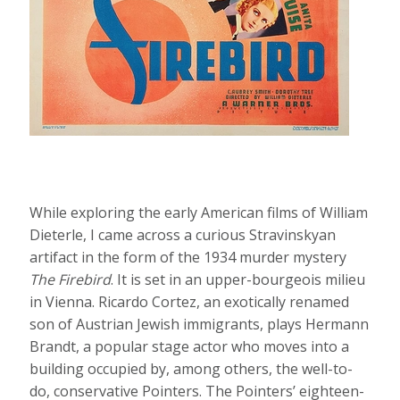
While exploring the early American films of William
Dieterle, I came across a curious Stravinskyan
artifact in the form of the 1934 murder mystery
The Firebird
. It is set in an upper-bourgeois milieu
in Vienna. Ricardo Cortez, an exotically renamed
son of Austrian Jewish immigrants, plays Hermann
Brandt, a popular stage actor who moves into a
building occupied by, among others, the well-to-
do, conservative Pointers. The Pointers’ eighteen-