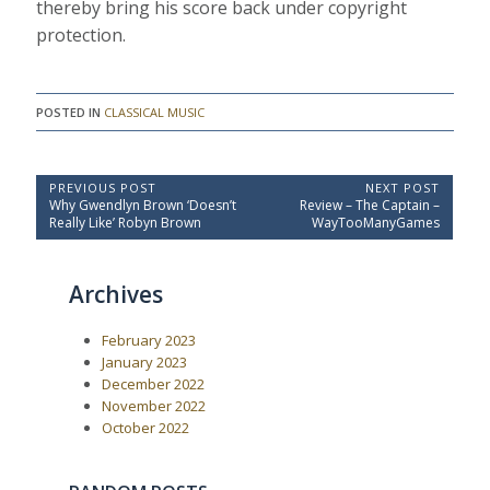
thereby bring his score back under copyright
protection.
POSTED IN
CLASSICAL MUSIC
P
PREVIOUS POST
NEXT POST
P
N
Why Gwendlyn Brown ‘Doesn’t
Review – The Captain –
o
r
e
Really Like’ Robyn Brown
WayTooManyGames
e
x
s
v
t
t
i
P
Archives
o
o
n
u
s
a
s
t
February 2023
P
:
v
o
January 2023
i
s
December 2022
t
g
November 2022
:
a
October 2022
t
i