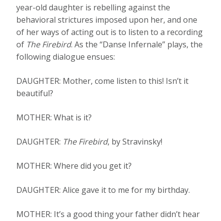
year-old daughter is rebelling against the
behavioral strictures imposed upon her, and one
of her ways of acting out is to listen to a recording
of
The Firebird
. As the “Danse Infernale” plays, the
following dialogue ensues:
DAUGHTER: Mother, come listen to this! Isn’t it
beautiful?
MOTHER: What is it?
DAUGHTER:
The Firebird
, by Stravinsky!
MOTHER: Where did you get it?
DAUGHTER: Alice gave it to me for my birthday.
MOTHER: It’s a good thing your father didn’t hear