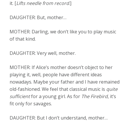
it. [
Lifts needle from record
.]
DAUGHTER: But, mother…
MOTHER: Darling, we don’t like you to play music
of that kind.
DAUGHTER: Very well, mother.
MOTHER: If Alice’s mother doesn’t object to her
playing it, well, people have different ideas
nowadays. Maybe your father and I have remained
old-fashioned. We feel that classical music is
quite
sufficient
for a young girl. As for
The Firebird
, it’s
fit only for savages.
DAUGHTER: But I don’t understand, mother…