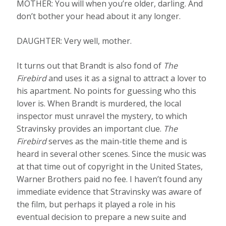
MOTHER: You will when you’re older, darling. And
don’t bother your head about it any longer.
DAUGHTER: Very well, mother.
It turns out that Brandt is also fond of
The
Firebird
and uses it as a signal to attract a lover to
his apartment. No points for guessing who this
lover is. When Brandt is murdered, the local
inspector must unravel the mystery, to which
Stravinsky provides an important clue.
The
Firebird
serves as the main-title theme and is
heard in several other scenes. Since the music was
at that time out of copyright in the United States,
Warner Brothers paid no fee. I haven’t found any
immediate evidence that Stravinsky was aware of
the film, but perhaps it played a role in his
eventual decision to prepare a new suite and