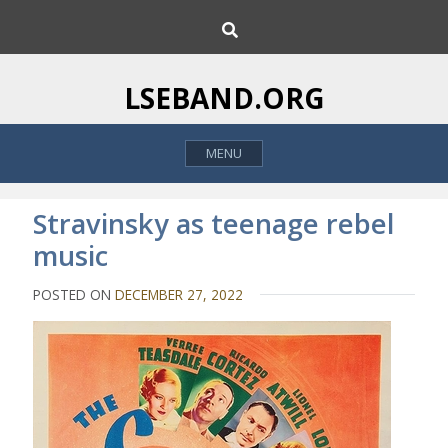
S
S
k
e
i
a
p
r
LSEBAND.ORG
c
t
h
o
MENU
c
o
n
Stravinsky as teenage rebel
t
music
e
n
POSTED ON
DECEMBER 27, 2022
t