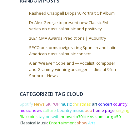
RANDOM POSTS
o
n
Rasheed Chappell Drops ‘A Portrait Of’ Album
Dr Alex George to present new Classic FM
series on classical music and positivity
2021 CMA Awards Predictions | ACountry
SPCO performs invigorating Spanish and Latin
American classical music concert
Alan ‘Weaver’ Copeland — vocalist, composer
and Grammy-winning arranger — dies at 96 in
Sonora | News
CATEGORIZED TAG CLOUD
Spotify
News
SK POP
music
christmas
art
concert
country
music news
culture
Country music
pop
home page
singing
Blackpink
taylor swift
huawei p30 lite vs samsung a50
Classical Music
Entertainment
show
Arts