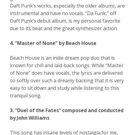
Daft Punk’s works, especially the older albums, are
instrumental and have no vocals. “Da Funk,” off
Daft Punk’s debut album, is my personal favorite
due to its beat and the great synthesizer action.
4. “Master of None” by Beach House
Beach House is an indie dream pop duo that is
known for chill and laid-back songs. While “Master
of None” does have vocals, the lyrics are delivered
so softly over such a dreamy backing that it is very
easy to sit down and study while listening to this
tranquil song.
3. “Duel of the Fates” composed and conducted
by John Williams
This song has insane levels of nostalgia for me,