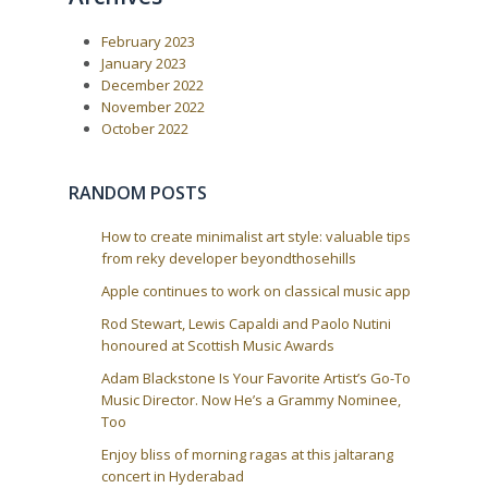
u
s
a
s
t
February 2023
P
:
v
o
January 2023
i
s
December 2022
t
g
November 2022
:
a
October 2022
t
i
RANDOM POSTS
o
n
How to create minimalist art style: valuable tips
from reky developer beyondthosehills
Apple continues to work on classical music app
Rod Stewart, Lewis Capaldi and Paolo Nutini
honoured at Scottish Music Awards
Adam Blackstone Is Your Favorite Artist’s Go-To
Music Director. Now He’s a Grammy Nominee,
Too
Enjoy bliss of morning ragas at this jaltarang
concert in Hyderabad