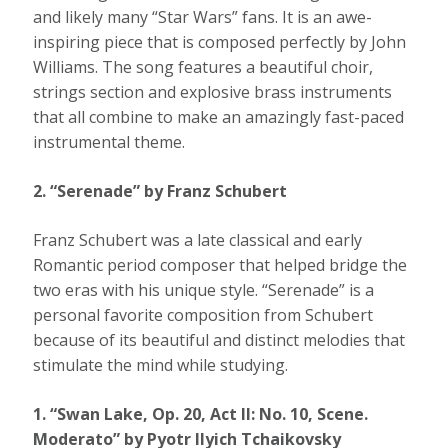
and likely many “Star Wars” fans. It is an awe-
inspiring piece that is composed perfectly by John
Williams. The song features a beautiful choir,
strings section and explosive brass instruments
that all combine to make an amazingly fast-paced
instrumental theme.
2. “Serenade” by Franz Schubert
Franz Schubert was a late classical and early
Romantic period composer that helped bridge the
two eras with his unique style. “Serenade” is a
personal favorite composition from Schubert
because of its beautiful and distinct melodies that
stimulate the mind while studying.
1. “Swan Lake, Op. 20, Act II: No. 10, Scene.
Moderato” by Pyotr Ilyich Tchaikovsky