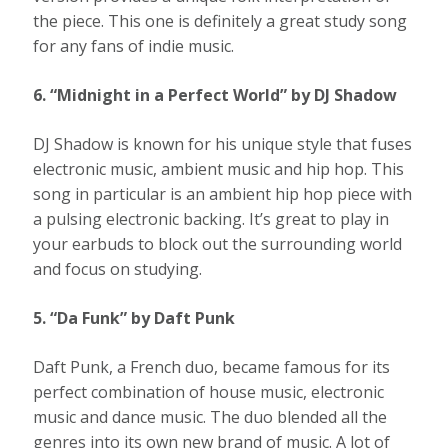
the piece. This one is definitely a great study song
for any fans of indie music.
6. “Midnight in a Perfect World” by DJ Shadow
DJ Shadow is known for his unique style that fuses
electronic music, ambient music and hip hop. This
song in particular is an ambient hip hop piece with
a pulsing electronic backing. It’s great to play in
your earbuds to block out the surrounding world
and focus on studying.
5. “Da Funk” by Daft Punk
Daft Punk, a French duo, became famous for its
perfect combination of house music, electronic
music and dance music. The duo blended all the
genres into its own new brand of music. A lot of