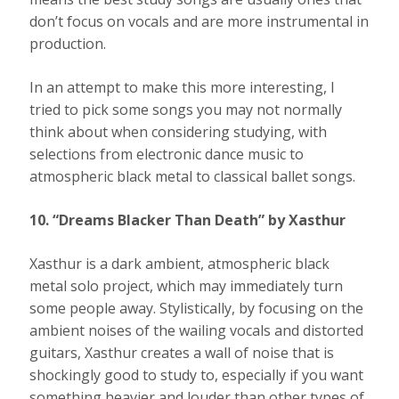
don’t focus on vocals and are more instrumental in
production.
In an attempt to make this more interesting, I
tried to pick some songs you may not normally
think about when considering studying, with
selections from electronic dance music to
atmospheric black metal to classical ballet songs.
10. “Dreams Blacker Than Death” by Xasthur
Xasthur is a dark ambient, atmospheric black
metal solo project, which may immediately turn
some people away. Stylistically, by focusing on the
ambient noises of the wailing vocals and distorted
guitars, Xasthur creates a wall of noise that is
shockingly good to study to, especially if you want
something heavier and louder than other types of