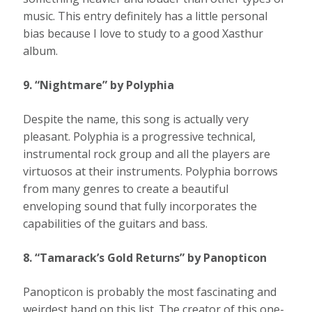
music. This entry definitely has a little personal
bias because I love to study to a good Xasthur
album.
9. “Nightmare” by Polyphia
Despite the name, this song is actually very
pleasant. Polyphia is a progressive technical,
instrumental rock group and all the players are
virtuosos at their instruments. Polyphia borrows
from many genres to create a beautiful
enveloping sound that fully incorporates the
capabilities of the guitars and bass.
8. “Tamarack’s Gold Returns” by Panopticon
Panopticon is probably the most fascinating and
weirdest band on this list. The creator of this one-