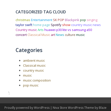
CATEGORIZED TAG CLOUD
christmas
Entertainment
SK POP
Blackpink
pop
singing
taylor swift
home page
Spotify
show
country music news
Country music
Arts
huawei p30 lite vs samsung a50
concert
Classical Music
art
News
culture
music
Categories
ambient music
Classical music
country music
music
music composition
pop music
';
Proudly powered by WordPress
|
Niva Store WordPress Theme by
Blaze