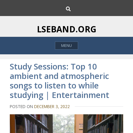
S
S
k
e
i
a
p
r
LSEBAND.ORG
c
t
h
o
MENU
c
o
n
Study Sessions: Top 10
t
ambient and atmospheric
e
songs to listen to while
n
t
studying | Entertainment
POSTED ON
DECEMBER 3, 2022