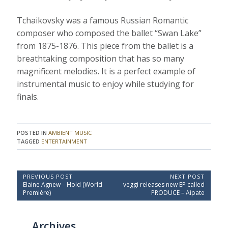
Tchaikovsky was a famous Russian Romantic
composer who composed the ballet “Swan Lake”
from 1875-1876. This piece from the ballet is a
breathtaking composition that has so many
magnificent melodies. It is a perfect example of
instrumental music to enjoy while studying for
finals.
POSTED IN
AMBIENT MUSIC
TAGGED
ENTERTAINMENT
P
PREVIOUS POST
NEXT POST
P
N
Elaine Agnew – Hold (World
veggi releases new EP called
o
r
e
Première)
PRODUCE – Aipate
e
x
s
v
t
t
i
P
Archives
o
o
n