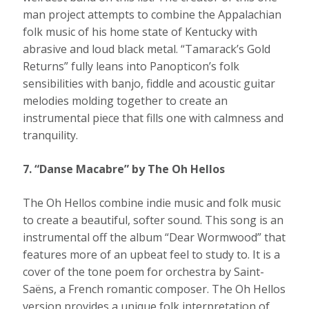
man project attempts to combine the Appalachian
folk music of his home state of Kentucky with
abrasive and loud black metal. “Tamarack’s Gold
Returns” fully leans into Panopticon’s folk
sensibilities with banjo, fiddle and acoustic guitar
melodies molding together to create an
instrumental piece that fills one with calmness and
tranquility.
7. “Danse Macabre” by The Oh Hellos
The Oh Hellos combine indie music and folk music
to create a beautiful, softer sound. This song is an
instrumental off the album “Dear Wormwood” that
features more of an upbeat feel to study to. It is a
cover of the tone poem for orchestra by Saint-
Saëns, a French romantic composer. The Oh Hellos
version provides a unique folk interpretation of