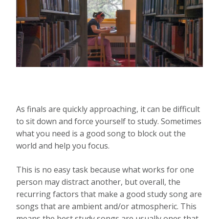
As finals are quickly approaching, it can be difficult
to sit down and force yourself to study. Sometimes
what you need is a good song to block out the
world and help you focus.
This is no easy task because what works for one
person may distract another, but overall, the
recurring factors that make a good study song are
songs that are ambient and/or atmospheric. This
means the best study songs are usually ones that