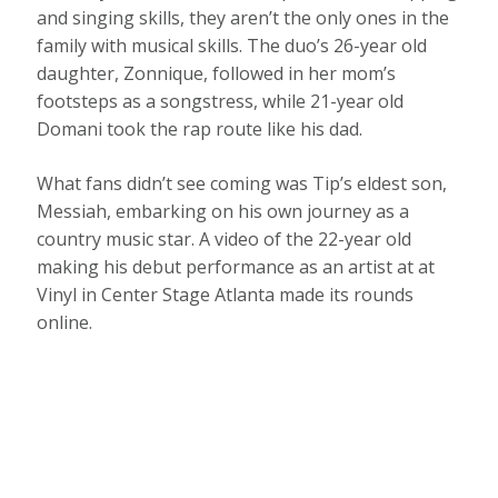
and singing skills, they aren’t the only ones in the
family with musical skills. The duo’s 26-year old
daughter, Zonnique, followed in her mom’s
footsteps as a songstress, while 21-year old
Domani took the rap route like his dad.
What fans didn’t see coming was Tip’s eldest son,
Messiah, embarking on his own journey as a
country music star. A video of the 22-year old
making his debut performance as an artist at at
Vinyl in Center Stage Atlanta made its rounds
online.