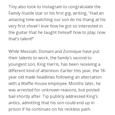
Tiny also took to Instagram to congratulate the
Family Hustle star or his first gig, writing, “Had an
amazing time watching our son do his thang at his
very first show! I love how he got so interested in
the guitar that he taught himself how to play; now
that’s talent!”
While Messiah, Domani and Zonnique have put
their talents to work, the family’s second to
youngest son, King Harris, has been receiving a
different kind of attention. Earlier this year, the 18-
year old made headlines following an altercation
with a Waffle House employee. Months later, he
was arrested for unknown reasons, but posted
bail shortly after. Tip publicly addressed King’s
antics, admitting that his son could end up in
prison if he continues on his reckless path.