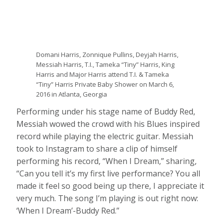
Domani Harris, Zonnique Pullins, Deyjah Harris,
Messiah Harris, T.I., Tameka “Tiny” Harris, King
Harris and Major Harris attend T.I. & Tameka
“Tiny” Harris Private Baby Shower on March 6,
2016 in Atlanta, Georgia
Performing under his stage name of Buddy Red,
Messiah wowed the crowd with his Blues inspired
record while playing the electric guitar. Messiah
took to Instagram to share a clip of himself
performing his record, “When I Dream,” sharing,
“Can you tell it’s my first live performance? You all
made it feel so good being up there, I appreciate it
very much. The song I’m playing is out right now:
‘When I Dream’-Buddy Red.”