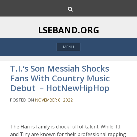
S
S
k
e
i
a
p
r
LSEBAND.ORG
c
t
h
o
MENU
c
o
n
T.I.’s Son Messiah Shocks
t
Fans With Country Music
e
Debut – HotNewHipHop
n
t
POSTED ON
NOVEMBER 8, 2022
The Harris family is chock full of talent. While T.I.
and Tiny are known for their professional rapping