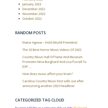
o
i
s
January 2023
t
g
December 2022
:
a
November 2022
October 2022
t
i
o
RANDOM POSTS
n
Elaine Agnew – Hold (World Première)
The 20 Best Horror Music Videos Of 2022
Country Music Hall Of Fame And Museum
Promotes Nina Burghard And Lisa Purcell To
EVP …
How does music affect your brain?
Carolina Country Music Fest sells out after
announcing another 2023 headliner
CATEGORIZED TAG CLOUD
huawei p30 lite vs samsung a50
art
Arts
Blackpink