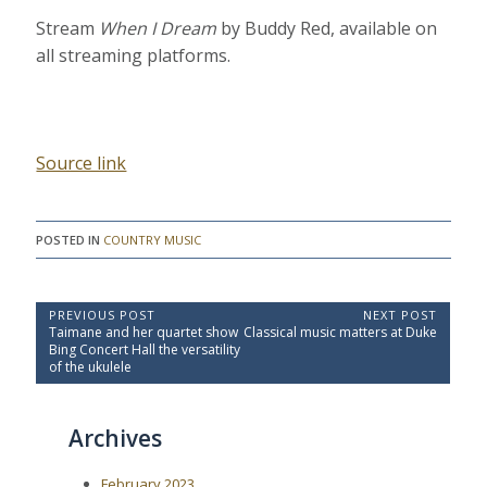
Stream
When I Dream
by Buddy Red, available on
all streaming platforms.
Source link
POSTED IN
COUNTRY MUSIC
P
PREVIOUS POST
NEXT POST
P
N
Taimane and her quartet show
Classical music matters at Duke
o
r
e
Bing Concert Hall the versatility
e
x
s
of the ukulele
v
t
t
i
P
o
o
n
Archives
u
s
a
s
t
P
:
v
February 2023