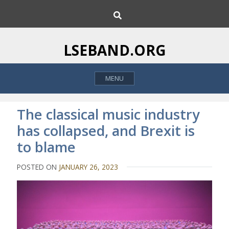
S
S
k
e
i
a
p
r
LSEBAND.ORG
c
t
h
o
MENU
c
o
n
The classical music industry
t
has collapsed, and Brexit is
e
to blame
n
t
POSTED ON
JANUARY 26, 2023