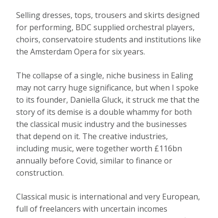
Selling dresses, tops, trousers and skirts designed
for performing, BDC supplied orchestral players,
choirs, conservatoire students and institutions like
the Amsterdam Opera for six years.
The collapse of a single, niche business in Ealing
may not carry huge significance, but when I spoke
to its founder, Daniella Gluck, it struck me that the
story of its demise is a double whammy for both
the classical music industry and the businesses
that depend on it. The creative industries,
including music, were together worth £116bn
annually before Covid, similar to finance or
construction.
Classical music is international and very European,
full of freelancers with uncertain incomes