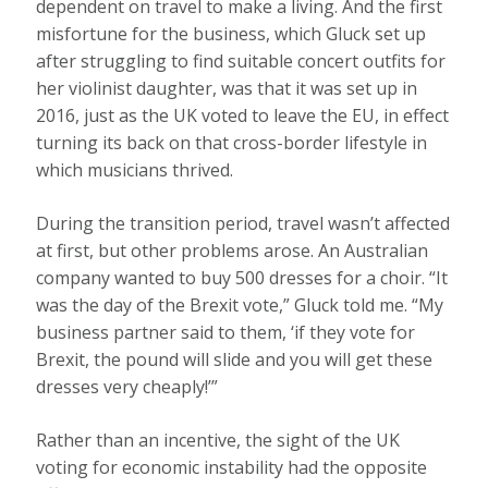
dependent on travel to make a living. And the first
misfortune for the business, which Gluck set up
after struggling to find suitable concert outfits for
her violinist daughter, was that it was set up in
2016, just as the UK voted to leave the EU, in effect
turning its back on that cross-border lifestyle in
which musicians thrived.
During the transition period, travel wasn’t affected
at first, but other problems arose. An Australian
company wanted to buy 500 dresses for a choir. “It
was the day of the Brexit vote,” Gluck told me. “My
business partner said to them, ‘if they vote for
Brexit, the pound will slide and you will get these
dresses very cheaply!’”
Rather than an incentive, the sight of the UK
voting for economic instability had the opposite