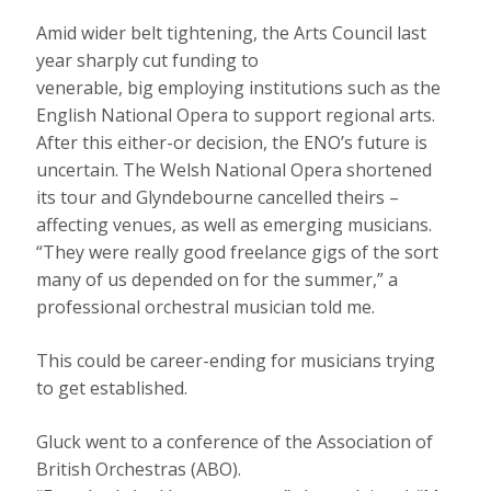
Amid wider belt tightening, the Arts Council last
year sharply cut funding to
venerable, big employing institutions such as the
English National Opera to support regional arts.
After this either-or decision, the ENO’s future is
uncertain. The Welsh National Opera shortened
its tour and Glyndebourne cancelled theirs –
affecting venues, as well as emerging musicians.
“They were really good freelance gigs of the sort
many of us depended on for the summer,” a
professional orchestral musician told me.
This could be career-ending for musicians trying
to get established.
Gluck went to a conference of the Association of
British Orchestras (ABO).