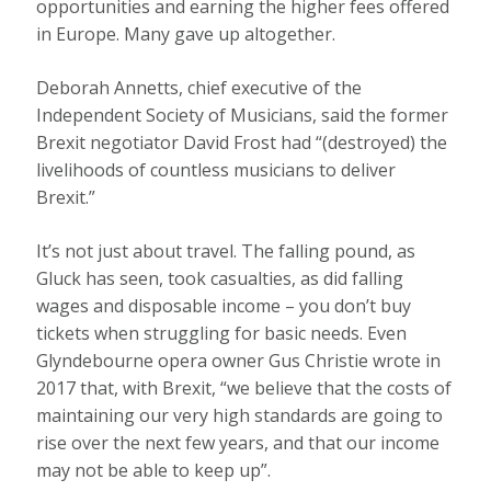
opportunities and earning the higher fees offered
in Europe. Many gave up altogether.
Deborah Annetts, chief executive of the
Independent Society of Musicians, said the former
Brexit negotiator David Frost had “(destroyed) the
livelihoods of countless musicians to deliver
Brexit.”
It’s not just about travel. The falling pound, as
Gluck has seen, took casualties, as did falling
wages and disposable income – you don’t buy
tickets when struggling for basic needs. Even
Glyndebourne opera owner Gus Christie wrote in
2017 that, with Brexit, “we believe that the costs of
maintaining our very high standards are going to
rise over the next few years, and that our income
may not be able to keep up”.