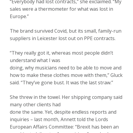
“Everybody had lost contracts,” she exclaimed. “My
sales were a thermometer for what was lost in
Europe.”
The brand survived Covid, but its small, family-run
suppliers in Leicester lost out on PPE contracts.
“They really got it, whereas most people didn’t
understand what I was
doing, why musicians need to be able to move and
how to make these clothes move with them,” Gluck
said. “They’ve gone bust. It was the last straw.”
She threw in the towel. Her shipping company said
many other clients had
done the same. Yet, despite endless reports and
inquiries – last month, Annett told the Lords
European Affairs Committee: “Brexit has been an