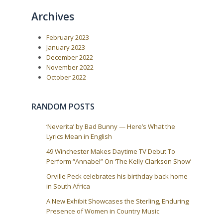
o
o
n
Archives
u
s
a
s
t
P
:
v
February 2023
o
i
s
January 2023
t
g
December 2022
:
a
November 2022
October 2022
t
i
o
RANDOM POSTS
n
‘Neverita’ by Bad Bunny — Here’s What the
Lyrics Mean in English
49 Winchester Makes Daytime TV Debut To
Perform “Annabel” On ‘The Kelly Clarkson Show’
Orville Peck celebrates his birthday back home
in South Africa
A New Exhibit Showcases the Sterling, Enduring
Presence of Women in Country Music