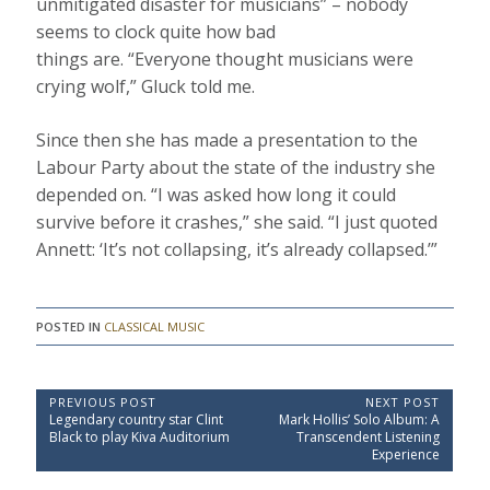
unmitigated disaster for musicians” – nobody
seems to clock quite how bad
things are. “Everyone thought musicians were
crying wolf,” Gluck told me.
Since then she has made a presentation to the
Labour Party about the state of the industry she
depended on. “I was asked how long it could
survive before it crashes,” she said. “I just quoted
Annett: ‘It’s not collapsing, it’s already collapsed.’”
POSTED IN
CLASSICAL MUSIC
P
PREVIOUS POST
NEXT POST
P
N
Legendary country star Clint
Mark Hollis’ Solo Album: A
o
r
e
Black to play Kiva Auditorium
Transcendent Listening
e
x
s
Experience
v
t
t
i
P