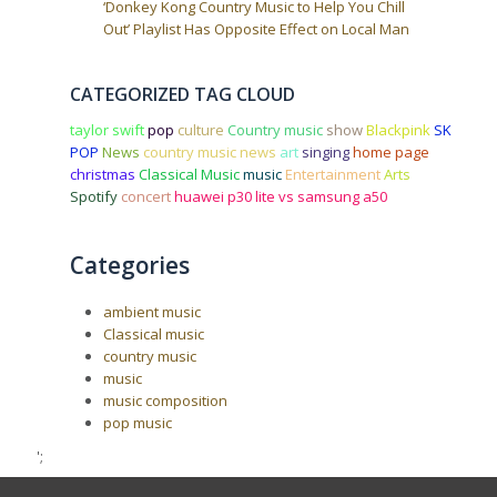
‘Donkey Kong Country Music to Help You Chill
Out’ Playlist Has Opposite Effect on Local Man
CATEGORIZED TAG CLOUD
taylor swift
pop
culture
Country music
show
Blackpink
SK
POP
News
country music news
art
singing
home page
christmas
Classical Music
music
Entertainment
Arts
Spotify
concert
huawei p30 lite vs samsung a50
Categories
ambient music
Classical music
country music
music
music composition
pop music
';