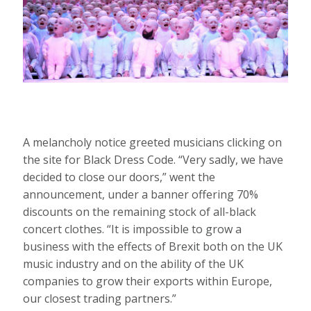
A melancholy notice greeted musicians clicking on
the site for Black Dress Code. “Very sadly, we have
decided to close our doors,” went the
announcement, under a banner offering 70%
discounts on the remaining stock of all-black
concert clothes. “It is impossible to grow a
business with the effects of Brexit both on the UK
music industry and on the ability of the UK
companies to grow their exports within Europe,
our closest trading partners.”