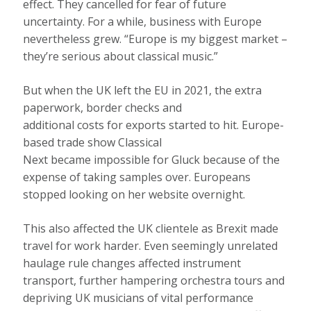
effect. They cancelled for fear of future
uncertainty. For a while, business with Europe
nevertheless grew. “Europe is my biggest market –
they’re serious about classical music.”
But when the UK left the EU in 2021, the extra
paperwork, border checks and
additional costs for exports started to hit. Europe-
based trade show Classical
Next became impossible for Gluck because of the
expense of taking samples over. Europeans
stopped looking on her website overnight.
This also affected the UK clientele as Brexit made
travel for work harder. Even seemingly unrelated
haulage rule changes affected instrument
transport, further hampering orchestra tours and
depriving UK musicians of vital performance