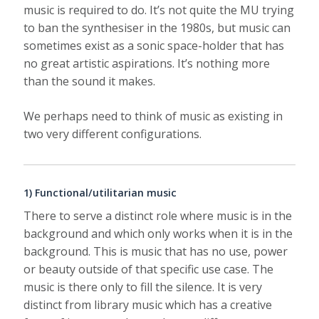
music is required to do. It’s not quite the MU trying
to ban the synthesiser in the 1980s, but music can
sometimes exist as a sonic space-holder that has
no great artistic aspirations. It’s nothing more
than the sound it makes.
We perhaps need to think of music as existing in
two very different configurations.
1) Functional/utilitarian music
There to serve a distinct role where music is in the
background and which only works when it is in the
background. This is music that has no use, power
or beauty outside of that specific use case. The
music is there only to fill the silence. It is very
distinct from library music which has a creative