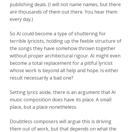
publishing deals. (I will not name names, but there
are thousands of them out there. You hear them
every day.)
So AI could become a type of shuttering for
terrible lyricists, holding up the feeble structure of
the songs they have somehow thrown together
without proper architectural rigour. AI might even
become a total replacement for a pitiful lyricist
whose work is beyond all help and hope. Is either
result necessarily a bad one?
Setting lyrics aside, there is an argument that AI
music composition does have its place. A small
place, but a place nonetheless.
Doubtless composers will argue this is driving
them out of work, but that depends on what the