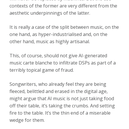
contexts of the former are very different from the
aesthetic underpinnings of the latter.
It is really a case of the split between music, on the
one hand, as hyper-industrialised and, on the
other hand, music as highly artisanal.
This, of course, should not give AI-generated
music carte blanche to infiltrate DSPs as part of a
terribly topical game of fraud.
Songwriters, who already feel they are being
fleeced, belittled and erased in the digital age,
might argue that AI music is not just taking food
off their table, it’s taking the crumbs. And setting
fire to the table. It’s the thin end of a miserable
wedge for them.