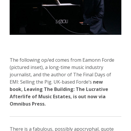
The following op/ed comes from Eamonn Forde
(pictured inset), a long-time music industry
journalist, and the author of The Final Days of
EMI: Selling the Pig. UK-based Forde’s
new
book, Leaving The Building: The Lucrative
Afterlife of Music Estates, is out now via
Omnibus Press.
There is a fabulous, possibly apocryphal, quote