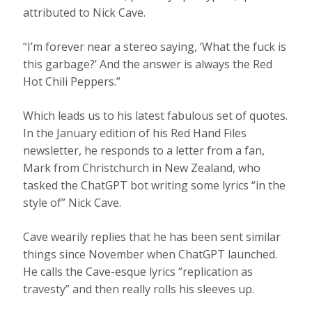
attributed to Nick Cave.
“I’m forever near a stereo saying, ‘What the fuck is
this garbage?’ And the answer is always the Red
Hot Chili Peppers.”
Which leads us to his latest fabulous set of quotes.
In the January edition of his Red Hand Files
newsletter, he responds to a letter from a fan,
Mark from Christchurch in New Zealand, who
tasked the ChatGPT bot writing some lyrics “in the
style of” Nick Cave.
Cave wearily replies that he has been sent similar
things since November when ChatGPT launched.
He calls the Cave-esque lyrics “replication as
travesty” and then really rolls his sleeves up.