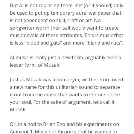
But AI is not replacing them. It is (or it should) only
be used to put up temporary aural wallpaper that
is not dependent on skill, craft or art. No
songwriter worth their salt would want to create
music devoid of these attributes. This is music that
is less “blood and guts” and more “bland and ruts”.
AI music is really just a new form, arguably even a
lesser form, of Muzak.
Just as Muzak was a homonym, we therefore need
a new name for this utilitarian sound to separate
it out from the music that wants to stir or soothe
your soul. For the sake of argument, let’s call it
MusAIc.
Or, in a nod to Brian Eno and his experiments on
Ambient 1: Music For Airports that he wanted to