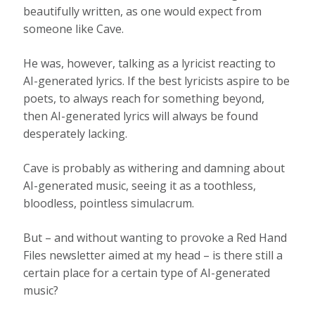
beautifully written, as one would expect from
someone like Cave.
He was, however, talking as a lyricist reacting to
AI-generated lyrics. If the best lyricists aspire to be
poets, to always reach for something beyond,
then AI-generated lyrics will always be found
desperately lacking.
Cave is probably as withering and damning about
AI-generated music, seeing it as a toothless,
bloodless, pointless simulacrum.
But – and without wanting to provoke a Red Hand
Files newsletter aimed at my head – is there still a
certain place for a certain type of AI-generated
music?