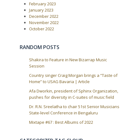
v
February 2023
o
i
s
January 2023
t
g
December 2022
:
a
November 2022
October 2022
t
i
o
RANDOM POSTS
n
Shakira to Feature in New Bizarrap Music
Session
Country singer Craig Morgan brings a “Taste of
Home” to USAG Bavaria | Article
Afa Dworkin, president of Sphinx Organization,
pushes for diversity in C-suites of music field
Dr. R.N. Sreelatha to chair 51st Senior Musicians
State-level Conference in Bengaluru
Mixtape #67 : Best Albums of 2022