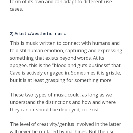
form of its own and can adapt to different use
cases.
2) Artistic/aesthetic music
This is music written to connect with humans and
to distil human emotion, capturing and expressing
something that exists beyond words. At its
apogee, this is the “blood and guts business” that
Cave is actively engaged in. Sometimes it is gristle,
but it is at least grasping for something more.
These two types of music could, as long as we
understand the distinctions and how and where
they can or should be deployed, co-exist.
The level of creativity/genius involved in the latter
will never be replaced by machines. But the use