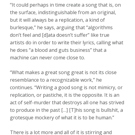
“It could perhaps in time create a song that is, on
the surface, indistinguishable from an original,
but it will always be a replication, a kind of
burlesque,” he says, arguing that “algorithms
don’t feel and [d]ata doesn’t suffer” like true
artists do in order to write their lyrics, calling what
he does “a blood and guts business” that a
machine can never come close to.
“What makes a great song great is not its close
resemblance to a recognizable work,” he
continues. “Writing a good song is not mimicry, or
replication, or pastiche, it is the opposite. It is an
act of self-murder that destroys all one has strived
to produce in the past […] [T]his song is bullshit, a
grotesque mockery of what it is to be human.”
There is a lot more and all of it is stirring and