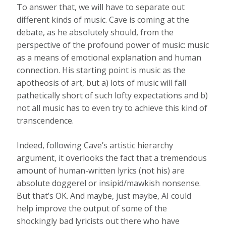
To answer that, we will have to separate out
different kinds of music. Cave is coming at the
debate, as he absolutely should, from the
perspective of the profound power of music: music
as a means of emotional explanation and human
connection. His starting point is music as the
apotheosis of art, but a) lots of music will fall
pathetically short of such lofty expectations and b)
not all music has to even try to achieve this kind of
transcendence.
Indeed, following Cave’s artistic hierarchy
argument, it overlooks the fact that a tremendous
amount of human-written lyrics (not his) are
absolute doggerel or insipid/mawkish nonsense.
But that’s OK. And maybe, just maybe, AI could
help improve the output of some of the
shockingly bad lyricists out there who have