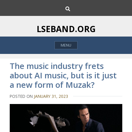
S
S
k
e
i
a
p
r
LSEBAND.ORG
c
t
h
o
MENU
c
o
n
The music industry frets
t
about AI music, but is it just
e
a new form of Muzak?
n
t
POSTED ON
JANUARY 31, 2023