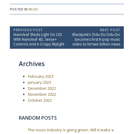
POSTED IN
MUSIC
P
PREVIOUS POST
NEXT POST
P
N
Nanoleaf Sheds Light On CES
Blackpink’s ‘Ddu-Du Ddu-Du’
o
r
e
With Nanoleaf 4D, Sense+
becomes first K-pop music
e
x
s
Controls And A Crispy Skylight
video to hit two billion views
v
t
t
i
P
o
o
n
Archives
u
s
a
s
t
P
:
v
February 2023
o
i
s
January 2023
t
g
December 2022
:
a
November 2022
October 2022
t
i
o
RANDOM POSTS
n
The music industry is going green. Will it make a