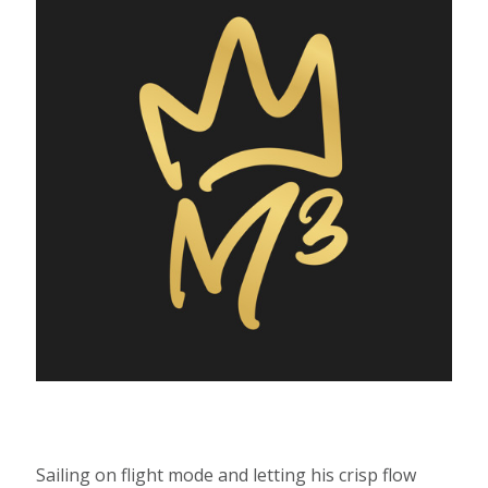
Sailing on flight mode and letting his crisp flow