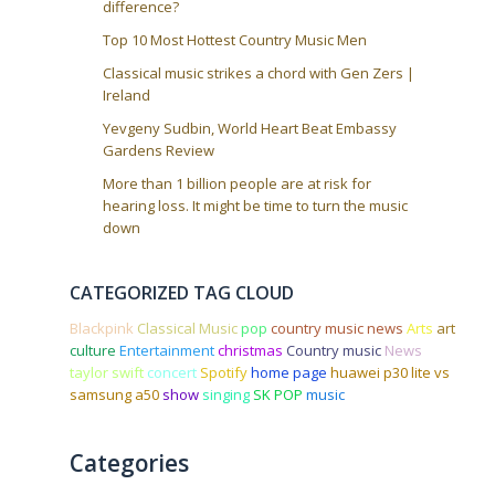
difference?
Top 10 Most Hottest Country Music Men
Classical music strikes a chord with Gen Zers |
Ireland
Yevgeny Sudbin, World Heart Beat Embassy
Gardens Review
More than 1 billion people are at risk for
hearing loss. It might be time to turn the music
down
CATEGORIZED TAG CLOUD
Blackpink
Classical Music
pop
country music news
Arts
art
culture
Entertainment
christmas
Country music
News
taylor swift
concert
Spotify
home page
huawei p30 lite vs
samsung a50
show
singing
SK POP
music
Categories