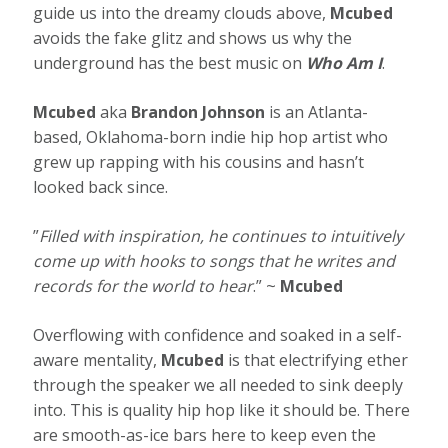
guide us into the dreamy clouds above,
Mcubed
avoids the fake glitz and shows us why the
underground has the best music on
Who Am I
.
Mcubed
aka
Brandon Johnson
is an Atlanta-
based, Oklahoma-born indie hip hop artist who
grew up rapping with his cousins and hasn’t
looked back since.
”
Filled with inspiration, he continues to intuitively
come up with hooks to songs that he writes and
records for the world to hear
.” ~
Mcubed
Overflowing with confidence and soaked in a self-
aware mentality,
Mcubed
is that electrifying ether
through the speaker we all needed to sink deeply
into. This is quality hip hop like it should be. There
are smooth-as-ice bars here to keep even the