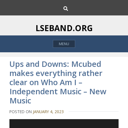
S
S
k
e
i
a
p
r
LSEBAND.ORG
c
t
h
o
MENU
c
o
n
Ups and Downs: Mcubed
t
makes everything rather
e
clear on Who Am I –
n
t
Independent Music – New
Music
POSTED ON
JANUARY 4, 2023