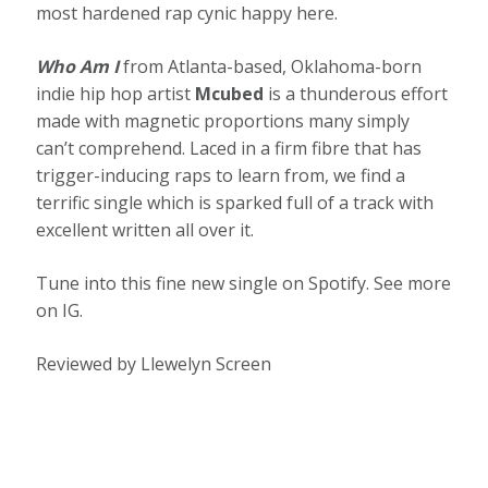
most hardened rap cynic happy here.
Who Am I
from Atlanta-based, Oklahoma-born
indie hip hop artist
Mcubed
is a thunderous effort
made with magnetic proportions many simply
can’t comprehend. Laced in a firm fibre that has
trigger-inducing raps to learn from, we find a
terrific single which is sparked full of a track with
excellent written all over it.
Tune into this fine new single on Spotify. See more
on IG.
Reviewed by Llewelyn Screen