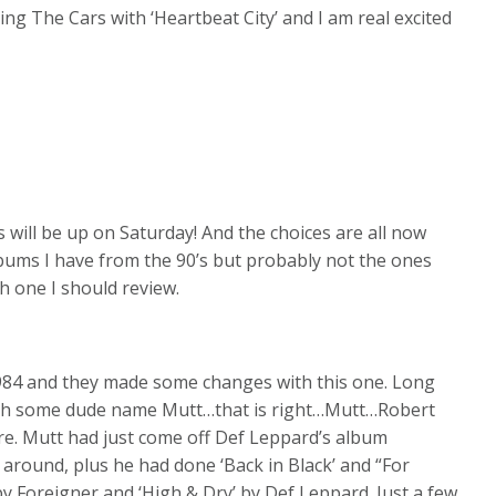
ing The Cars with ‘Heartbeat City’ and I am real excited
s will be up on Saturday! And the choices are all now
lbums I have from the 90’s but probably not the ones
h one I should review.
1984 and they made some changes with this one. Long
ith some dude name Mutt…that is right…Mutt…Robert
ore. Mutt had just come off Def Leppard’s album
around, plus he had done ‘Back in Black’ and “For
y Foreigner and ‘High & Dry’ by Def Leppard. Just a few