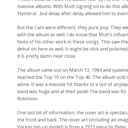
massive albums. With Mutt signing on to do this a
‘Hysteria’…but delay after delay allowed him to even
But the Cars were different, they pure pop. They w
with the album as well. I do know that Mutt’s influe
hints of his other work in these songs. This saw th
debut on here as well. It might be slick and polished, 
it is pretty damn near close.
The album came out on March 13, 1984 and spawned 
reached the Top 10 on the Top 40. The album sold ov
alone. It was a massive hit thanks to a ton of air
band was huge and at their peak! The band was Ric 
Robinson.
One last bit of information, the cover art is spectac
the front and back. The cover art (including an im
Vargas pin-up model) is from a 1972 piece by Peter P