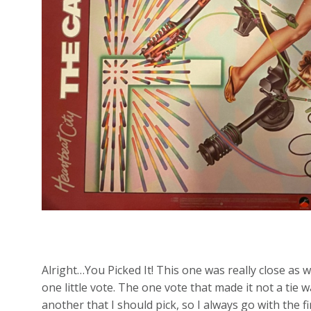
Alright…You Picked It! This one was really close as 
one little vote. The one vote that made it not a ti
another that I should pick, so I always go with the fi