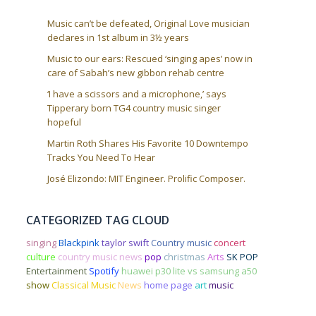
Music can’t be defeated, Original Love musician
declares in 1st album in 3½ years
Music to our ears: Rescued ‘singing apes’ now in
care of Sabah’s new gibbon rehab centre
‘I have a scissors and a microphone,’ says
Tipperary born TG4 country music singer
hopeful
Martin Roth Shares His Favorite 10 Downtempo
Tracks You Need To Hear
José Elizondo: MIT Engineer. Prolific Composer.
CATEGORIZED TAG CLOUD
singing
Blackpink
taylor swift
Country music
concert
culture
country music news
pop
christmas
Arts
SK POP
Entertainment
Spotify
huawei p30 lite vs samsung a50
show
Classical Music
News
home page
art
music