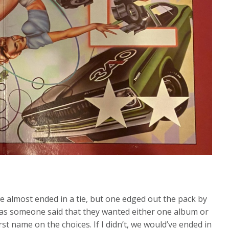
we almost ended in a tie, but one edged out the pack by
e was someone said that they wanted either one album or
rst name on the choices. If I didn’t, we would’ve ended in