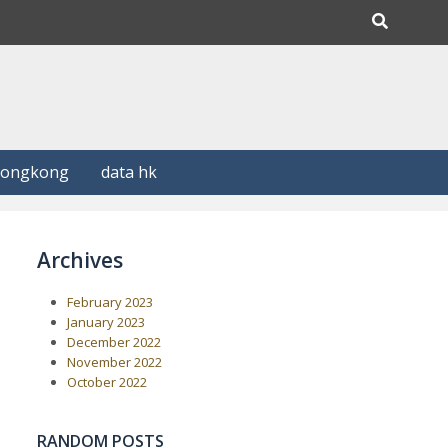
Hongkong
data hk
Archives
February 2023
January 2023
December 2022
November 2022
October 2022
RANDOM POSTS