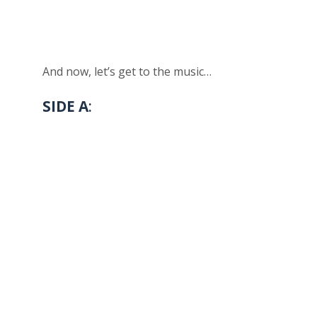
And now, let’s get to the music…
SIDE A
: