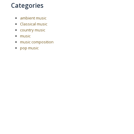
Categories
ambient music
Classical music
country music
music
music composition
pop music