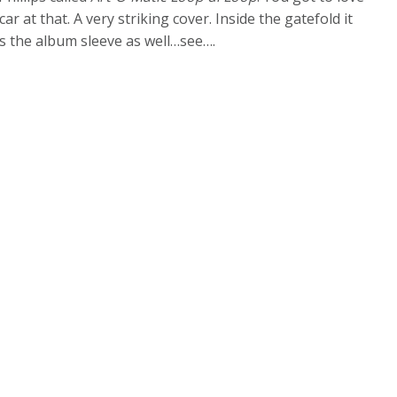
car at that. A very striking cover. Inside the gatefold it
has the album sleeve as well…see….