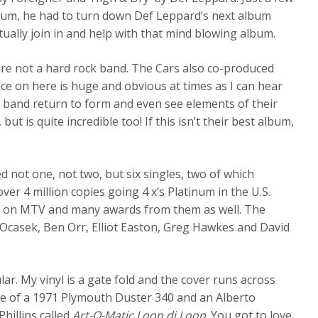
lbum, he had to turn down Def Leppard’s next album
tually join in and help with that mind blowing album.
ere not a hard rock band. The Cars also co-produced
nce on here is huge and obvious at times as I can hear
e band return to form and even see elements of their
but is quite incredible too! If this isn’t their best album,
not one, not two, but six singles, two of which
er 4 million copies going 4 x’s Platinum in the U.S.
play on MTV and many awards from them as well. The
Ocasek, Ben Orr, Elliot Easton, Greg Hawkes and David
ular. My vinyl is a gate fold and the cover runs across
age of a 1971 Plymouth Duster 340 and an Alberto
hillips called
Art-O-Matic Loop di Loop
. You got to love