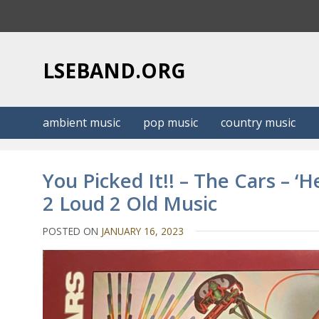
S
k
i
p
LSEBAND.ORG
t
o
c
ambient music
pop music
country music
o
n
t
You Picked It!! – The Cars – ‘
e
2 Loud 2 Old Music
n
t
POSTED ON
JANUARY 16, 2023