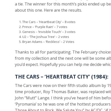
a tie. The winner for this month’s picks ended up be
about this one. Here are the results.
The Cars – ‘Heartbeat City’ – 8 votes
Prince – ‘Purple Rain’ – 7 votes
Genesis – ‘Invisible Touch’ – 3 votes
U2 – ‘The Joshua Tree’ – 2 votes
Bryan Adams – ‘Reckless’ – 2 Votes
Thanks to all for participating. The February choice
from my collection and the next one will be some a
you’d expect. Hopefully you can help me decide whic
THE CARS – ‘HEARTBEAT CITY’ (1984):
The Cars were now on their fifth studio album by 
time producer, Roy Thomas Baker, was replaced w
John “Mutt” Lange. I think you’ve heard of him bef
‘Pyromania’ so he was one of the hottest producers 
Those About to Rock, We Salute You” by AC/DC, ‘4’ b