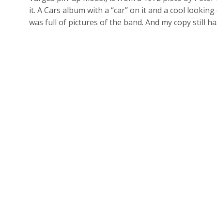
it. A Cars album with a “car” on it and a cool looking 
was full of pictures of the band. And my copy still 