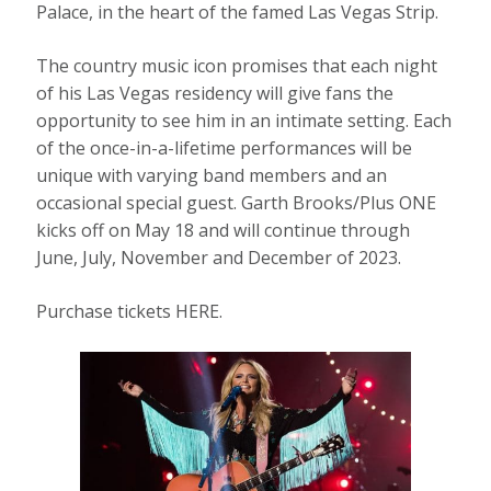
Palace, in the heart of the famed Las Vegas Strip.
The country music icon promises that each night
of his Las Vegas residency will give fans the
opportunity to see him in an intimate setting. Each
of the once-in-a-lifetime performances will be
unique with varying band members and an
occasional special guest. Garth Brooks/Plus ONE
kicks off on May 18 and will continue through
June, July, November and December of 2023.
Purchase tickets HERE.