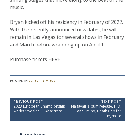
music.
Bryan kicked off his residency in February of 2022.
With the recently-announced new dates, he will
remain in Las Vegas for several shows in February
and March before wrapping up on April 1.
Purchase tickets HERE.
POSTED IN
COUNTRY MUSIC
P
PREVIOUS POST
NEXT POST
P
N
2023 European Championship
Nagavalli album release, J.I.D.
o
r
e
works revealed — 4barsrest
and Smino, Death Cab for
e
x
s
Cutie, more
v
t
t
i
P
o
o
n
u
s