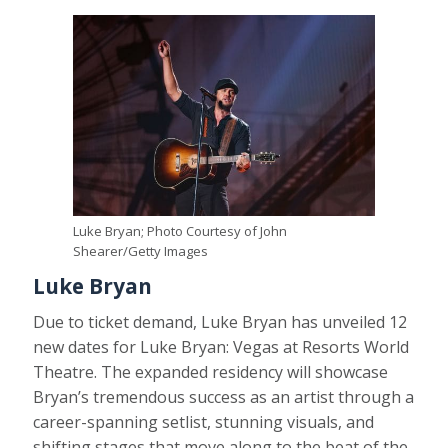
Luke Bryan; Photo Courtesy of John
Shearer/Getty Images
Luke Bryan
Due to ticket demand, Luke Bryan has unveiled 12
new dates for Luke Bryan: Vegas at Resorts World
Theatre. The expanded residency will showcase
Bryan’s tremendous success as an artist through a
career-spanning setlist, stunning visuals, and
shifting stages that move along to the beat of the