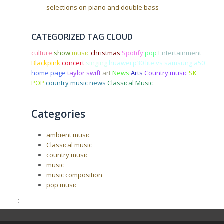
selections on piano and double bass
CATEGORIZED TAG CLOUD
culture
show
music
christmas
Spotify
pop
Entertainment
Blackpink
concert
singing
huawei p30 lite vs samsung a50
home page
taylor swift
art
News
Arts
Country music
SK
POP
country music news
Classical Music
Categories
ambient music
Classical music
country music
music
music composition
pop music
';