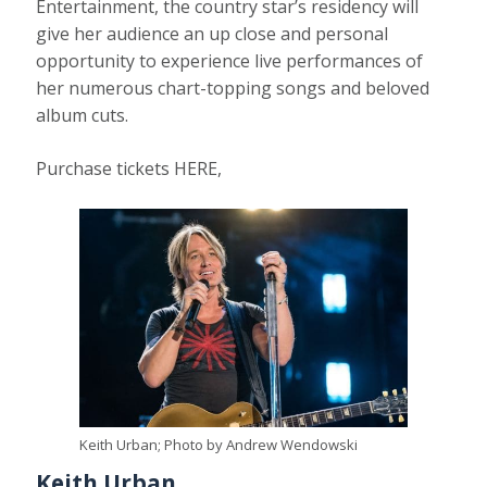
Entertainment, the country star’s residency will
give her audience an up close and personal
opportunity to experience live performances of
her numerous chart-topping songs and beloved
album cuts.
Purchase tickets HERE,
Keith Urban; Photo by Andrew Wendowski
Keith Urban