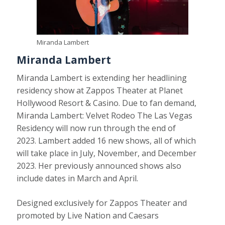
Miranda Lambert
Miranda Lambert
Miranda Lambert is extending her headlining
residency show at Zappos Theater at Planet
Hollywood Resort & Casino. Due to fan demand,
Miranda Lambert: Velvet Rodeo The Las Vegas
Residency will now run through the end of
2023. Lambert added 16 new shows, all of which
will take place in July, November, and December
2023. Her previously announced shows also
include dates in March and April.
Designed exclusively for Zappos Theater and
promoted by Live Nation and Caesars