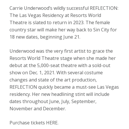
Carrie Underwood’s wildly successful REFLECTION:
The Las Vegas Residency at Resorts World
Theatre is slated to return in 2023. The female
country star will make her way back to Sin City for
18 new dates, beginning June 21.
Underwood was the very first artist to grace the
Resorts World Theatre stage when she made her
debut at the 5,000-seat theatre with a sold-out
show on Dec. 1, 2021. With several costume
changes and state of the art production,
REFLECTION quickly became a must-see Las Vegas
residency. Her new headlining stint will include
dates throughout June, July, September,
November and December.
Purchase tickets HERE.