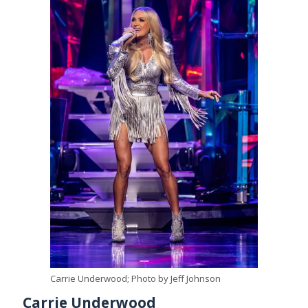
Carrie Underwood; Photo by Jeff Johnson
Carrie Underwood