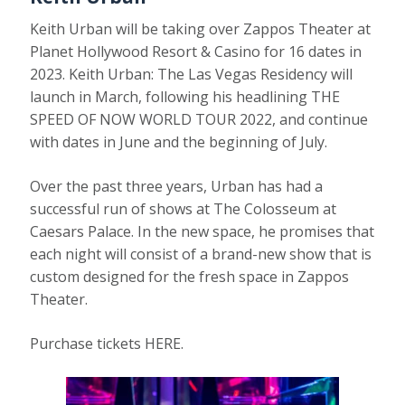
Keith Urban will be taking over Zappos Theater at
Planet Hollywood Resort & Casino for 16 dates in
2023. Keith Urban: The Las Vegas Residency will
launch in March, following his headlining THE
SPEED OF NOW WORLD TOUR 2022, and continue
with dates in June and the beginning of July.
Over the past three years, Urban has had a
successful run of shows at The Colosseum at
Caesars Palace. In the new space, he promises that
each night will consist of a brand-new show that is
custom designed for the fresh space in Zappos
Theater.
Purchase tickets HERE.