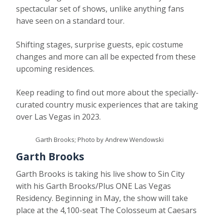
spectacular set of shows, unlike anything fans
have seen on a standard tour.
Shifting stages, surprise guests, epic costume
changes and more can all be expected from these
upcoming residences.
Keep reading to find out more about the specially-
curated country music experiences that are taking
over Las Vegas in 2023.
Garth Brooks; Photo by Andrew Wendowski
Garth Brooks
Garth Brooks is taking his live show to Sin City
with his Garth Brooks/Plus ONE Las Vegas
Residency. Beginning in May, the show will take
place at the 4,100-seat The Colosseum at Caesars