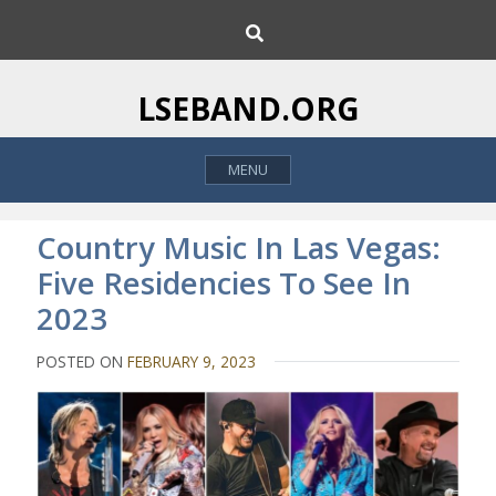
S
S
k
e
i
a
p
r
LSEBAND.ORG
c
t
h
o
MENU
c
o
n
Country Music In Las Vegas:
t
Five Residencies To See In
e
2023
n
t
POSTED ON
FEBRUARY 9, 2023