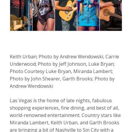
Keith Urban; Photo by Andrew Wendowski, Carrie
Underwood; Photo by Jeff Johnson, Luke Bryan;
Photo Courtesy Luke Bryan, Miranda Lambert;
Photo by John Shearer, Garth Brooks; Photo by
Andrew Wendowski
Las Vegas is the home of late nights, fabulous
shopping experiences, fine dining, and best of all,
world-renowned entertainment. Country stars like
Miranda Lambert, Keith Urban, and Garth Brooks
are bringing a bit of Nashville to Sin City with a