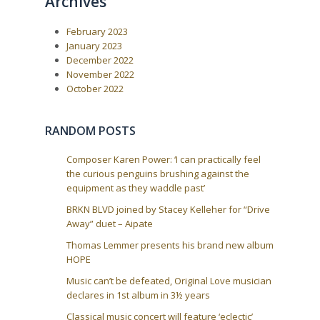
Archives
a
s
t
P
:
v
February 2023
o
i
s
January 2023
t
g
December 2022
:
a
November 2022
October 2022
t
i
o
RANDOM POSTS
n
Composer Karen Power: ‘I can practically feel
the curious penguins brushing against the
equipment as they waddle past’
BRKN BLVD joined by Stacey Kelleher for “Drive
Away” duet – Aipate
Thomas Lemmer presents his brand new album
HOPE
Music can’t be defeated, Original Love musician
declares in 1st album in 3½ years
Classical music concert will feature ‘eclectic’