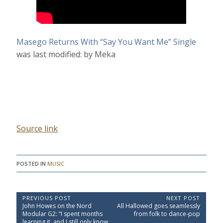
Masego Returns With “Say You Want Me” Single
was last modified:
by
Meka
Source link
POSTED IN
MUSIC
P
PREVIOUS POST
NEXT POST
P
N
John Howes on the Nord
All Hallowed goes seamlessly
o
r
e
Modular G2: “I spent months
from folk to dance-pop
e
x
learning it, and I still only know