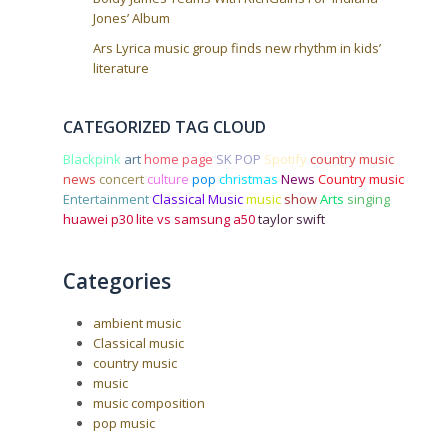
Jones’ Album
Ars Lyrica music group finds new rhythm in kids’
literature
CATEGORIZED TAG CLOUD
Blackpink
art
home page
SK POP
Spotify
country music
news
concert
culture
pop
christmas
News
Country music
Entertainment
Classical Music
music
show
Arts
singing
huawei p30 lite vs samsung a50
taylor swift
Categories
ambient music
Classical music
country music
music
music composition
pop music