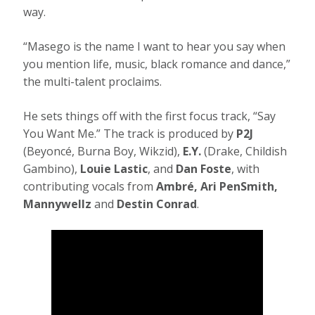
way.
“Masego is the name I want to hear you say when
you mention life, music, black romance and dance,”
the multi-talent proclaims.
He sets things off with the first focus track, “Say
You Want Me.” The track is produced by
P2J
(Beyoncé, Burna Boy, Wikzid),
E.Y.
(Drake, Childish
Gambino),
Louie Lastic
, and
Dan Foste
, with
contributing vocals from
Ambré, Ari PenSmith,
Mannywellz
and
Destin Conrad
.