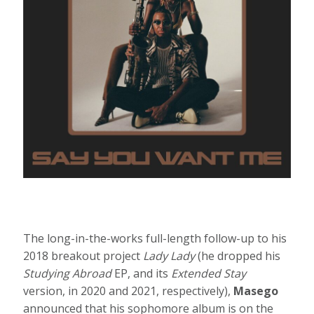
The long-in-the-works full-length follow-up to his
2018 breakout project
Lady Lady
(he dropped his
Studying Abroad
EP, and its
Extended Stay
version, in 2020 and 2021, respectively),
Masego
announced that his sophomore album is on the