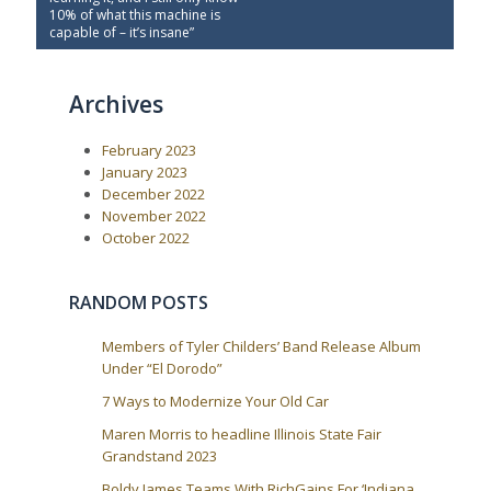
s
v
t
10% of what this machine is
t
i
P
capable of – it’s insane”
o
o
n
u
s
a
s
t
Archives
P
:
v
o
i
s
February 2023
t
g
:
January 2023
a
December 2022
t
November 2022
i
October 2022
o
n
RANDOM POSTS
Members of Tyler Childers’ Band Release Album
Under “El Dorodo”
7 Ways to Modernize Your Old Car
Maren Morris to headline Illinois State Fair
Grandstand 2023
Boldy James Teams With RichGains For ‘Indiana