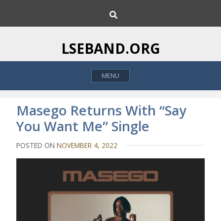
S
S
k
e
i
a
p
r
LSEBAND.ORG
c
t
h
o
MENU
c
o
n
Masego Returns With “Say
t
You Want Me” Single
e
n
POSTED ON
NOVEMBER 4, 2022
t