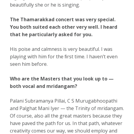
beautifully she or he is singing.
The Thamarakkad concert was very special.
You both suited each other very well. I heard
that he particularly asked for you.
His poise and calmness is very beautiful. I was
playing with him for the ﬁrst time. I haven’t even
seen him before.
Who are the Masters that you look up to —
both vocal and mridangam?
Palani Subramanya Pillai, C S Murugabhoopathi
and Palghat Mani Iyer — the Trinity of mridangam.
Of course, also all the great masters because they
have paved the path for us. In that path, whatever
creativity comes our way, we should employ and