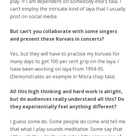
play. If I am dependent on somebody else’s tala, I
can’t employ the intricate kind of laya that I usually
post on social media.
But can’t you collaborate with some singers
and present these Korvais in concerts?
Yes, but they will have to practise my korvais for
many days to get 100 per cent grip on the laya. I
have been working on laya from 1994-95.
(Demonstrates an example in Misra chap tala)
All this high thinking and hard work is alright,
but do audiences really understand all this? Do
they experientially feel anything diﬀerent?
I guess some do. Some people do come and tell me
that what I play sounds meditative. Some say that