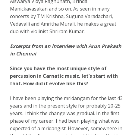
Aiswarya Vidya Raghunath, Brinda
Manickavasakan and so on. As seen in many
concerts by TM Krishna, Suguna Varadachari,
Vedavalli and Amritha Murali, he makes a great
duo with violinist Shriram Kumar.
Excerpts from an interview with Arun Prakash
in Chennai
Since you have the most unique style of
percussion in Carnatic music, let’s start with
that. How did it evolve like this?
I have been playing the mridangam for the last 43
years and in the present style for probably 20-25
years. I think the change was gradual. In the ﬁrst
phase of my career, I had been playing what was
expected of a mridangist. However, somewhere in