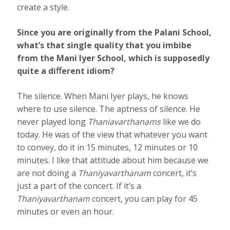
create a style.
Since you are originally from the Palani School,
what’s that single quality that you imbibe
from the Mani Iyer School, which is supposedly
quite a diﬀerent idiom?
The silence. When Mani Iyer plays, he knows
where to use silence. The aptness of silence. He
never played long
Thaniavarthanams
like we do
today. He was of the view that whatever you want
to convey, do it in 15 minutes, 12 minutes or 10
minutes. I like that attitude about him because we
are not doing a
Thaniyavarthanam
concert, it’s
just a part of the concert. If it’s a
Thaniyavarthanam
concert, you can play for 45
minutes or even an hour.