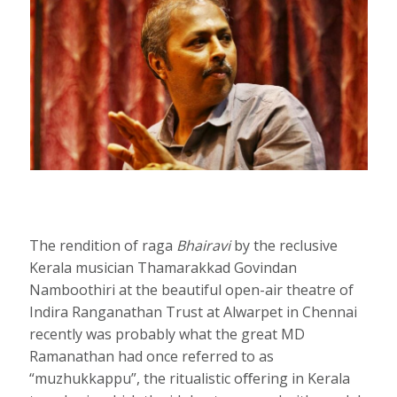
The rendition of raga
Bhairavi
by the reclusive
Kerala musician Thamarakkad Govindan
Namboothiri at the beautiful open-air theatre of
Indira Ranganathan Trust at Alwarpet in Chennai
recently was probably what the great MD
Ramanathan had once referred to as
“muzhukkappu”, the ritualistic oﬀering in Kerala