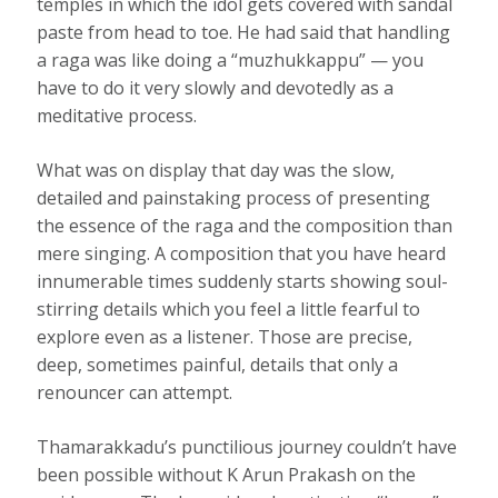
temples in which the idol gets covered with sandal
paste from head to toe. He had said that handling
a raga was like doing a “muzhukkappu” — you
have to do it very slowly and devotedly as a
meditative process.
What was on display that day was the slow,
detailed and painstaking process of presenting
the essence of the raga and the composition than
mere singing. A composition that you have heard
innumerable times suddenly starts showing soul-
stirring details which you feel a little fearful to
explore even as a listener. Those are precise,
deep, sometimes painful, details that only a
renouncer can attempt.
Thamarakkadu’s punctilious journey couldn’t have
been possible without K Arun Prakash on the