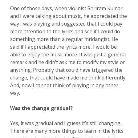
One of those days, when violinist Shriram Kumar
and I were talking about music, he appreciated the
way I was playing and suggested that I could pay
more attention to the lyrics and see if I could do
something more than a regular mridangist. He
said if I appreciated the lyrics more, I would be
able to enjoy the music more. It was just a general
remark and he didn’t ask me to modify my style or
anything. Probably that could have triggered the
change, that could have made me think diﬀerently.
And, now I cannot think of playing in any other
way.
Was the change gradual?
Yes, it was gradual and I guess it’s still changing.
There are many more things to learn in the lyrics