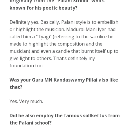
originally from the “Palani School” who’s
known for his poetic beauty?
Deﬁnitely yes. Basically, Palani style is to embellish
or highlight the musician. Madurai Mani Iyer had
called him a “Tyagi” (referring to the sacriﬁce he
made to highlight the composition and the
musician) and even a candle that burnt itself up to
give light to others. That’s deﬁnitely my
foundation too.
Was your Guru MN Kandaswamy Pillai also like
that?
Yes. Very much.
Did he also employ the famous sollkettus from
the Palani school?