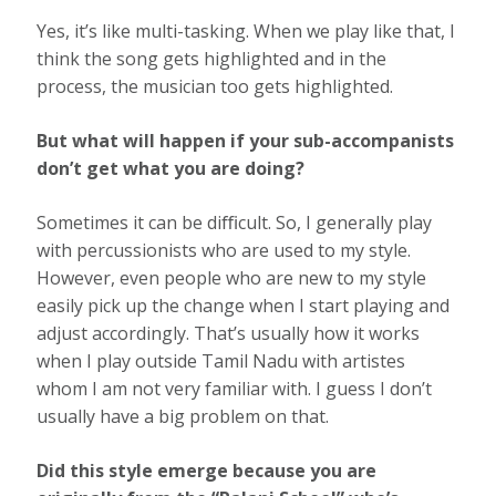
Yes, it’s like multi-tasking. When we play like that, I
think the song gets highlighted and in the
process, the musician too gets highlighted.
But what will happen if your sub-accompanists
don’t get what you are doing?
Sometimes it can be diﬃcult. So, I generally play
with percussionists who are used to my style.
However, even people who are new to my style
easily pick up the change when I start playing and
adjust accordingly. That’s usually how it works
when I play outside Tamil Nadu with artistes
whom I am not very familiar with. I guess I don’t
usually have a big problem on that.
Did this style emerge because you are