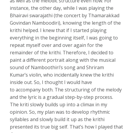
as well as the melodic structure even now. For
instance, the other day, while I was playing the
Bhairavi swarajathi (the concert by Thamarakkad
Govindan Namboodiri), knowing the length of the
krithi helped. I knew that if I started playing
everything in the beginning itself, I was going to
repeat myself over and over again for the
remainder of the krithi. Therefore, I decided to
paint a diﬀerent portrait along with the musical
sound of Namboothiri’s song and Shriram
Kumar’s violin, who incidentally knew the krithi
inside out. So, I thought I would have
to accompany both. The structuring of the melody
and the lyric is a gradual step-by-step process.
The kriti slowly builds up into a climax in my
opinion. So, my plan was to develop rhythmic
syllables and slowly build it up as the krithi
presented its true big self. That’s how I played that