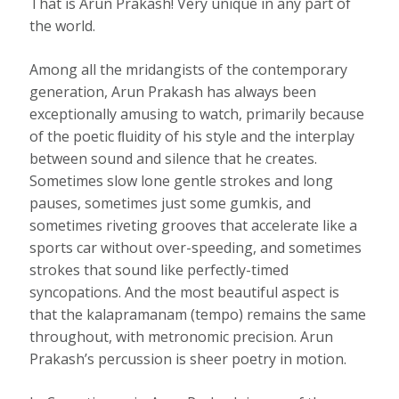
That is Arun Prakash! Very unique in any part of
the world.
Among all the mridangists of the contemporary
generation, Arun Prakash has always been
exceptionally amusing to watch, primarily because
of the poetic ﬂuidity of his style and the interplay
between sound and silence that he creates.
Sometimes slow lone gentle strokes and long
pauses, sometimes just some gumkis, and
sometimes riveting grooves that accelerate like a
sports car without over-speeding, and sometimes
strokes that sound like perfectly-timed
syncopations. And the most beautiful aspect is
that the kalapramanam (tempo) remains the same
throughout, with metronomic precision. Arun
Prakash’s percussion is sheer poetry in motion.