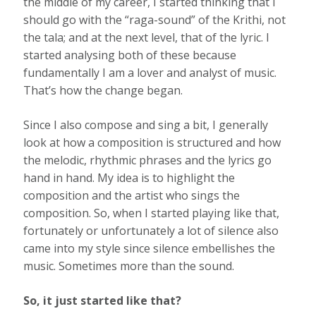
the middle of my career, I started thinking that I
should go with the “raga-sound” of the Krithi, not
the tala; and at the next level, that of the lyric. I
started analysing both of these because
fundamentally I am a lover and analyst of music.
That’s how the change began.
Since I also compose and sing a bit, I generally
look at how a composition is structured and how
the melodic, rhythmic phrases and the lyrics go
hand in hand. My idea is to highlight the
composition and the artist who sings the
composition. So, when I started playing like that,
fortunately or unfortunately a lot of silence also
came into my style since silence embellishes the
music. Sometimes more than the sound.
So, it just started like that?