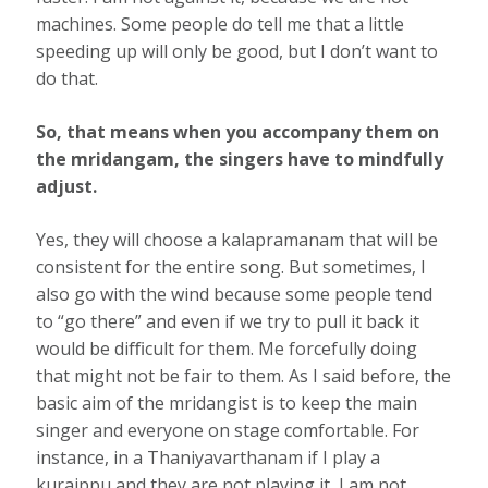
machines. Some people do tell me that a little
speeding up will only be good, but I don’t want to
do that.
So, that means when you accompany them on
the mridangam, the singers have to mindfully
adjust.
Yes, they will choose a kalapramanam that will be
consistent for the entire song. But sometimes, I
also go with the wind because some people tend
to “go there” and even if we try to pull it back it
would be diﬃcult for them. Me forcefully doing
that might not be fair to them. As I said before, the
basic aim of the mridangist is to keep the main
singer and everyone on stage comfortable. For
instance, in a Thaniyavarthanam if I play a
kuraippu and they are not playing it, I am not