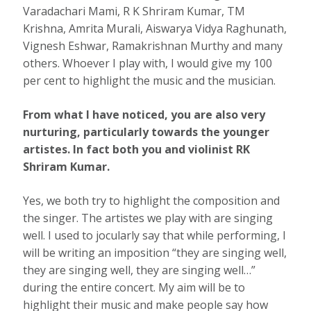
Varadachari Mami, R K Shriram Kumar, TM
Krishna, Amrita Murali, Aiswarya Vidya Raghunath,
Vignesh Eshwar, Ramakrishnan Murthy and many
others. Whoever I play with, I would give my 100
per cent to highlight the music and the musician.
From what I have noticed, you are also very
nurturing, particularly towards the younger
artistes. In fact both you and violinist RK
Shriram Kumar.
Yes, we both try to highlight the composition and
the singer. The artistes we play with are singing
well. I used to jocularly say that while performing, I
will be writing an imposition “they are singing well,
they are singing well, they are singing well…”
during the entire concert. My aim will be to
highlight their music and make people say how