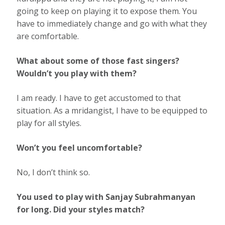
going to keep on playing it to expose them. You
have to immediately change and go with what they
are comfortable.
What about some of those fast singers?
Wouldn’t you play with them?
I am ready. I have to get accustomed to that
situation. As a mridangist, I have to be equipped to
play for all styles.
Won’t you feel uncomfortable?
No, I don’t think so.
You used to play with Sanjay Subrahmanyan
for long. Did your styles match?