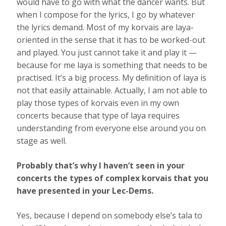
would have to go with what the dancer wants. But
when I compose for the lyrics, I go by whatever
the lyrics demand. Most of my korvais are laya-
oriented in the sense that it has to be worked-out
and played. You just cannot take it and play it —
because for me laya is something that needs to be
practised. It’s a big process. My deﬁnition of laya is
not that easily attainable. Actually, I am not able to
play those types of korvais even in my own
concerts because that type of laya requires
understanding from everyone else around you on
stage as well.
Probably that’s why I haven’t seen in your
concerts the types of complex korvais that you
have presented in your Lec-Dems.
Yes, because I depend on somebody else’s tala to