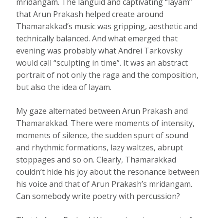
mridangam. The languid and captivating “layam”
that Arun Prakash helped create around
Thamarakkad’s music was gripping, aesthetic and
technically balanced. And what emerged that
evening was probably what Andrei Tarkovsky
would call “sculpting in time”. It was an abstract
portrait of not only the raga and the composition,
but also the idea of layam.
My gaze alternated between Arun Prakash and
Thamarakkad. There were moments of intensity,
moments of silence, the sudden spurt of sound
and rhythmic formations, lazy waltzes, abrupt
stoppages and so on. Clearly, Thamarakkad
couldn’t hide his joy about the resonance between
his voice and that of Arun Prakash’s mridangam.
Can somebody write poetry with percussion?