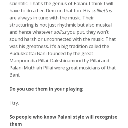
scientiﬁc. That’s the genius of Palani. I think I will
have to do a Lec-Dem on that too. His
sollkettus
are always in tune with the music. Their
structuring is not just rhythmic but also musical
and hence whatever
sollus
you put, they won’t
sound harsh or unconnected with the music. That
was his greatness. It’s a big tradition called the
Pudukkottai Bani founded by the great
Manpoondia Pillai. Dakshinamoorthy Pillai and
Palani Muthiah Pillai were great musicians of that
Bani.
Do you use them in your playing
I try.
So people who know Palani style will recognise
them