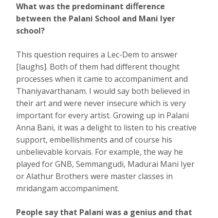
What was the predominant diﬀerence
between the Palani School and Mani Iyer
school?
This question requires a Lec-Dem to answer
[laughs]. Both of them had diﬀerent thought
processes when it came to accompaniment and
Thaniyavarthanam. I would say both believed in
their art and were never insecure which is very
important for every artist. Growing up in Palani
Anna Bani, it was a delight to listen to his creative
support, embellishments and of course his
unbelievable korvais. For example, the way he
played for GNB, Semmangudi, Madurai Mani Iyer
or Alathur Brothers were master classes in
mridangam accompaniment.
People say that Palani was a genius and that