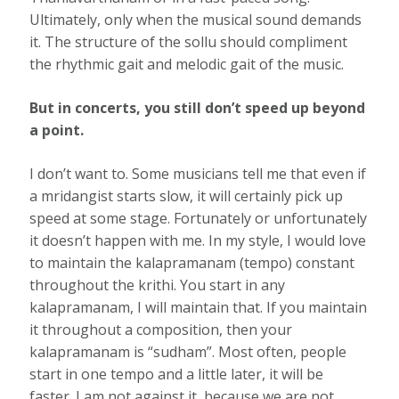
Ultimately, only when the musical sound demands
it. The structure of the sollu should compliment
the rhythmic gait and melodic gait of the music.
But in concerts, you still don’t speed up beyond
a point.
I don’t want to. Some musicians tell me that even if
a mridangist starts slow, it will certainly pick up
speed at some stage. Fortunately or unfortunately
it doesn’t happen with me. In my style, I would love
to maintain the kalapramanam (tempo) constant
throughout the krithi. You start in any
kalapramanam, I will maintain that. If you maintain
it throughout a composition, then your
kalapramanam is “sudham”. Most often, people
start in one tempo and a little later, it will be
faster. I am not against it, because we are not