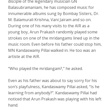
disciple of the legendary musician GN
Balasubramaniam, he has composed music for
innumerable albums sung by Bombay Sisters, Dr.
M. Balamurali Krishna, Vani Jairam and so on.
During one of his many visits to the AIR as a
young boy, Arun Prakash randomly played some
strokes on one of the mridangams lined up in the
music room. Even before his father could stop him,
MN Kandaswamy Pillai walked in. He too was an
artiste at the AIR.
“Who played the mridangam?,” he asked.
Even as his father was about to say sorry for his
son’s playfulness, Kandaswamy Pillai asked, “Is he
learning from anybody?”. Kandaswamy Pillai had
noticed that Arun Prakash was playing with his left
hand.