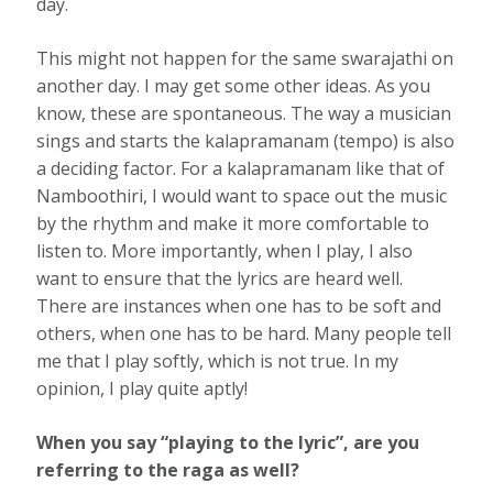
day.
This might not happen for the same swarajathi on
another day. I may get some other ideas. As you
know, these are spontaneous. The way a musician
sings and starts the kalapramanam (tempo) is also
a deciding factor. For a kalapramanam like that of
Namboothiri, I would want to space out the music
by the rhythm and make it more comfortable to
listen to. More importantly, when I play, I also
want to ensure that the lyrics are heard well.
There are instances when one has to be soft and
others, when one has to be hard. Many people tell
me that I play softly, which is not true. In my
opinion, I play quite aptly!
When you say “playing to the lyric”, are you
referring to the raga as well?