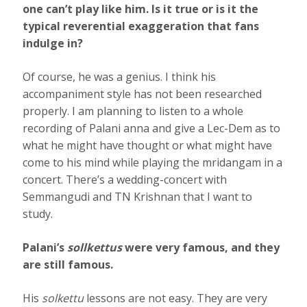
one can’t play like him. Is it true or is it the
typical reverential exaggeration that fans
indulge in?
Of course, he was a genius. I think his
accompaniment style has not been researched
properly. I am planning to listen to a whole
recording of Palani anna and give a Lec-Dem as to
what he might have thought or what might have
come to his mind while playing the mridangam in a
concert. There’s a wedding-concert with
Semmangudi and TN Krishnan that I want to
study.
Palani’s
sollkettus
were very famous, and they
are still famous.
His
solkettu
lessons are not easy. They are very