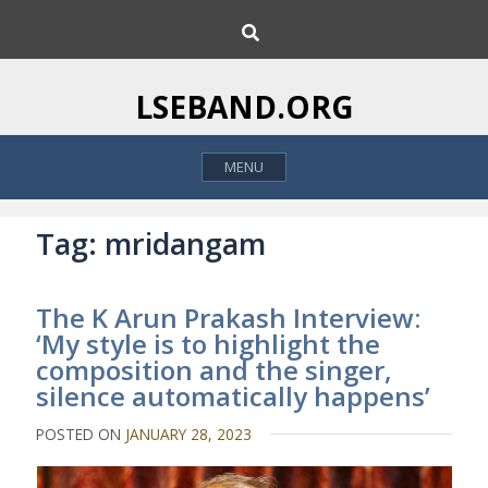
S
S
k
e
i
a
p
r
LSEBAND.ORG
c
t
h
o
MENU
c
o
n
Tag:
mridangam
t
e
The K Arun Prakash Interview:
n
‘My style is to highlight the
t
composition and the singer,
silence automatically happens’
POSTED ON
JANUARY 28, 2023