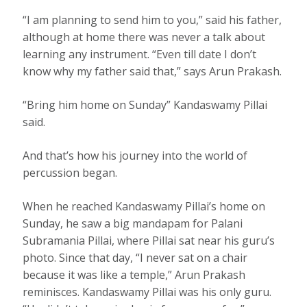
“I am planning to send him to you,” said his father,
although at home there was never a talk about
learning any instrument. “Even till date I don’t
know why my father said that,” says Arun Prakash.
“Bring him home on Sunday” Kandaswamy Pillai
said.
And that’s how his journey into the world of
percussion began.
When he reached Kandaswamy Pillai’s home on
Sunday, he saw a big mandapam for Palani
Subramania Pillai, where Pillai sat near his guru’s
photo. Since that day, “I never sat on a chair
because it was like a temple,” Arun Prakash
reminisces. Kandaswamy Pillai was his only guru.