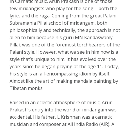
In Carnatic music, Arun Prakash is one of those
few mridangists who play for the song – both the
lyrics and the raga. Coming from the great Palani
Subramania Pillai school of mridangam, both
philosophically and technically, the approach is not
alien to him because his guru MN Kandaswamy
Pillai, was one of the foremost torchbearers of the
Palani style. However, what we see in him now is a
style that’s unique to him. It has evolved over the
years since he began playing at the age 11. Today,
his style is an all-encompassing idiom by itself.
Almost like the art of making mandala painting by
Tibetan monks.
Raised in an eclectic atmosphere of music, Arun
Prakash’s entry into the world of mridangam was
accidental. His father, L Krishnan was a carnatic
musician and composer at All India Radio (AIR). A