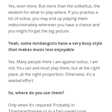
Yes, even more. But more than the solkettus, the
wisdom for what to play where. If you practise a
lot of sollus, you may end up playing them
indiscriminately wherever you have a chance and
you might forget the big picture.
Yeah, some mridangists have a very busy style
that makes music less enjoyable
Yes. Many people think I am against sollus, I am
not. You can and must play them, but at the right
place, at the right proportion. Otherwise, it’s a
wasted eﬀort.
So, where do you use them?
Only when it’s required. Probably in
Thaniavarthanam or in a fast-paced song.