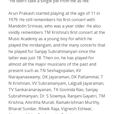
“He didn’t take a single pie from me as fee.”
Arun Prakash started playing at the age of 11 in
1979. He still remembers his ﬁrst concert with
Mandolin Srinivas, who was a year older. He also
vividly remembers TM Krishna’s ﬁrst concert at the
Music Academy as a young boy for which he
played the mridangam, and the many concerts that
he played for Sanjay Subrahmanyan since the
latter was just 18. Then on, he has played for
almost all the major musicians of the past and
present such as TN Seshagopalan, KV
Narayanaswamy, DK Jayaraman, DK Pattammal, T
N Krishnan, VV Subramanyam, Lalgudi Jayaraman,
TV Sankaranarayanan, TK Govinda Rao, Sanjay
Subrahmanyan, Dr. S Sowmya, Ranjani Gayatri, TM
Krishna, Amritha Murali, Ramakrishnan Murthy,
Bharat Sundar, Ritwik Raja, Vignesh Eshwar,