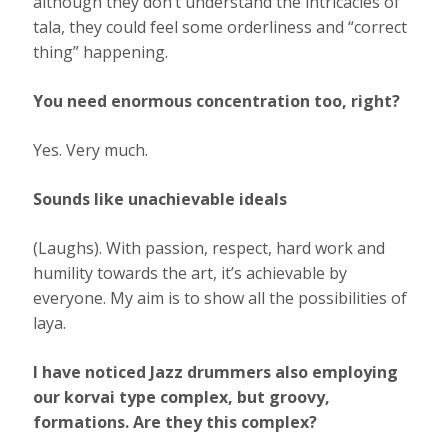
although they don’t understand the intricacies of
tala, they could feel some orderliness and “correct
thing” happening.
You need enormous concentration too, right?
Yes. Very much.
Sounds like unachievable ideals
(Laughs). With passion, respect, hard work and
humility towards the art, it’s achievable by
everyone. My aim is to show all the possibilities of
laya.
I have noticed Jazz drummers also employing
our korvai type complex, but groovy,
formations. Are they this complex?