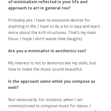
of minimalism reﬂected in your life and
approach to art in general too?
Probably yes. I have no excessive desires for
anything in life. I have to do a lot in laya and learn
more about the kriti structures. That’s my main
focus. I hope I don’t waste time (laughs).
Are you a minimalist in aesthetics too?
My interest is not to demonstrate my skills, but
how to make the music sound beautiful.
Is the approach same while you compose as
well?
Not necessarily. For instance, when I am
commissioned to compose music for dance, I