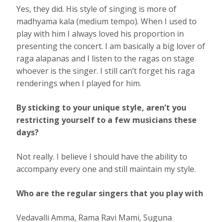
Yes, they did. His style of singing is more of
madhyama kala (medium tempo). When I used to
play with him I always loved his proportion in
presenting the concert. I am basically a big lover of
raga alapanas and I listen to the ragas on stage
whoever is the singer. I still can’t forget his raga
renderings when I played for him.
By sticking to your unique style, aren’t you
restricting yourself to a few musicians these
days?
Not really. I believe I should have the ability to
accompany every one and still maintain my style.
Who are the regular singers that you play with
Vedavalli Amma, Rama Ravi Mami, Suguna