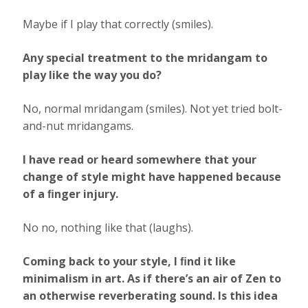
Maybe if I play that correctly (smiles).
Any special treatment to the mridangam to
play like the way you do?
No, normal mridangam (smiles). Not yet tried bolt-
and-nut mridangams.
I have read or heard somewhere that your
change of style might have happened because
of a ﬁnger injury.
No no, nothing like that (laughs).
Coming back to your style, I ﬁnd it like
minimalism in art. As if there’s an air of Zen to
an otherwise reverberating sound. Is this idea