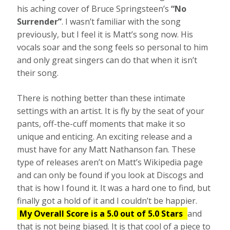
his aching cover of Bruce Springsteen’s
“No
Surrender”
. I wasn’t familiar with the song
previously, but I feel it is Matt’s song now. His
vocals soar and the song feels so personal to him
and only great singers can do that when it isn’t
their song.
There is nothing better than these intimate
settings with an artist. It is fly by the seat of your
pants, off-the-cuff moments that make it so
unique and enticing. An exciting release and a
must have for any Matt Nathanson fan. These
type of releases aren’t on Matt’s Wikipedia page
and can only be found if you look at Discogs and
that is how I found it. It was a hard one to find, but
finally got a hold of it and I couldn’t be happier.
My Overall Score is a 5.0 out of 5.0 Stars
and
that is not being biased. It is that cool of a piece to