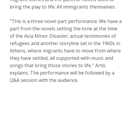
bring the play to life. All immigrants themselves.
“This is a three novel part performance. We have a
part from the novels setting the tone at the time
of the Asia Minor Disaster; actual testimonies of
refugees and another storyline set in the 1960s in
Athens, where migrants have to move from where
they have settled, all supported with music and
songs that bring those stories to life,” Artis
explains. The performance will be followed by a
Q&A session with the audience.