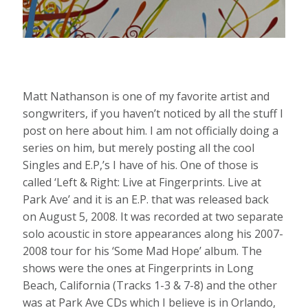
Matt Nathanson is one of my favorite artist and
songwriters, if you haven’t noticed by all the stuff I
post on here about him. I am not officially doing a
series on him, but merely posting all the cool
Singles and E.P,’s I have of his. One of those is
called ‘Left & Right: Live at Fingerprints. Live at
Park Ave’ and it is an E.P. that was released back
on August 5, 2008. It was recorded at two separate
solo acoustic in store appearances along his 2007-
2008 tour for his ‘Some Mad Hope’ album. The
shows were the ones at Fingerprints in Long
Beach, California (Tracks 1-3 & 7-8) and the other
was at Park Ave CDs which I believe is in Orlando,