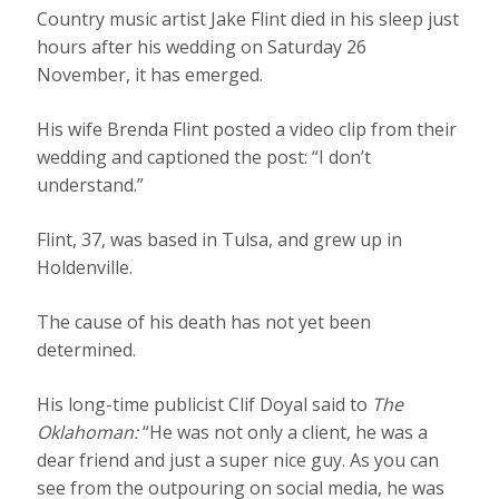
Country music artist Jake Flint died in his sleep just
hours after his wedding on Saturday 26
November, it has emerged.
His wife Brenda Flint posted a video clip from their
wedding and captioned the post: “I don’t
understand.”
Flint, 37, was based in Tulsa, and grew up in
Holdenville.
The cause of his death has not yet been
determined.
His long-time publicist Clif Doyal said to
The
Oklahoman:
“He was not only a client, he was a
dear friend and just a super nice guy. As you can
see from the outpouring on social media, he was