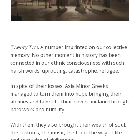
Twenty Two
. A number imprinted on our collective
memory. No other moment in history has been
connected in our ethnic consciousness with such
harsh words: uprooting, catastrophe, refugee.
In spite of their losses, Asia Minor Greeks
managed to turn them into hope bringing their
abilities and talent to their new homeland through
hard work and humility.
With them they also brought their wealth of soul,
the customs, the music, the food, the way of life