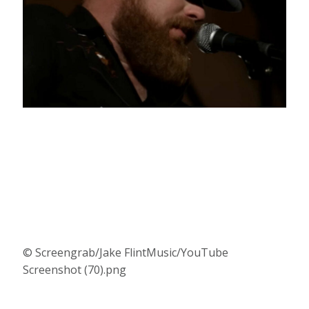
© Screengrab/Jake FlintMusic/YouTube
Screenshot (70).png