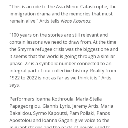
“This is an ode to the Asia Minor Catastrophe, the
immigration drama and the memories that must
remain alive,” Artis tells
Neos Kosmos
.
“100 years on the stories are still relevant and
contain lessons we need to draw from. At the time
the Smyrna refugee crisis was the biggest one and
it seems that the world is going through a similar
phase. 22 is a symbolic number connected to an
integral part of our collective history. Reality from
1922 to 2022 is not as far as we think it is,” Artis
says.
Performers Ioanna Kothroula, Maria-Stella
Papageorgiou, Giannis Lyris, Jeremy Artis, Maria
Bakalidou, Syrmo Kapoutsi, Pam Pollaki, Panos
Apostolou and Ioanna Gagani give voice to the
migrant stories and the parts of novels used to