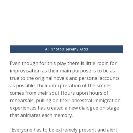
All photos: Jeremy Artis
Even though for this play there is little room for
improvisation as their main purpose is to be as
true to the original novels and personal accounts
as possible, their interpretation of the scenes
comes from their soul. Hours upon hours of
rehearsals, pulling on their ancestral immigration
experiences has created a new dialogue on stage
that animates each memory.
“Everyone has to be extremely present and alert