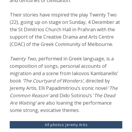
and centuries of civilisation.
Their stories have inspired the play Twenty Two
(22), going up on stage on Sunday, 4 December at
the St Dimitrios Church Hall in Prahran with the
support of the Creative Drama and Arts Centre
(CDAC) of the Greek Community of Melbourne.
Twenty Two
, performed in Greek language, is a
composition of songs, personal accounts of
migration and a scene from Iakovos Kambanellis’
book
‘The Courtyard of Wonders’
, directed by
Jeremy Artis. Elli Papadimitriou’s iconic novel ‘
The
Common Reason’
and Dido Sotiriou’s ‘
The Dead
Are Waiting’
are also loaning the performance
some strong, evocative themes.
All photos: Jeremy Artis