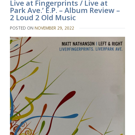
Live at Fingerprints / Live at
Park Ave.’ E.P. – Album Review –
2 Loud 2 Old Music
POSTED ON
NOVEMBER 29, 2022