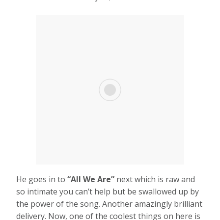
He goes in to
“All We Are”
next which is raw and
so intimate you can’t help but be swallowed up by
the power of the song. Another amazingly brilliant
delivery. Now, one of the coolest things on here is