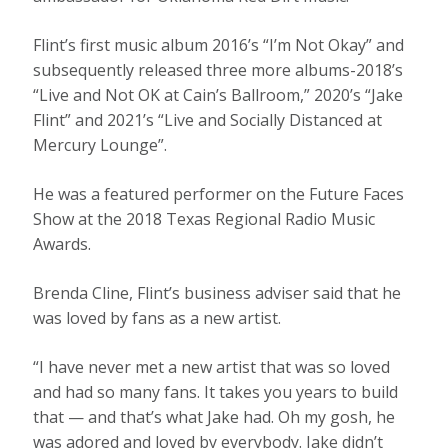
Flint’s first music album 2016’s “I’m Not Okay” and
subsequently released three more albums-2018’s
“Live and Not OK at Cain’s Ballroom,” 2020’s “Jake
Flint” and 2021’s “Live and Socially Distanced at
Mercury Lounge”.
He was a featured performer on the Future Faces
Show at the 2018 Texas Regional Radio Music
Awards.
Brenda Cline, Flint’s business adviser said that he
was loved by fans as a new artist.
“I have never met a new artist that was so loved
and had so many fans. It takes you years to build
that — and that’s what Jake had. Oh my gosh, he
was adored and loved by everybody. Jake didn’t