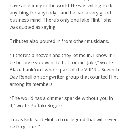
have an enemy in the world. He was willing to do
anything for anybody… and he had a very good
business mind. There’s only one Jake Flint,” she
was quoted as saying.
Tributes also poured in from other musicians.
“If there’s a heaven and they let me in, I know it’ll
be because you went to bat for me, Jake,” wrote
Blake Lankford, who is part of the VIIDR – Seventh
Day Rebellion songwriter group that counted Flint
among its members.
“The world has a dimmer sparkle without you in
it,” wrote Buffalo Rogers.
Travis Kidd said Flint “a true legend that will never
be forgotten.”