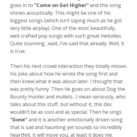
goes in to
“Come on Get Higher”
and this song
shines acoustically. This might be one of his
biggest songs (which isn’t saying much as he got
very little airplay). One of the most beautifully,
well-crafted pop songs with such great melodies.
Quite stunning…wait, I’ve said that already. Well, it
is true.
Then his next crowd interaction they totally misses
his joke about how he wrote the song first and
then knew what it was about later. I thought that
was pretty funny. Then he goes on about Dog the
Bounty Hunter and mullets…I mean seriously, who
talks about this stuff, but without it, this disc
wouldn’t be as cool and as special. Then he sings
“Gone”
and it is another emotionally driven song
that is sad and haunting yet sounds so incredibly
heartfelt. It will move you, at least it does me.