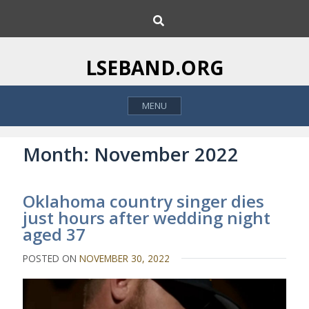
S
S
k
e
i
a
p
r
LSEBAND.ORG
c
t
h
o
MENU
c
o
n
Month:
November 2022
t
e
Oklahoma country singer dies
n
just hours after wedding night
t
aged 37
POSTED ON
NOVEMBER 30, 2022