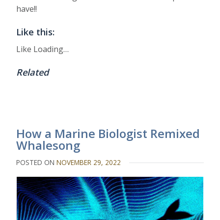
have!!
Like this:
Like
Loading…
Related
How a Marine Biologist Remixed
Whalesong
POSTED ON
NOVEMBER 29, 2022