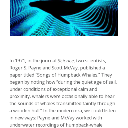
In 1971, in the journal
Science
, two scientists,
Roger S. Payne and Scott McVay, published a
paper titled “Songs of Humpback Whales.” They
began by noting how “during the quiet age of sail,
under conditions of exceptional calm and
proximity, whalers were occasionally able to hear
the sounds of whales transmitted faintly through
a wooden hull.” In the modern era, we could listen
in new ways: Payne and McVay worked with
underwater recordings of humpback-whale