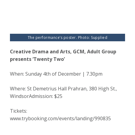
The performance’s poster. Photo: Supplied
Creative Drama and Arts, GCM, Adult Group
presents ‘Twenty Two’
When: Sunday 4th of December | 7.30pm
Where: St Demetrius Hall Prahran, 380 High St.,
WindsorAdmission: $25
Tickets:
www.trybooking.com/events/landing/990835