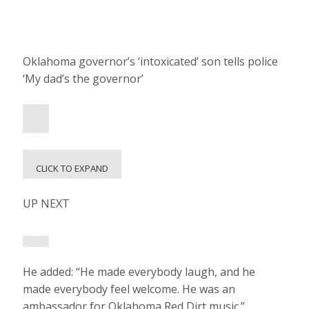
Oklahoma governor’s ‘intoxicated’ son tells police
‘My dad’s the governor’
CLICK TO EXPAND
UP NEXT
He added: “He made everybody laugh, and he
made everybody feel welcome. He was an
ambassador for Oklahoma Red Dirt music.”