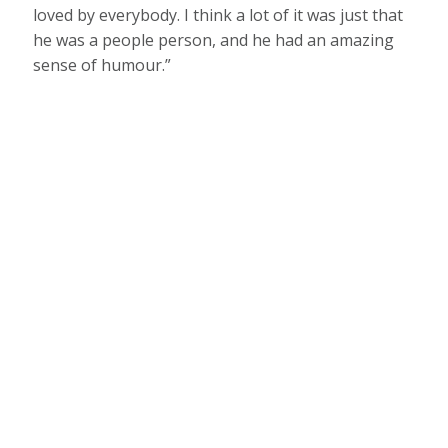
loved by everybody. I think a lot of it was just that
he was a people person, and he had an amazing
sense of humour.”