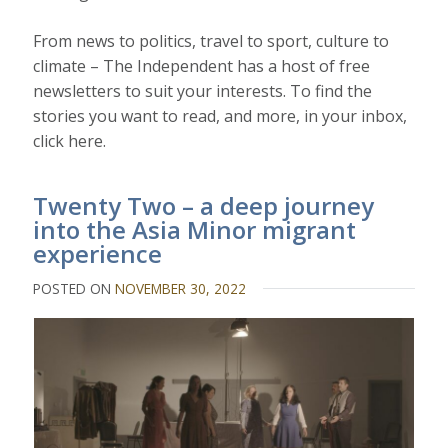
From news to politics, travel to sport, culture to
climate – The Independent has a host of free
newsletters to suit your interests. To find the
stories you want to read, and more, in your inbox,
click here.
Twenty Two – a deep journey
into the Asia Minor migrant
experience
POSTED ON
NOVEMBER 30, 2022