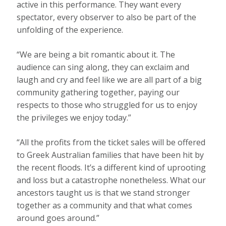
active in this performance. They want every
spectator, every observer to also be part of the
unfolding of the experience.
“We are being a bit romantic about it. The
audience can sing along, they can exclaim and
laugh and cry and feel like we are all part of a big
community gathering together, paying our
respects to those who struggled for us to enjoy
the privileges we enjoy today.”
“All the profits from the ticket sales will be offered
to Greek Australian families that have been hit by
the recent floods. It’s a different kind of uprooting
and loss but a catastrophe nonetheless. What our
ancestors taught us is that we stand stronger
together as a community and that what comes
around goes around.”