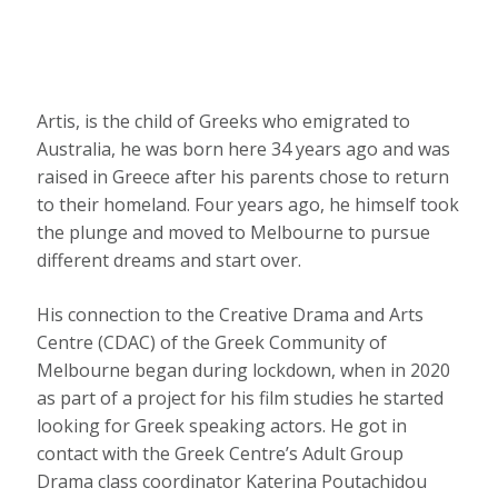
Artis, is the child of Greeks who emigrated to
Australia, he was born here 34 years ago and was
raised in Greece after his parents chose to return
to their homeland. Four years ago, he himself took
the plunge and moved to Melbourne to pursue
different dreams and start over.
His connection to the Creative Drama and Arts
Centre (CDAC) of the Greek Community of
Melbourne began during lockdown, when in 2020
as part of a project for his film studies he started
looking for Greek speaking actors. He got in
contact with the Greek Centre’s Adult Group
Drama class coordinator Katerina Poutachidou