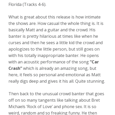
Florida (Tracks 4-6).
What is great about this release is how intimate
the shows are. How casual the whole thing is. It is
basically Matt and a guitar and the crowd. His
banter is pretty hilarious at times like when he
curses and then he sees a little kid the crowd and
apologizes to the little person, but still goes on
with his totally inappropriate banter. He opens
with an acoustic performance of the song
“Car
Crash”
which is already an amazing song, but
here, it feels so personal and emotional as Matt
really digs deep and gives it his all. Quite stunning.
Then back to the unusual crowd banter that goes
off on so many tangents like talking about Bret
Michaels ‘Rock of Love’ and phone sex. It is so
weird, random and so freaking funny. He then