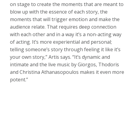
on stage to create the moments that are meant to
blow up with the essence of each story, the
moments that will trigger emotion and make the
audience relate. That requires deep connection
with each other and in a way it’s a non-acting way
of acting. It’s more experiential and personal;
telling someone’s story through feeling it like it’s
your own story,” Artis says. “It’s dynamic and
intimate and the live music by Giorgos, Thodoris
and Christina Athanasopoulos makes it even more
potent.”