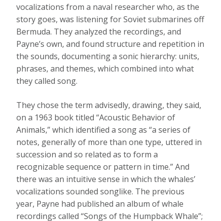
vocalizations from a naval researcher who, as the
story goes, was listening for Soviet submarines off
Bermuda. They analyzed the recordings, and
Payne’s own, and found structure and repetition in
the sounds, documenting a sonic hierarchy: units,
phrases, and themes, which combined into what
they called song.
They chose the term advisedly, drawing, they said,
on a 1963 book titled “Acoustic Behavior of
Animals,” which identified a song as “a series of
notes, generally of more than one type, uttered in
succession and so related as to form a
recognizable sequence or pattern in time.” And
there was an intuitive sense in which the whales’
vocalizations sounded songlike. The previous
year, Payne had published an album of whale
recordings called “Songs of the Humpback Whale”;