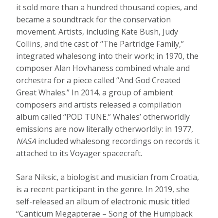
it sold more than a hundred thousand copies, and
became a soundtrack for the conservation
movement. Artists, including Kate Bush, Judy
Collins, and the cast of “The Partridge Family,”
integrated whalesong into their work; in 1970, the
composer Alan Hovhaness combined whale and
orchestra for a piece called “And God Created
Great Whales.” In 2014, a group of ambient
composers and artists released a compilation
album called “POD TUNE.” Whales’ otherworldly
emissions are now literally otherworldly: in 1977,
NASA
included whalesong recordings on records it
attached to its Voyager spacecraft.
Sara Niksic, a biologist and musician from Croatia,
is a recent participant in the genre. In 2019, she
self-released an album of electronic music titled
“Canticum Megapterae – Song of the Humpback