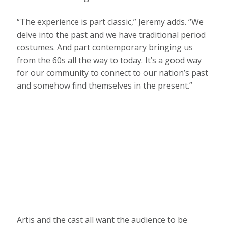
“The experience is part classic,” Jeremy adds. “We
delve into the past and we have traditional period
costumes. And part contemporary bringing us
from the 60s all the way to today. It’s a good way
for our community to connect to our nation’s past
and somehow find themselves in the present.”
Artis and the cast all want the audience to be