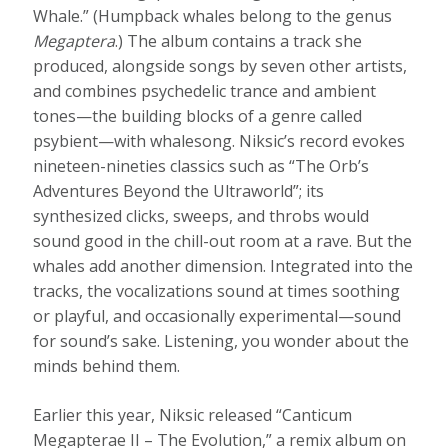
Whale.” (Humpback whales belong to the genus
Megaptera
.) The album contains a track she
produced, alongside songs by seven other artists,
and combines psychedelic trance and ambient
tones—the building blocks of a genre called
psybient—with whalesong. Niksic’s record evokes
nineteen-nineties classics such as “The Orb’s
Adventures Beyond the Ultraworld”; its
synthesized clicks, sweeps, and throbs would
sound good in the chill-out room at a rave. But the
whales add another dimension. Integrated into the
tracks, the vocalizations sound at times soothing
or playful, and occasionally experimental—sound
for sound’s sake. Listening, you wonder about the
minds behind them.
Earlier this year, Niksic released “Canticum
Megapterae II – The Evolution,” a remix album on