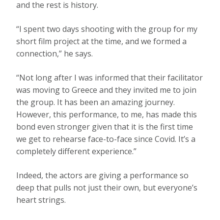
and the rest is history.
“I spent two days shooting with the group for my
short film project at the time, and we formed a
connection,” he says.
“Not long after I was informed that their facilitator
was moving to Greece and they invited me to join
the group. It has been an amazing journey.
However, this performance, to me, has made this
bond even stronger given that it is the first time
we get to rehearse face-to-face since Covid. It’s a
completely different experience.”
Indeed, the actors are giving a performance so
deep that pulls not just their own, but everyone’s
heart strings.