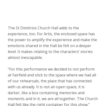
The St Dimitrios Church Hall adds to the
experience, too. For Artis, the enclosed space has
the power to amplify the experience and make the
emotions shared in the Hall be felt on a deeper
level. It makes relating to the characters’ stories
almost inescapable.
“For this performance we decided to not perform
at Fairfield and stick to the space where we had all
of our rehearsals, the place that has connected
with us already. It is not an open space, it is
darker, like a box containing memories and
moments and in it, we are all together. The Church
Hall felt like the right container for this show.”